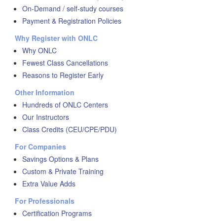
On-Demand / self-study courses
Payment & Registration Policies
Why Register with ONLC
Why ONLC
Fewest Class Cancellations
Reasons to Register Early
Other Information
Hundreds of ONLC Centers
Our Instructors
Class Credits (CEU/CPE/PDU)
For Companies
Savings Options & Plans
Custom & Private Training
Extra Value Adds
For Professionals
Certification Programs