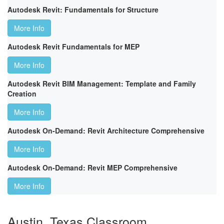
Autodesk Revit: Fundamentals for Structure
More Info
Autodesk Revit Fundamentals for MEP
More Info
Autodesk Revit BIM Management: Template and Family
Creation
More Info
Autodesk On-Demand: Revit Architecture Comprehensive
More Info
Autodesk On-Demand: Revit MEP Comprehensive
More Info
Austin, Texas Classroom