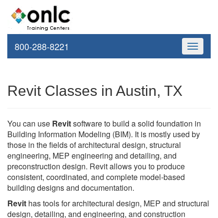
800-288-8221
Toggle
navigati
Revit Classes in Austin, TX
You can use
Revit
software to build a solid foundation in
Building Information Modeling (BIM). It is mostly used by
those in the fields of architectural design, structural
engineering, MEP engineering and detailing, and
preconstruction design. Revit allows you to produce
consistent, coordinated, and complete model-based
building designs and documentation.
Revit
has tools for architectural design, MEP and structural
design, detailing, and engineering, and construction