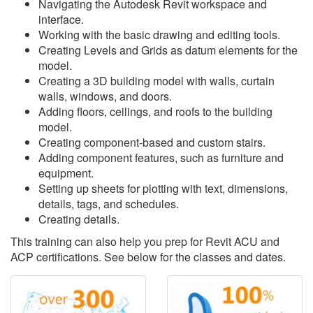
Navigating the Autodesk Revit workspace and
interface.
Working with the basic drawing and editing tools.
Creating Levels and Grids as datum elements for the
model.
Creating a 3D building model with walls, curtain
walls, windows, and doors.
Adding floors, ceilings, and roofs to the building
model.
Creating component-based and custom stairs.
Adding component features, such as furniture and
equipment.
Setting up sheets for plotting with text, dimensions,
details, tags, and schedules.
Creating details.
This training can also help you prep for Revit ACU and
ACP certifications. See below for the classes and dates.