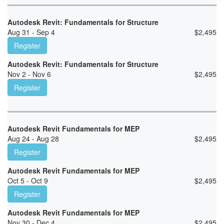
Autodesk Revit: Fundamentals for Structure
Aug 31 - Sep 4
$
2,495
Register
Autodesk Revit: Fundamentals for Structure
Nov 2 - Nov 6
$
2,495
Register
Autodesk Revit Fundamentals for MEP
Aug 24 - Aug 28
$
2,495
Register
Autodesk Revit Fundamentals for MEP
Oct 5 - Oct 9
$
2,495
Register
Autodesk Revit Fundamentals for MEP
Nov 30 - Dec 4
$
2,495