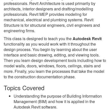
professionals. Revit Architecture is used primarily by
architects, interior designers and drafting/modelling
professionals. Revit MEP provides modeling for
mechanical, electrical and plumbing systems. Revit
Structure is for structural engineers, civil engineers and
engineering firms.
This class is designed to teach you the
Autodesk Revit
functionality as you would work with it throughout the
design process. You begin by learning about the user
interface and basic drawing, editing, and viewing tools.
Then you learn design development tools including how to
model walls, doors, windows, floors, ceilings, stairs and
more. Finally, you learn the processes that take the model
to the construction documentation phase.
Topics Covered
Understanding the purpose of Building Information
Management (BIM) and how it is applied in the
Autodesk Revit software.