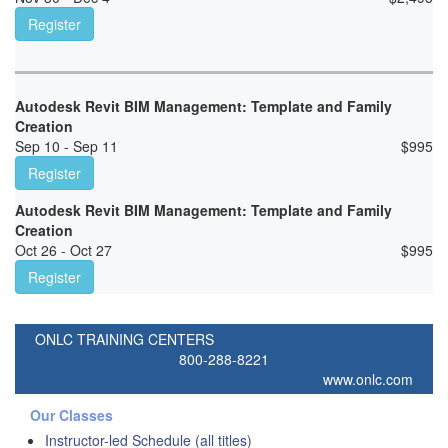
Register
Autodesk Revit BIM Management: Template and Family
Creation
Sep 10 - Sep 11
$
995
Register
Autodesk Revit BIM Management: Template and Family
Creation
Oct 26 - Oct 27
$
995
Register
ONLC TRAINING CENTERS
800-288-8221
www.onlc.com
Our Classes
Instructor-led Schedule (all titles)