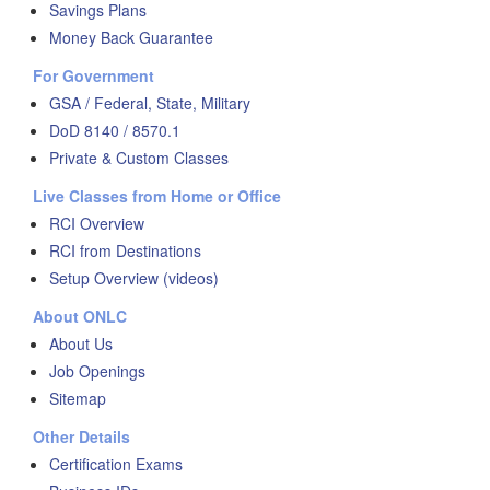
Savings Plans
Money Back Guarantee
For Government
GSA / Federal, State, Military
DoD 8140 / 8570.1
Private & Custom Classes
Live Classes from Home or Office
RCI Overview
RCI from Destinations
Setup Overview (videos)
About ONLC
About Us
Job Openings
Sitemap
Other Details
Certification Exams