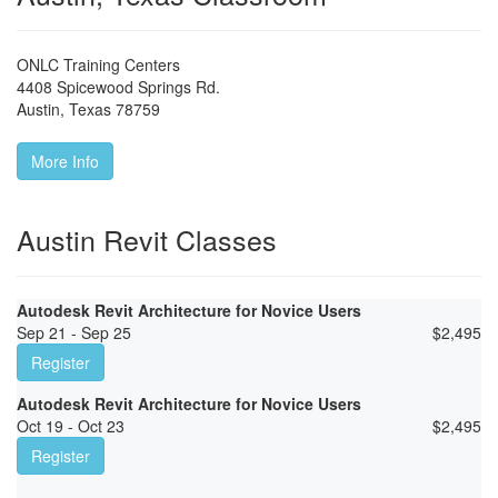
ONLC Training Centers
4408 Spicewood Springs Rd.
Austin
,
Texas
78759
More Info
Austin Revit Classes
Autodesk Revit Architecture for Novice Users
Sep 21 - Sep 25
$
2,495
Register
Autodesk Revit Architecture for Novice Users
Oct 19 - Oct 23
$
2,495
Register