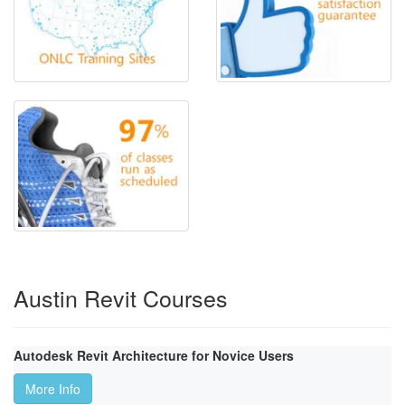
Austin Revit Courses
Autodesk Revit Architecture for Novice Users
More Info