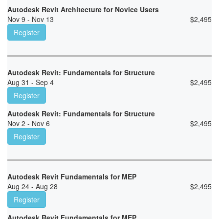
Autodesk Revit Architecture for Novice Users
Nov 9 - Nov 13
$
2,495
Register
Autodesk Revit: Fundamentals for Structure
Aug 31 - Sep 4
$
2,495
Register
Autodesk Revit: Fundamentals for Structure
Nov 2 - Nov 6
$
2,495
Register
Autodesk Revit Fundamentals for MEP
Aug 24 - Aug 28
$
2,495
Register
Autodesk Revit Fundamentals for MEP