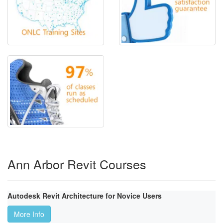
Ann Arbor Revit Courses
Autodesk Revit Architecture for Novice Users
More Info