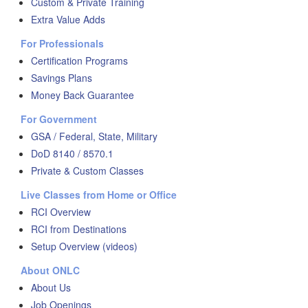
Custom & Private Training
Extra Value Adds
For Professionals
Certification Programs
Savings Plans
Money Back Guarantee
For Government
GSA / Federal, State, Military
DoD 8140 / 8570.1
Private & Custom Classes
Live Classes from Home or Office
RCI Overview
RCI from Destinations
Setup Overview (videos)
About ONLC
About Us
Job Openings