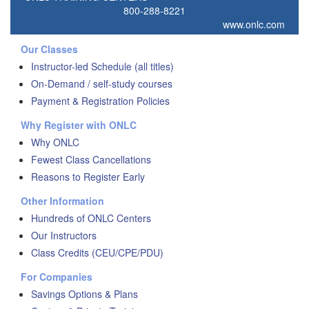
800-288-8221
www.onlc.com
Our Classes
Instructor-led Schedule (all titles)
On-Demand / self-study courses
Payment & Registration Policies
Why Register with ONLC
Why ONLC
Fewest Class Cancellations
Reasons to Register Early
Other Information
Hundreds of ONLC Centers
Our Instructors
Class Credits (CEU/CPE/PDU)
For Companies
Savings Options & Plans