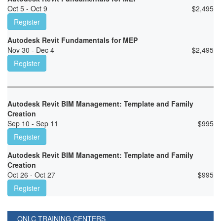
Oct 5 - Oct 9
$
2,495
Register
Autodesk Revit Fundamentals for MEP
Nov 30 - Dec 4
$
2,495
Register
Autodesk Revit BIM Management: Template and Family
Creation
Sep 10 - Sep 11
$
995
Register
Autodesk Revit BIM Management: Template and Family
Creation
Oct 26 - Oct 27
$
995
Register
ONLC TRAINING CENTERS