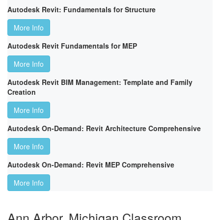
Autodesk Revit: Fundamentals for Structure
More Info
Autodesk Revit Fundamentals for MEP
More Info
Autodesk Revit BIM Management: Template and Family
Creation
More Info
Autodesk On-Demand: Revit Architecture Comprehensive
More Info
Autodesk On-Demand: Revit MEP Comprehensive
More Info
Ann Arbor, Michigan Classroom