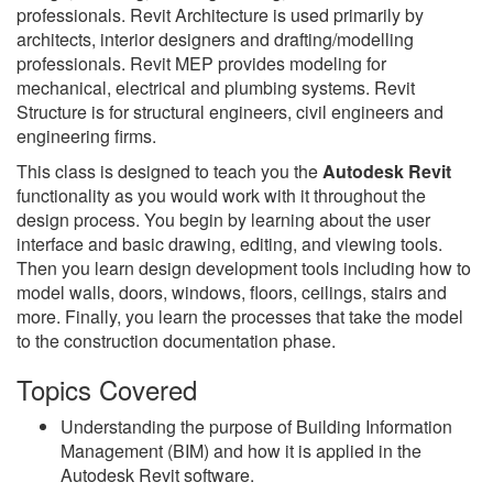
professionals. Revit Architecture is used primarily by
architects, interior designers and drafting/modelling
professionals. Revit MEP provides modeling for
mechanical, electrical and plumbing systems. Revit
Structure is for structural engineers, civil engineers and
engineering firms.
This class is designed to teach you the
Autodesk Revit
functionality as you would work with it throughout the
design process. You begin by learning about the user
interface and basic drawing, editing, and viewing tools.
Then you learn design development tools including how to
model walls, doors, windows, floors, ceilings, stairs and
more. Finally, you learn the processes that take the model
to the construction documentation phase.
Topics Covered
Understanding the purpose of Building Information
Management (BIM) and how it is applied in the
Autodesk Revit software.