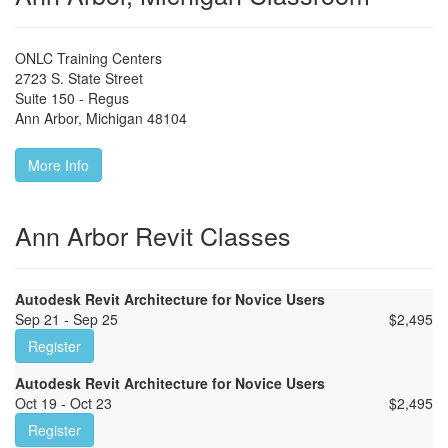
ONLC Training Centers
2723 S. State Street
Suite 150 - Regus
Ann Arbor
,
Michigan
48104
More Info
Ann Arbor Revit Classes
Autodesk Revit Architecture for Novice Users
Sep 21 - Sep 25
$
2,495
Register
Autodesk Revit Architecture for Novice Users
Oct 19 - Oct 23
$
2,495
Register