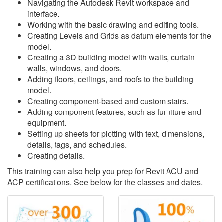
Navigating the Autodesk Revit workspace and
interface.
Working with the basic drawing and editing tools.
Creating Levels and Grids as datum elements for the
model.
Creating a 3D building model with walls, curtain
walls, windows, and doors.
Adding floors, ceilings, and roofs to the building
model.
Creating component-based and custom stairs.
Adding component features, such as furniture and
equipment.
Setting up sheets for plotting with text, dimensions,
details, tags, and schedules.
Creating details.
This training can also help you prep for Revit ACU and
ACP certifications. See below for the classes and dates.