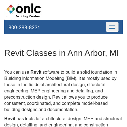
800-288-8221
Toggle
navigati
Revit Classes in Ann Arbor, MI
You can use
Revit
software to build a solid foundation in
Building Information Modeling (BIM). It is mostly used by
those in the fields of architectural design, structural
engineering, MEP engineering and detailing, and
preconstruction design. Revit allows you to produce
consistent, coordinated, and complete model-based
building designs and documentation.
Revit
has tools for architectural design, MEP and structural
design, detailing, and engineering, and construction