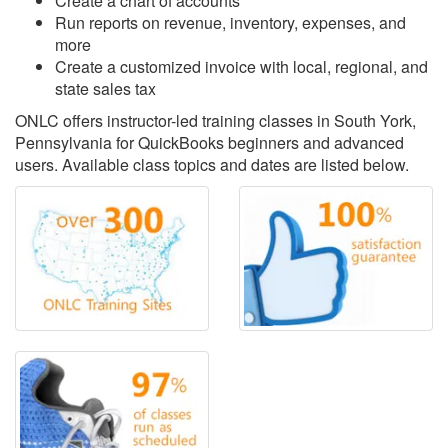
Create a chart of accounts
Run reports on revenue, inventory, expenses, and
more
Create a customized invoice with local, regional, and
state sales tax
ONLC offers instructor-led training classes in South York,
Pennsylvania for QuickBooks beginners and advanced
users. Available class topics and dates are listed below.