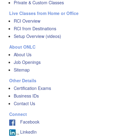
Private & Custom Classes
Live Classes from Home or Office
RCI Overview
RCI from Destinations
Setup Overview (videos)
About ONLC
About Us
Job Openings
Sitemap
Other Details
Certification Exams
Business IDs
Contact Us
Connect
Facebook
LinkedIn