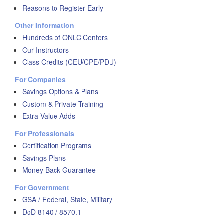
Reasons to Register Early
Other Information
Hundreds of ONLC Centers
Our Instructors
Class Credits (CEU/CPE/PDU)
For Companies
Savings Options & Plans
Custom & Private Training
Extra Value Adds
For Professionals
Certification Programs
Savings Plans
Money Back Guarantee
For Government
GSA / Federal, State, Military
DoD 8140 / 8570.1