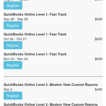
Register
QuickBooks Online Level 1: Fast Track
Sep 28 - Sep 29
$
695
Register
QuickBooks Online Level 1: Fast Track
Oct 26 - Oct 27
$
695
Register
QuickBooks Online Level 1: Fast Track
Nov 23 - Nov 24
$
695
Register
QuickBooks Online Level 2: Modern View Custom Reports
Sep 2
$
495
Register
QuickBooks Online Level 2: Modern View Custom Reports