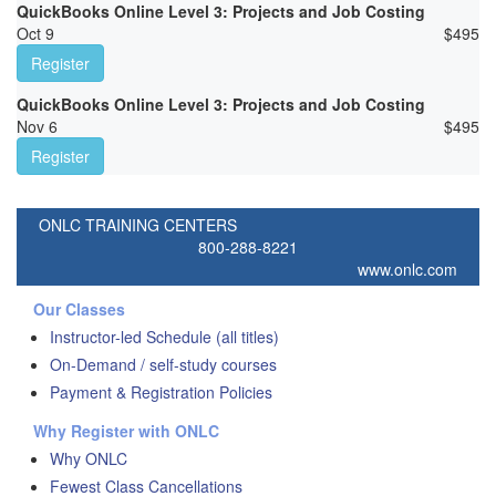
QuickBooks Online Level 3: Projects and Job Costing
Oct 9
$
495
Register
QuickBooks Online Level 3: Projects and Job Costing
Nov 6
$
495
Register
ONLC TRAINING CENTERS
800-288-8221
www.onlc.com
Our Classes
Instructor-led Schedule (all titles)
On-Demand / self-study courses
Payment & Registration Policies
Why Register with ONLC
Why ONLC
Fewest Class Cancellations