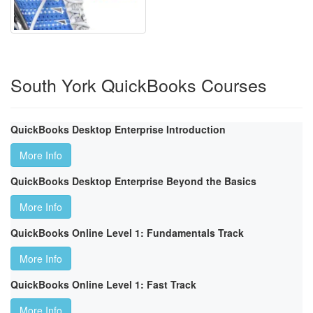
South York QuickBooks Courses
QuickBooks Desktop Enterprise Introduction
More Info
QuickBooks Desktop Enterprise Beyond the Basics
More Info
QuickBooks Online Level 1: Fundamentals Track
More Info
QuickBooks Online Level 1: Fast Track
More Info