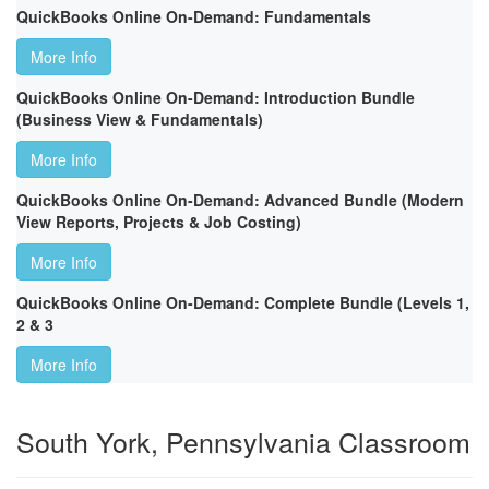
QuickBooks Online On-Demand: Fundamentals
More Info
QuickBooks Online On-Demand: Introduction Bundle
(Business View & Fundamentals)
More Info
QuickBooks Online On-Demand: Advanced Bundle (Modern
View Reports, Projects & Job Costing)
More Info
QuickBooks Online On-Demand: Complete Bundle (Levels 1,
2 & 3
More Info
South York, Pennsylvania Classroom