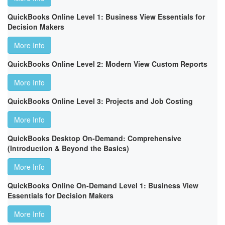
QuickBooks Online Level 1: Business View Essentials for
Decision Makers
More Info
QuickBooks Online Level 2: Modern View Custom Reports
More Info
QuickBooks Online Level 3: Projects and Job Costing
More Info
QuickBooks Desktop On-Demand: Comprehensive
(Introduction & Beyond the Basics)
More Info
QuickBooks Online On-Demand Level 1: Business View
Essentials for Decision Makers
More Info