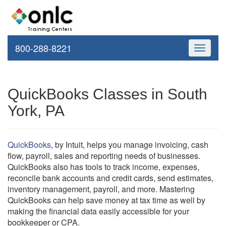
800-288-8221
Toggle
navigati
QuickBooks Classes in South
York, PA
QuickBooks
, by Intuit, helps you manage invoicing, cash
flow, payroll, sales and reporting needs of businesses.
QuickBooks also has tools to track income, expenses,
reconcile bank accounts and credit cards, send estimates,
inventory management, payroll, and more. Mastering
QuickBooks can help save money at tax time as well by
making the financial data easily accessible for your
bookkeeper or CPA.