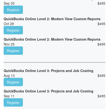
Sep 30
$
495
Register
QuickBooks Online Level 2: Modern View Custom Reports
Oct 28
$
495
Register
QuickBooks Online Level 2: Modern View Custom Reports
Nov 25
$
495
Register
QuickBooks Online Level 3: Projects and Job Costing
Aug 13
$
495
Register
QuickBooks Online Level 3: Projects and Job Costing
Sep 11
$
495
Register