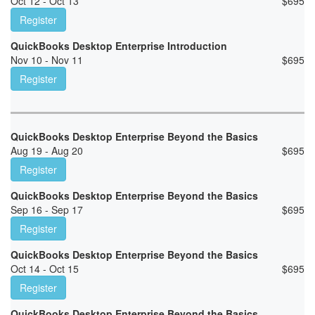
Oct 12 - Oct 13
$
695
Register
QuickBooks Desktop Enterprise Introduction
Nov 10 - Nov 11
$
695
Register
QuickBooks Desktop Enterprise Beyond the Basics
Aug 19 - Aug 20
$
695
Register
QuickBooks Desktop Enterprise Beyond the Basics
Sep 16 - Sep 17
$
695
Register
QuickBooks Desktop Enterprise Beyond the Basics
Oct 14 - Oct 15
$
695
Register
QuickBooks Desktop Enterprise Beyond the Basics