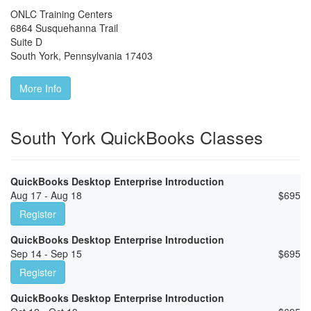
ONLC Training Centers
6864 Susquehanna Trail
Suite D
South York
,
Pennsylvania
17403
More Info
South York QuickBooks Classes
QuickBooks Desktop Enterprise Introduction
Aug 17 - Aug 18
$
695
Register
QuickBooks Desktop Enterprise Introduction
Sep 14 - Sep 15
$
695
Register
QuickBooks Desktop Enterprise Introduction