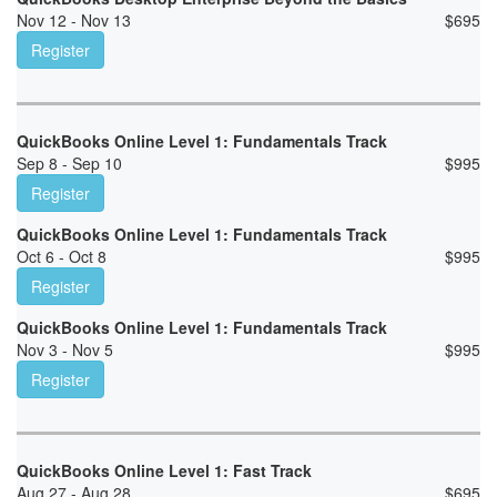
Nov 12 - Nov 13
$
695
Register
QuickBooks Online Level 1: Fundamentals Track
Sep 8 - Sep 10
$
995
Register
QuickBooks Online Level 1: Fundamentals Track
Oct 6 - Oct 8
$
995
Register
QuickBooks Online Level 1: Fundamentals Track
Nov 3 - Nov 5
$
995
Register
QuickBooks Online Level 1: Fast Track
Aug 27 - Aug 28
$
695