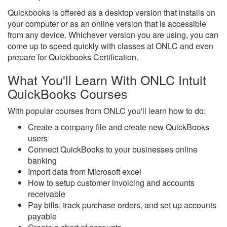
Quickbooks is offered as a desktop version that installs on
your computer or as an online version that is accessible
from any device. Whichever version you are using, you can
come up to speed quickly with classes at ONLC and even
prepare for Quickbooks Certification.
What You'll Learn With ONLC Intuit
QuickBooks Courses
With popular courses from ONLC you'll learn how to do:
Create a company file and create new QuickBooks
users
Connect QuickBooks to your businesses online
banking
Import data from Microsoft excel
How to setup customer invoicing and accounts
receivable
Pay bills, track purchase orders, and set up accounts
payable