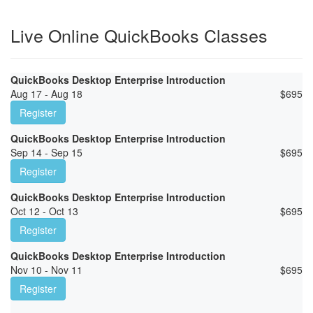
Live Online QuickBooks Classes
QuickBooks Desktop Enterprise Introduction
Aug 17 - Aug 18
$
695
Register
QuickBooks Desktop Enterprise Introduction
Sep 14 - Sep 15
$
695
Register
QuickBooks Desktop Enterprise Introduction
Oct 12 - Oct 13
$
695
Register
QuickBooks Desktop Enterprise Introduction
Nov 10 - Nov 11
$
695
Register