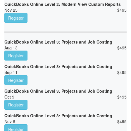
QuickBooks Online Level 2: Modern View Custom Reports
Nov 25
$
495
Register
QuickBooks Online Level 3: Projects and Job Costing
Aug 13
$
495
Register
QuickBooks Online Level 3: Projects and Job Costing
Sep 11
$
495
Register
QuickBooks Online Level 3: Projects and Job Costing
Oct 9
$
495
Register
QuickBooks Online Level 3: Projects and Job Costing
Nov 6
$
495
Register