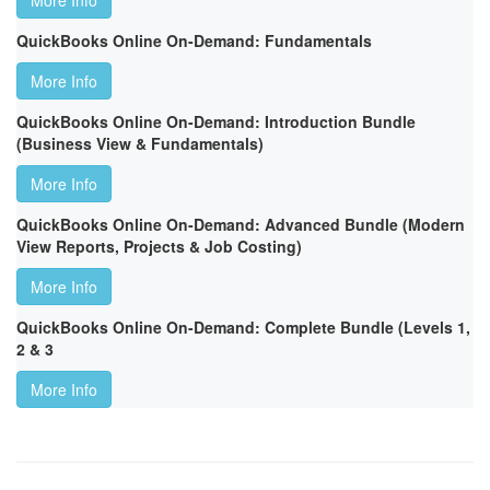
More Info
QuickBooks Online On-Demand: Fundamentals
More Info
QuickBooks Online On-Demand: Introduction Bundle
(Business View & Fundamentals)
More Info
QuickBooks Online On-Demand: Advanced Bundle (Modern
View Reports, Projects & Job Costing)
More Info
QuickBooks Online On-Demand: Complete Bundle (Levels 1,
2 & 3
More Info