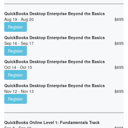
QuickBooks Desktop Enterprise Beyond the Basics
Aug 19 - Aug 20
$
695
Register
QuickBooks Desktop Enterprise Beyond the Basics
Sep 16 - Sep 17
$
695
Register
QuickBooks Desktop Enterprise Beyond the Basics
Oct 14 - Oct 15
$
695
Register
QuickBooks Desktop Enterprise Beyond the Basics
Nov 12 - Nov 13
$
695
Register
QuickBooks Online Level 1: Fundamentals Track