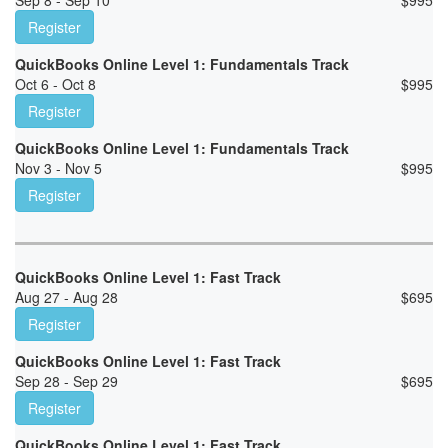
Sep 8 - Sep 10
$
995
Register
QuickBooks Online Level 1: Fundamentals Track
Oct 6 - Oct 8
$
995
Register
QuickBooks Online Level 1: Fundamentals Track
Nov 3 - Nov 5
$
995
Register
QuickBooks Online Level 1: Fast Track
Aug 27 - Aug 28
$
695
Register
QuickBooks Online Level 1: Fast Track
Sep 28 - Sep 29
$
695
Register
QuickBooks Online Level 1: Fast Track