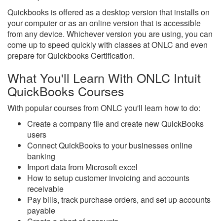
Quickbooks is offered as a desktop version that installs on
your computer or as an online version that is accessible
from any device. Whichever version you are using, you can
come up to speed quickly with classes at ONLC and even
prepare for Quickbooks Certification.
What You'll Learn With ONLC Intuit
QuickBooks Courses
With popular courses from ONLC you'll learn how to do:
Create a company file and create new QuickBooks
users
Connect QuickBooks to your businesses online
banking
Import data from Microsoft excel
How to setup customer invoicing and accounts
receivable
Pay bills, track purchase orders, and set up accounts
payable