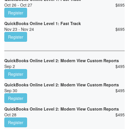
Oct 26 - Oct 27
$
695
Register
QuickBooks Online Level 1: Fast Track
Nov 23 - Nov 24
$
695
Register
QuickBooks Online Level 2: Modern View Custom Reports
Sep 2
$
495
Register
QuickBooks Online Level 2: Modern View Custom Reports
Sep 30
$
495
Register
QuickBooks Online Level 2: Modern View Custom Reports
Oct 28
$
495
Register