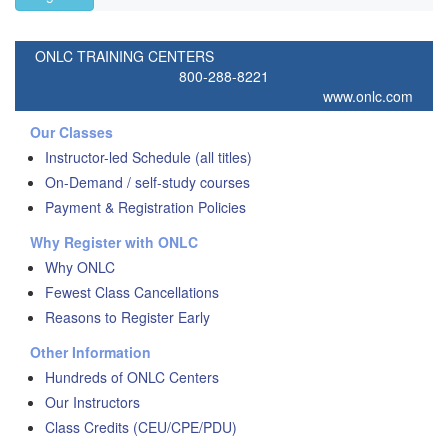
ONLC TRAINING CENTERS
800-288-8221
www.onlc.com
Our Classes
Instructor-led Schedule (all titles)
On-Demand / self-study courses
Payment & Registration Policies
Why Register with ONLC
Why ONLC
Fewest Class Cancellations
Reasons to Register Early
Other Information
Hundreds of ONLC Centers
Our Instructors
Class Credits (CEU/CPE/PDU)