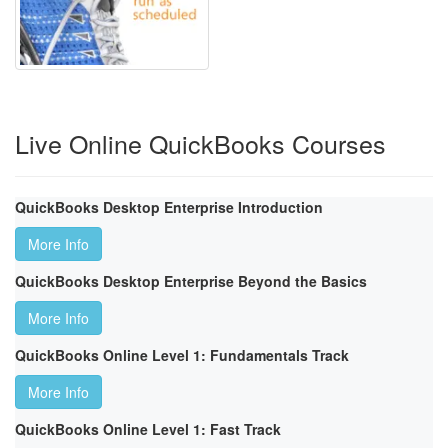
Live Online QuickBooks Courses
QuickBooks Desktop Enterprise Introduction
More Info
QuickBooks Desktop Enterprise Beyond the Basics
More Info
QuickBooks Online Level 1: Fundamentals Track
More Info
QuickBooks Online Level 1: Fast Track