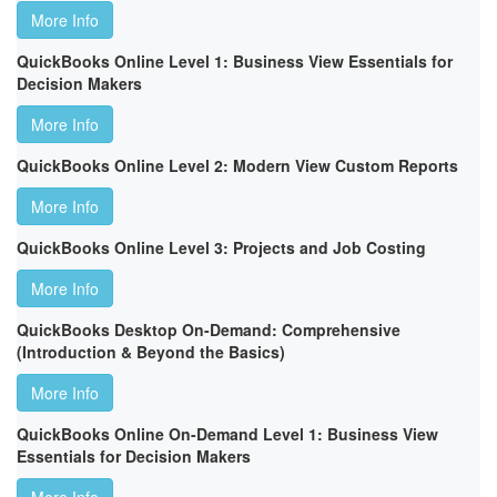
More Info
QuickBooks Online Level 1: Business View Essentials for
Decision Makers
More Info
QuickBooks Online Level 2: Modern View Custom Reports
More Info
QuickBooks Online Level 3: Projects and Job Costing
More Info
QuickBooks Desktop On-Demand: Comprehensive
(Introduction & Beyond the Basics)
More Info
QuickBooks Online On-Demand Level 1: Business View
Essentials for Decision Makers