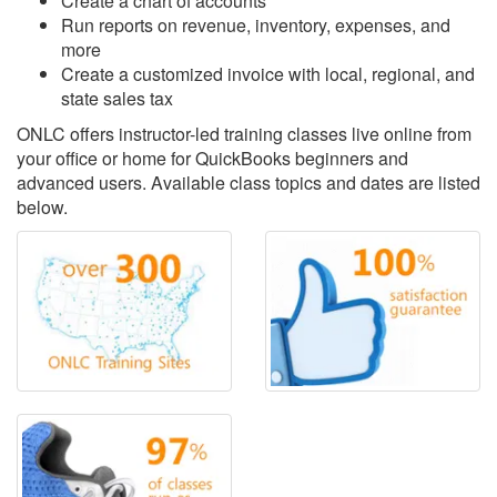
Create a chart of accounts
Run reports on revenue, inventory, expenses, and
more
Create a customized invoice with local, regional, and
state sales tax
ONLC offers instructor-led training classes live online from
your office or home for QuickBooks beginners and
advanced users. Available class topics and dates are listed
below.