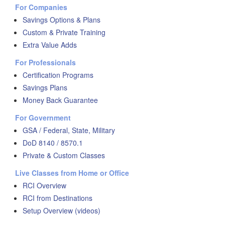
For Companies
Savings Options & Plans
Custom & Private Training
Extra Value Adds
For Professionals
Certification Programs
Savings Plans
Money Back Guarantee
For Government
GSA / Federal, State, Military
DoD 8140 / 8570.1
Private & Custom Classes
Live Classes from Home or Office
RCI Overview
RCI from Destinations
Setup Overview (videos)