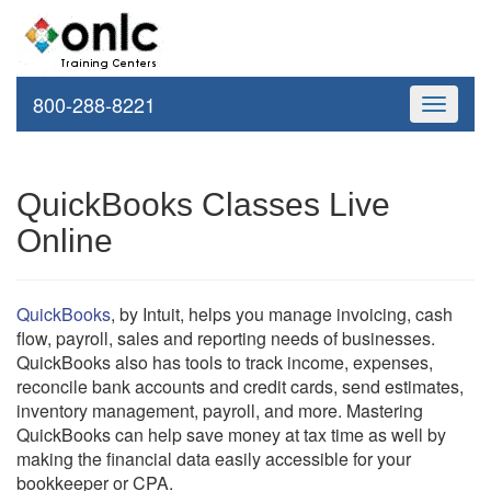
800-288-8221
Toggle
navigati
QuickBooks Classes Live
Online
QuickBooks
, by Intuit, helps you manage invoicing, cash
flow, payroll, sales and reporting needs of businesses.
QuickBooks also has tools to track income, expenses,
reconcile bank accounts and credit cards, send estimates,
inventory management, payroll, and more. Mastering
QuickBooks can help save money at tax time as well by
making the financial data easily accessible for your
bookkeeper or CPA.