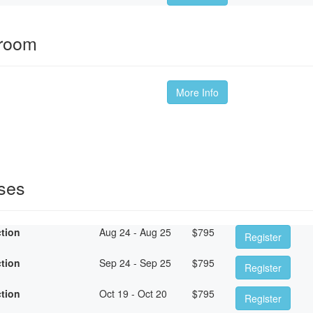
sroom
More Info
sses
ction
Aug 24 - Aug 25
$
795
Register
ction
Sep 24 - Sep 25
$
795
Register
ction
Oct 19 - Oct 20
$
795
Register