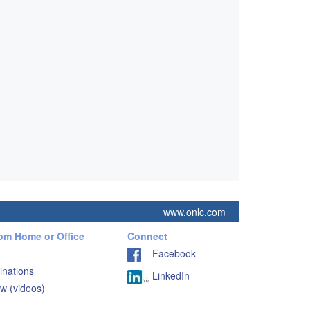
www.onlc.com
rom Home or Office
Connect
Facebook
inations
LinkedIn
w (videos)