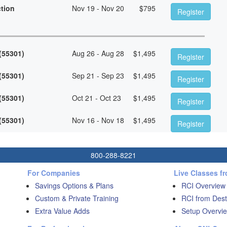
ction
Nov 19 - Nov 20
$
795
Register
 (55301)
Aug 26 - Aug 28
$
1,495
Register
 (55301)
Sep 21 - Sep 23
$
1,495
Register
 (55301)
Oct 21 - Oct 23
$
1,495
Register
 (55301)
Nov 16 - Nov 18
$
1,495
Register
800-288-8221
For Companies
Live Classes f
Savings Options & Plans
RCI Overview
Custom & Private Training
RCI from Dest
Extra Value Adds
Setup Overvie