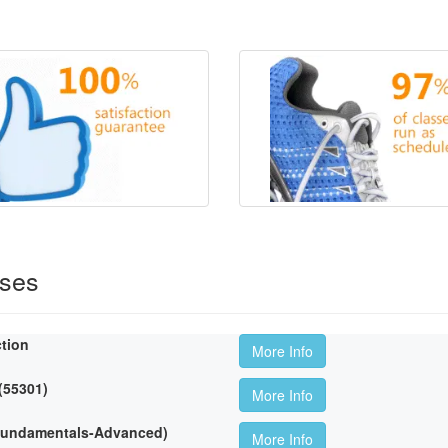
rses
ction
More Info
 (55301)
More Info
(Fundamentals-Advanced)
More Info