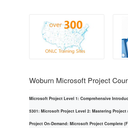
Woburn Microsoft Project Cou
Microsoft Project Level 1: Comprehensive Introdu
5301: Microsoft Project Level 2: Mastering Project
Project On-Demand: Microsoft Project Complete 