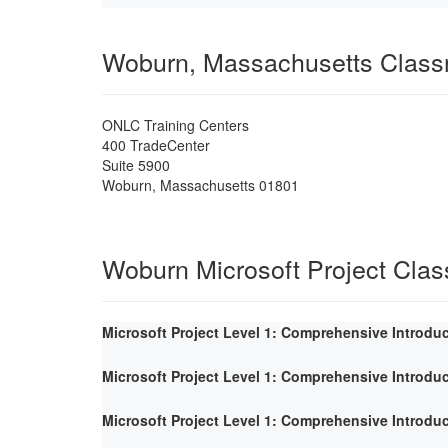
Woburn, Massachusetts Clas
ONLC Training Centers
400 TradeCenter
Suite 5900
Woburn
,
Massachusetts
01801
Woburn Microsoft Project Cla
Microsoft Project Level 1: Comprehensive Introdu
Microsoft Project Level 1: Comprehensive Introdu
Microsoft Project Level 1: Comprehensive Introdu