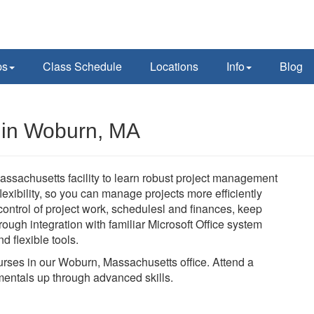
ps
Class Schedule
Locations
Info
Blog
s in Woburn, MA
assachusetts facility to learn robust project management
 flexibility, so you can manage projects more efficiently
n control of project work, schedulesl and finances, keep
ough integration with familiar Microsoft Office system
d flexible tools.
courses in our Woburn, Massachusetts office. Attend a
mentals up through advanced skills.