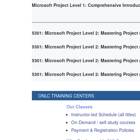
Microsoft Project Level 1: Comprehensive Introdu
5301: Microsoft Project Level 2: Mastering Project
5301: Microsoft Project Level 2: Mastering Project
5301: Microsoft Project Level 2: Mastering Project
5301: Microsoft Project Level 2: Mastering Project
ONLC TRAINING CENTERS
Our Classes
Instructor-led Schedule (all titles)
On-Demand / self-study courses
Payment & Registration Policies