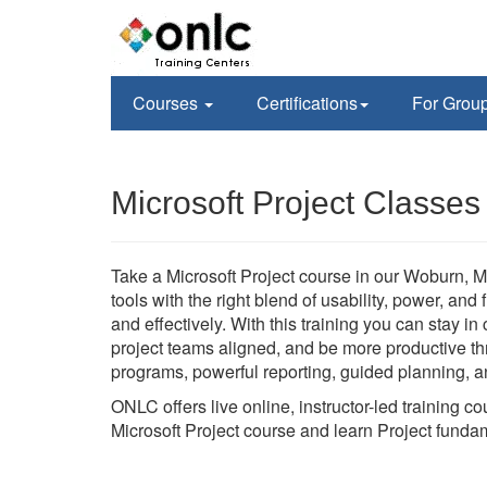
Courses
Certifications
For Grou
Microsoft Project Classe
Take a Microsoft Project course in our Woburn, M
tools with the right blend of usability, power, and
and effectively. With this training you can stay i
project teams aligned, and be more productive thr
programs, powerful reporting, guided planning, an
ONLC offers live online, instructor-led training 
Microsoft Project course and learn Project funda