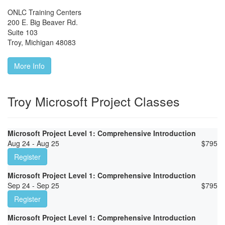
ONLC Training Centers
200 E. Big Beaver Rd.
Suite 103
Troy
,
Michigan
48083
More Info
Troy Microsoft Project Classes
Microsoft Project Level 1: Comprehensive Introduction
Aug 24 - Aug 25
$
795
Register
Microsoft Project Level 1: Comprehensive Introduction
Sep 24 - Sep 25
$
795
Register
Microsoft Project Level 1: Comprehensive Introduction