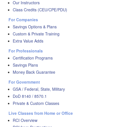
Our Instructors
Class Credits (CEU/CPE/PDU)
For Companies
Savings Options & Plans
Custom & Private Training
Extra Value Adds
For Professionals
Certification Programs
Savings Plans
Money Back Guarantee
For Government
GSA / Federal, State, Military
DoD 8140 / 8570.1
Private & Custom Classes
Live Classes from Home or Office
RCI Overview