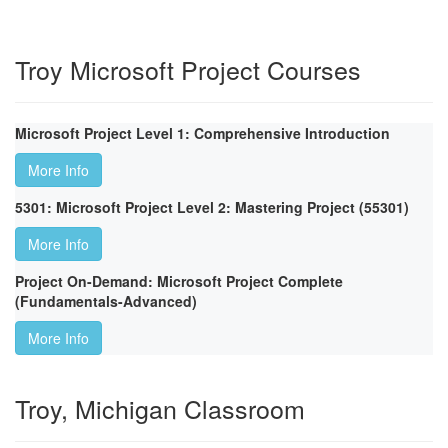
Troy Microsoft Project Courses
Microsoft Project Level 1: Comprehensive Introduction
More Info
5301: Microsoft Project Level 2: Mastering Project (55301)
More Info
Project On-Demand: Microsoft Project Complete
(Fundamentals-Advanced)
More Info
Troy, Michigan Classroom