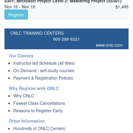
5301: Microsoft Project Level 2: Mastering Project (55301)
Nov 16 - Nov 18
$
1,495
Register
ONLC TRAINING CENTERS
800-288-8221
www.onlc.com
Our Classes
Instructor-led Schedule (all titles)
On-Demand / self-study courses
Payment & Registration Policies
Why Register with ONLC
Why ONLC
Fewest Class Cancellations
Reasons to Register Early
Other Information
Hundreds of ONLC Centers