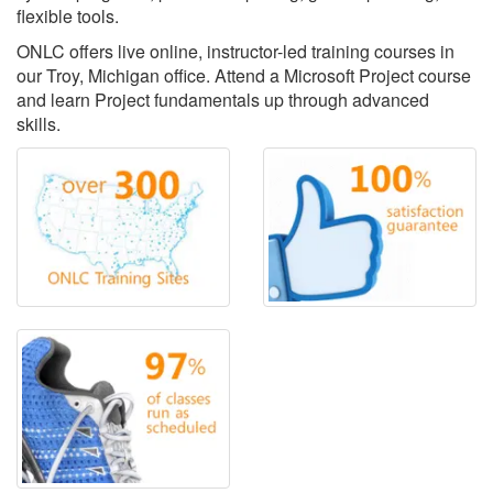
flexible tools.
ONLC offers live online, instructor-led training courses in
our Troy, Michigan office. Attend a Microsoft Project course
and learn Project fundamentals up through advanced
skills.