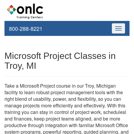
800-288-8221
Toggle
navigati
Microsoft Project Classes in
Troy, MI
Take a Microsoft Project course in our Troy, Michigan
facility to learn robust project management tools with the
right blend of usability, power, and flexibility, so you can
manage projects more efficiently and effectively. With this
training you can stay in control of project work, schedulesl
and finances, keep project teams aligned, and be more
productive through integration with familiar Microsoft Office
system programs, powerful reporting, guided planning, and