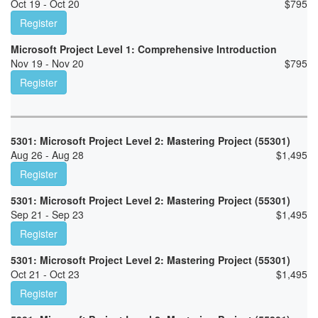
Oct 19 - Oct 20
$
795
Register
Microsoft Project Level 1: Comprehensive Introduction
Nov 19 - Nov 20
$
795
Register
5301: Microsoft Project Level 2: Mastering Project (55301)
Aug 26 - Aug 28
$
1,495
Register
5301: Microsoft Project Level 2: Mastering Project (55301)
Sep 21 - Sep 23
$
1,495
Register
5301: Microsoft Project Level 2: Mastering Project (55301)
Oct 21 - Oct 23
$
1,495
Register