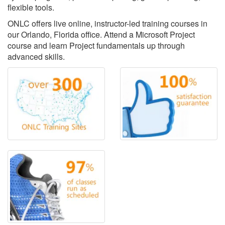
flexible tools.
ONLC offers live online, instructor-led training courses in
our Orlando, Florida office. Attend a Microsoft Project
course and learn Project fundamentals up through
advanced skills.