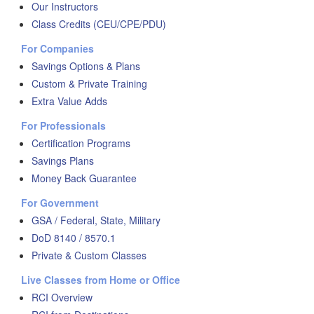
Our Instructors
Class Credits (CEU/CPE/PDU)
For Companies
Savings Options & Plans
Custom & Private Training
Extra Value Adds
For Professionals
Certification Programs
Savings Plans
Money Back Guarantee
For Government
GSA / Federal, State, Military
DoD 8140 / 8570.1
Private & Custom Classes
Live Classes from Home or Office
RCI Overview