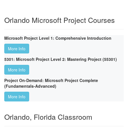
Orlando Microsoft Project Courses
Microsoft Project Level 1: Comprehensive Introduction
More Info
5301: Microsoft Project Level 2: Mastering Project (55301)
More Info
Project On-Demand: Microsoft Project Complete
(Fundamentals-Advanced)
More Info
Orlando, Florida Classroom