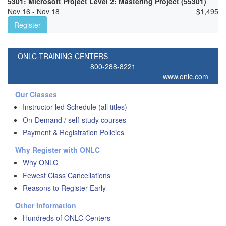
5301: Microsoft Project Level 2: Mastering Project (55301)
Nov 16 - Nov 18
$
1,495
Register
ONLC TRAINING CENTERS
800-288-8221
www.onlc.com
Our Classes
Instructor-led Schedule (all titles)
On-Demand / self-study courses
Payment & Registration Policies
Why Register with ONLC
Why ONLC
Fewest Class Cancellations
Reasons to Register Early
Other Information
Hundreds of ONLC Centers