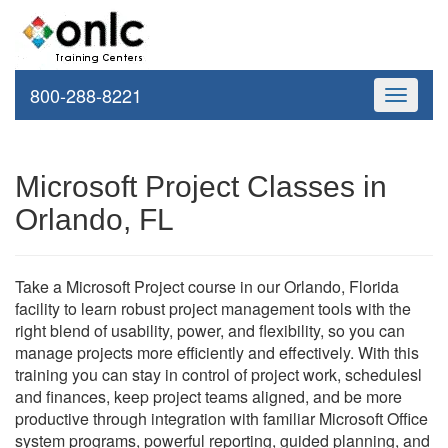
800-288-8221
Toggle
navigati
Microsoft Project Classes in
Orlando, FL
Take a Microsoft Project course in our Orlando, Florida
facility to learn robust project management tools with the
right blend of usability, power, and flexibility, so you can
manage projects more efficiently and effectively. With this
training you can stay in control of project work, schedulesl
and finances, keep project teams aligned, and be more
productive through integration with familiar Microsoft Office
system programs, powerful reporting, guided planning, and