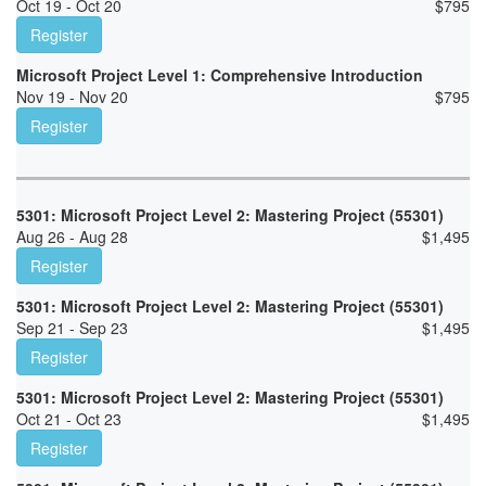
Oct 19 - Oct 20
$
795
Register
Microsoft Project Level 1: Comprehensive Introduction
Nov 19 - Nov 20
$
795
Register
5301: Microsoft Project Level 2: Mastering Project (55301)
Aug 26 - Aug 28
$
1,495
Register
5301: Microsoft Project Level 2: Mastering Project (55301)
Sep 21 - Sep 23
$
1,495
Register
5301: Microsoft Project Level 2: Mastering Project (55301)
Oct 21 - Oct 23
$
1,495
Register