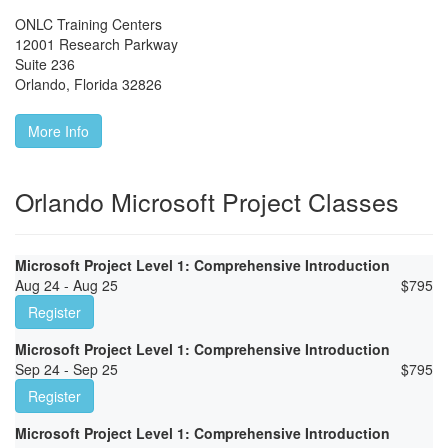
ONLC Training Centers
12001 Research Parkway
Suite 236
Orlando
,
Florida
32826
More Info
Orlando Microsoft Project Classes
Microsoft Project Level 1: Comprehensive Introduction
Aug 24 - Aug 25
$
795
Register
Microsoft Project Level 1: Comprehensive Introduction
Sep 24 - Sep 25
$
795
Register
Microsoft Project Level 1: Comprehensive Introduction