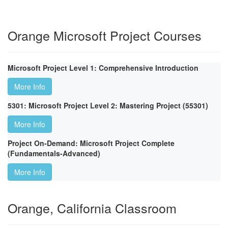
Orange Microsoft Project Courses
Microsoft Project Level 1: Comprehensive Introduction
More Info
5301: Microsoft Project Level 2: Mastering Project (55301)
More Info
Project On-Demand: Microsoft Project Complete
(Fundamentals-Advanced)
More Info
Orange, California Classroom