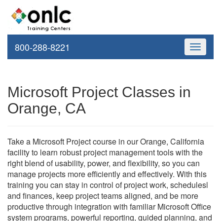
800-288-8221
Toggle
navigati
Microsoft Project Classes in
Orange, CA
Take a Microsoft Project course in our Orange, California
facility to learn robust project management tools with the
right blend of usability, power, and flexibility, so you can
manage projects more efficiently and effectively. With this
training you can stay in control of project work, schedulesl
and finances, keep project teams aligned, and be more
productive through integration with familiar Microsoft Office
system programs, powerful reporting, guided planning, and