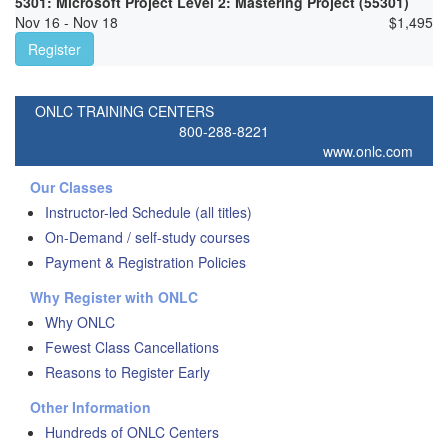
5301: Microsoft Project Level 2: Mastering Project (55301)
Nov 16 - Nov 18
$
1,495
Register
ONLC TRAINING CENTERS
800-288-8221
www.onlc.com
Our Classes
Instructor-led Schedule (all titles)
On-Demand / self-study courses
Payment & Registration Policies
Why Register with ONLC
Why ONLC
Fewest Class Cancellations
Reasons to Register Early
Other Information
Hundreds of ONLC Centers