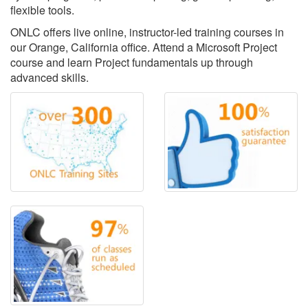
flexible tools.
ONLC offers live online, instructor-led training courses in
our Orange, California office. Attend a Microsoft Project
course and learn Project fundamentals up through
advanced skills.