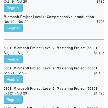
Oct 19 - Oct 20
$
795
Register
Microsoft Project Level 1: Comprehensive Introduction
Nov 19 - Nov 20
$
795
Register
5301: Microsoft Project Level 2: Mastering Project (55301)
Aug 26 - Aug 28
$
1,495
Register
5301: Microsoft Project Level 2: Mastering Project (55301)
Sep 21 - Sep 23
$
1,495
Register
5301: Microsoft Project Level 2: Mastering Project (55301)
Oct 21 - Oct 23
$
1,495
Register