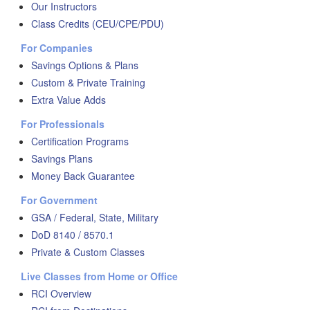
Our Instructors
Class Credits (CEU/CPE/PDU)
For Companies
Savings Options & Plans
Custom & Private Training
Extra Value Adds
For Professionals
Certification Programs
Savings Plans
Money Back Guarantee
For Government
GSA / Federal, State, Military
DoD 8140 / 8570.1
Private & Custom Classes
Live Classes from Home or Office
RCI Overview