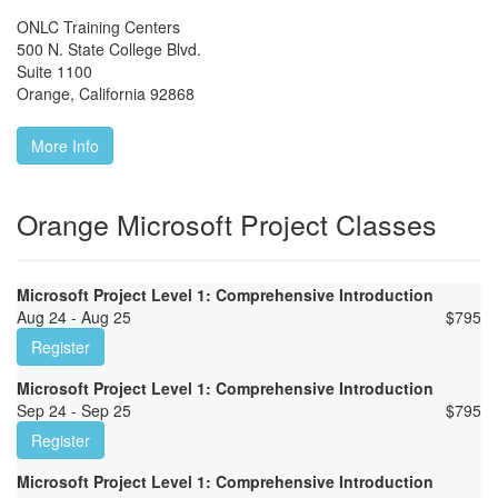
ONLC Training Centers
500 N. State College Blvd.
Suite 1100
Orange
,
California
92868
More Info
Orange Microsoft Project Classes
Microsoft Project Level 1: Comprehensive Introduction
Aug 24 - Aug 25
$
795
Register
Microsoft Project Level 1: Comprehensive Introduction
Sep 24 - Sep 25
$
795
Register
Microsoft Project Level 1: Comprehensive Introduction