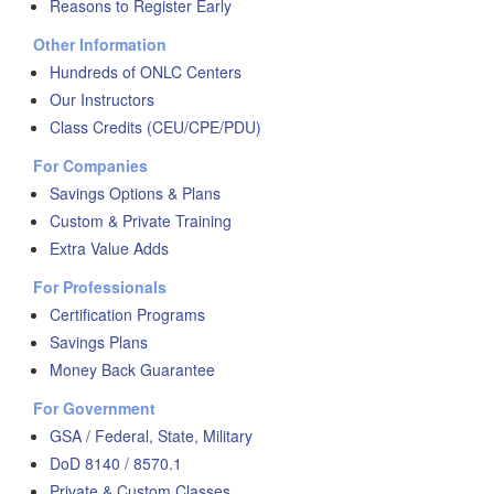
Reasons to Register Early
Other Information
Hundreds of ONLC Centers
Our Instructors
Class Credits (CEU/CPE/PDU)
For Companies
Savings Options & Plans
Custom & Private Training
Extra Value Adds
For Professionals
Certification Programs
Savings Plans
Money Back Guarantee
For Government
GSA / Federal, State, Military
DoD 8140 / 8570.1
Private & Custom Classes