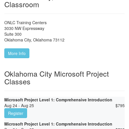
Classroom
ONLC Training Centers
3030 NW Expressway
Suite 300
Oklahoma City
,
Oklahoma
73112
More Info
Oklahoma City Microsoft Project
Classes
Microsoft Project Level 1: Comprehensive Introduction
Aug 24 - Aug 25
$
795
Register
Microsoft Project Level 1: Comprehensive Introduction