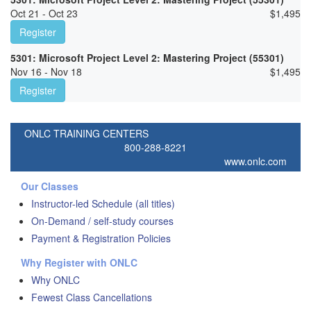
Oct 21 - Oct 23
$
1,495
Register
5301: Microsoft Project Level 2: Mastering Project (55301)
Nov 16 - Nov 18
$
1,495
Register
ONLC TRAINING CENTERS
800-288-8221
www.onlc.com
Our Classes
Instructor-led Schedule (all titles)
On-Demand / self-study courses
Payment & Registration Policies
Why Register with ONLC
Why ONLC
Fewest Class Cancellations