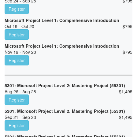
Sep 24 - Sep 25
$
795
Register
Microsoft Project Level 1: Comprehensive Introduction
Oct 19 - Oct 20
$
795
Register
Microsoft Project Level 1: Comprehensive Introduction
Nov 19 - Nov 20
$
795
Register
5301: Microsoft Project Level 2: Mastering Project (55301)
Aug 26 - Aug 28
$
1,495
Register
5301: Microsoft Project Level 2: Mastering Project (55301)
Sep 21 - Sep 23
$
1,495
Register
5301: Microsoft Project Level 2: Mastering Project (55301)