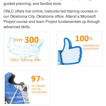
guided planning, and flexible tools.
ONLC offers live online, instructor-led training courses in
our Oklahoma City, Oklahoma office. Attend a Microsoft
Project course and learn Project fundamentals up through
advanced skills.