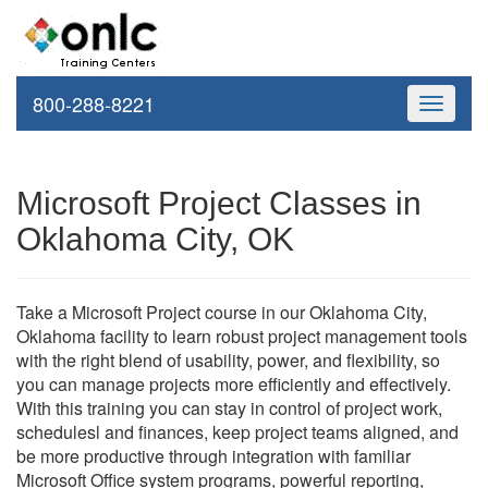
800-288-8221
Toggle
navigati
Microsoft Project Classes in
Oklahoma City, OK
Take a Microsoft Project course in our Oklahoma City,
Oklahoma facility to learn robust project management tools
with the right blend of usability, power, and flexibility, so
you can manage projects more efficiently and effectively.
With this training you can stay in control of project work,
schedulesl and finances, keep project teams aligned, and
be more productive through integration with familiar
Microsoft Office system programs, powerful reporting,