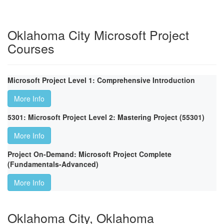
Oklahoma City Microsoft Project
Courses
Microsoft Project Level 1: Comprehensive Introduction
More Info
5301: Microsoft Project Level 2: Mastering Project (55301)
More Info
Project On-Demand: Microsoft Project Complete
(Fundamentals-Advanced)
More Info
Oklahoma City, Oklahoma