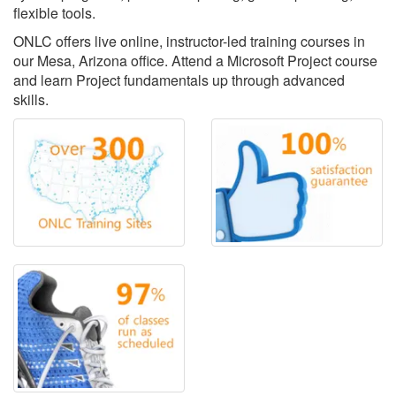
flexible tools.
ONLC offers live online, instructor-led training courses in
our Mesa, Arizona office. Attend a Microsoft Project course
and learn Project fundamentals up through advanced
skills.