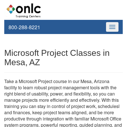
800-288-8221
Toggle
navigati
Microsoft Project Classes in
Mesa, AZ
Take a Microsoft Project course in our Mesa, Arizona
facility to learn robust project management tools with the
right blend of usability, power, and flexibility, so you can
manage projects more efficiently and effectively. With this
training you can stay in control of project work, schedulesl
and finances, keep project teams aligned, and be more
productive through integration with familiar Microsoft Office
system programs, powerful reporting, guided planning, and