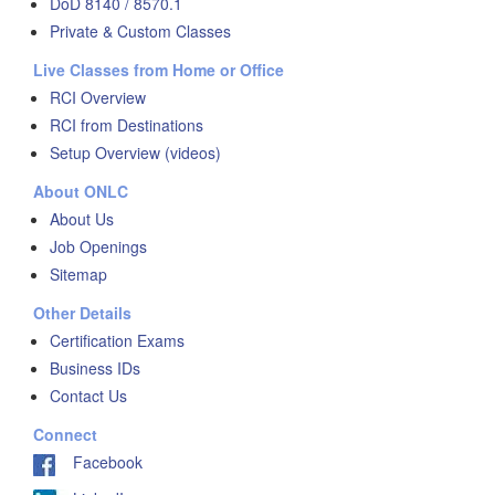
DoD 8140 / 8570.1
Private & Custom Classes
Live Classes from Home or Office
RCI Overview
RCI from Destinations
Setup Overview (videos)
About ONLC
About Us
Job Openings
Sitemap
Other Details
Certification Exams
Business IDs
Contact Us
Connect
Facebook