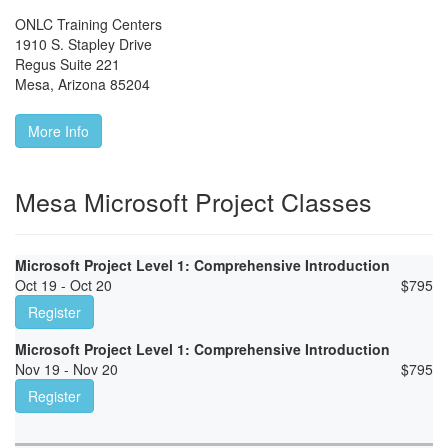
ONLC Training Centers
1910 S. Stapley Drive
Regus Suite 221
Mesa
,
Arizona
85204
More Info
Mesa Microsoft Project Classes
Microsoft Project Level 1: Comprehensive Introduction
Oct 19 - Oct 20
$
795
Register
Microsoft Project Level 1: Comprehensive Introduction
Nov 19 - Nov 20
$
795
Register