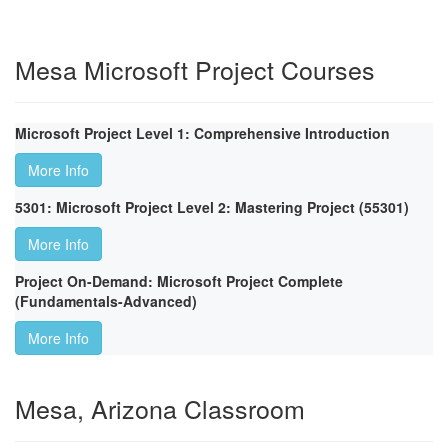
Mesa Microsoft Project Courses
Microsoft Project Level 1: Comprehensive Introduction
More Info
5301: Microsoft Project Level 2: Mastering Project (55301)
More Info
Project On-Demand: Microsoft Project Complete
(Fundamentals-Advanced)
More Info
Mesa, Arizona Classroom