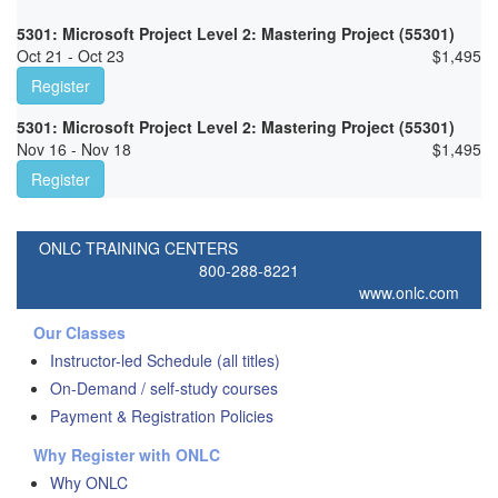
5301: Microsoft Project Level 2: Mastering Project (55301)
Oct 21 - Oct 23
$
1,495
Register
5301: Microsoft Project Level 2: Mastering Project (55301)
Nov 16 - Nov 18
$
1,495
Register
ONLC TRAINING CENTERS
800-288-8221
www.onlc.com
Our Classes
Instructor-led Schedule (all titles)
On-Demand / self-study courses
Payment & Registration Policies
Why Register with ONLC
Why ONLC