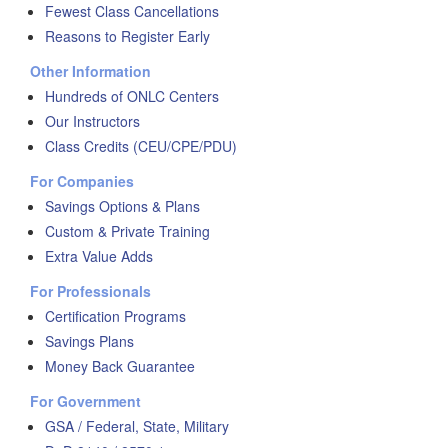
Fewest Class Cancellations
Reasons to Register Early
Other Information
Hundreds of ONLC Centers
Our Instructors
Class Credits (CEU/CPE/PDU)
For Companies
Savings Options & Plans
Custom & Private Training
Extra Value Adds
For Professionals
Certification Programs
Savings Plans
Money Back Guarantee
For Government
GSA / Federal, State, Military