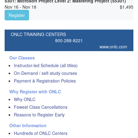
5301: Microsoft Project Level 2: Mastering Project (55301)
Nov 16 - Nov 18
$
1,495
Register
ONLC TRAINING CENTERS
800-288-8221
www.onlc.com
Our Classes
Instructor-led Schedule (all titles)
On-Demand / self-study courses
Payment & Registration Policies
Why Register with ONLC
Why ONLC
Fewest Class Cancellations
Reasons to Register Early
Other Information
Hundreds of ONLC Centers