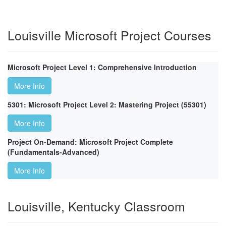
Louisville Microsoft Project Courses
Microsoft Project Level 1: Comprehensive Introduction
More Info
5301: Microsoft Project Level 2: Mastering Project (55301)
More Info
Project On-Demand: Microsoft Project Complete
(Fundamentals-Advanced)
More Info
Louisville, Kentucky Classroom