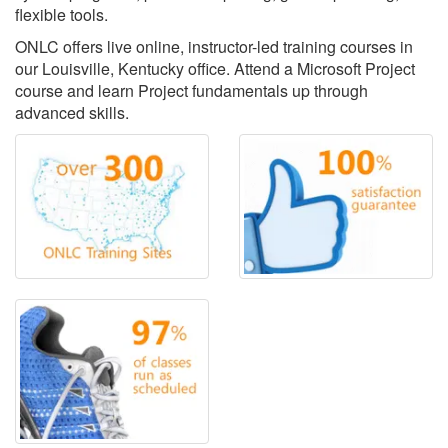
flexible tools.
ONLC offers live online, instructor-led training courses in
our Louisville, Kentucky office. Attend a Microsoft Project
course and learn Project fundamentals up through
advanced skills.