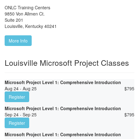
ONLC Training Centers
9850 Von Allmen Ct.
Suite 201
Louisville
,
Kentucky
40241
More Info
Louisville Microsoft Project Classes
Microsoft Project Level 1: Comprehensive Introduction
Aug 24 - Aug 25
$
795
Register
Microsoft Project Level 1: Comprehensive Introduction
Sep 24 - Sep 25
$
795
Register
Microsoft Project Level 1: Comprehensive Introduction