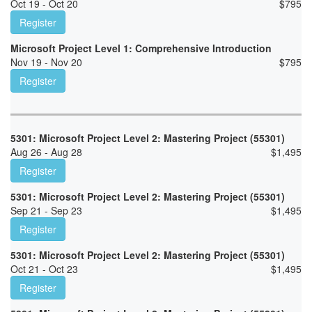
Oct 19 - Oct 20
$
795
Register
Microsoft Project Level 1: Comprehensive Introduction
Nov 19 - Nov 20
$
795
Register
5301: Microsoft Project Level 2: Mastering Project (55301)
Aug 26 - Aug 28
$
1,495
Register
5301: Microsoft Project Level 2: Mastering Project (55301)
Sep 21 - Sep 23
$
1,495
Register
5301: Microsoft Project Level 2: Mastering Project (55301)
Oct 21 - Oct 23
$
1,495
Register