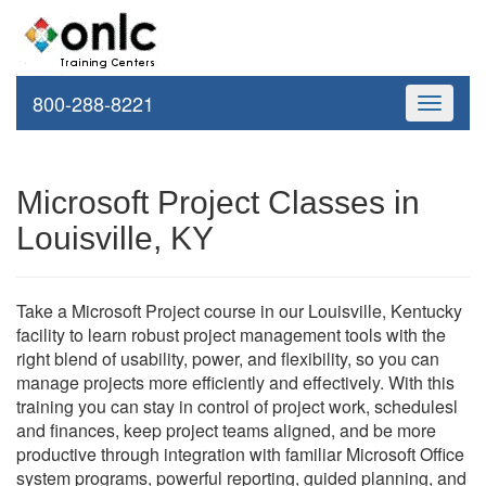
800-288-8221
Toggle
navigati
Microsoft Project Classes in
Louisville, KY
Take a Microsoft Project course in our Louisville, Kentucky
facility to learn robust project management tools with the
right blend of usability, power, and flexibility, so you can
manage projects more efficiently and effectively. With this
training you can stay in control of project work, schedulesl
and finances, keep project teams aligned, and be more
productive through integration with familiar Microsoft Office
system programs, powerful reporting, guided planning, and