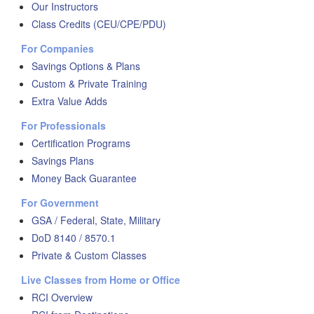
Our Instructors
Class Credits (CEU/CPE/PDU)
For Companies
Savings Options & Plans
Custom & Private Training
Extra Value Adds
For Professionals
Certification Programs
Savings Plans
Money Back Guarantee
For Government
GSA / Federal, State, Military
DoD 8140 / 8570.1
Private & Custom Classes
Live Classes from Home or Office
RCI Overview