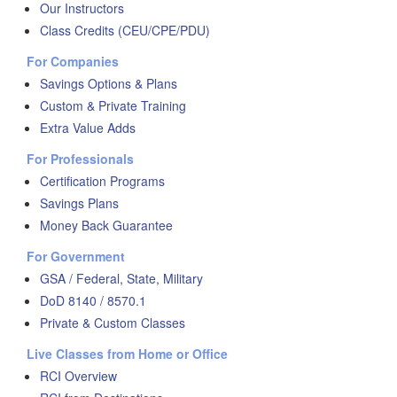
Our Instructors
Class Credits (CEU/CPE/PDU)
For Companies
Savings Options & Plans
Custom & Private Training
Extra Value Adds
For Professionals
Certification Programs
Savings Plans
Money Back Guarantee
For Government
GSA / Federal, State, Military
DoD 8140 / 8570.1
Private & Custom Classes
Live Classes from Home or Office
RCI Overview