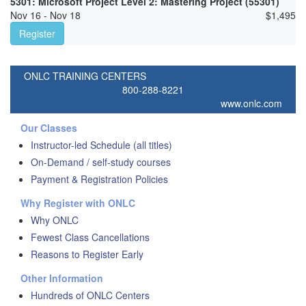
5301: Microsoft Project Level 2: Mastering Project (55301)
Nov 16 - Nov 18
$
1,495
Register
ONLC TRAINING CENTERS
800-288-8221
www.onlc.com
Our Classes
Instructor-led Schedule (all titles)
On-Demand / self-study courses
Payment & Registration Policies
Why Register with ONLC
Why ONLC
Fewest Class Cancellations
Reasons to Register Early
Other Information
Hundreds of ONLC Centers