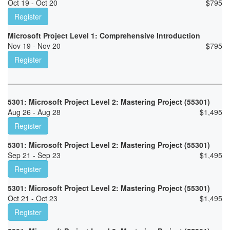
Oct 19 - Oct 20
$
795
Register
Microsoft Project Level 1: Comprehensive Introduction
Nov 19 - Nov 20
$
795
Register
5301: Microsoft Project Level 2: Mastering Project (55301)
Aug 26 - Aug 28
$
1,495
Register
5301: Microsoft Project Level 2: Mastering Project (55301)
Sep 21 - Sep 23
$
1,495
Register
5301: Microsoft Project Level 2: Mastering Project (55301)
Oct 21 - Oct 23
$
1,495
Register