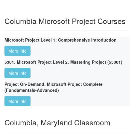
Columbia Microsoft Project Courses
Microsoft Project Level 1: Comprehensive Introduction
More Info
5301: Microsoft Project Level 2: Mastering Project (55301)
More Info
Project On-Demand: Microsoft Project Complete
(Fundamentals-Advanced)
More Info
Columbia, Maryland Classroom