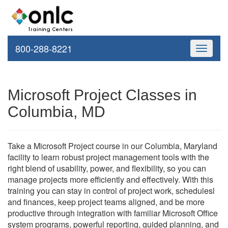
800-288-8221
Toggle
navigati
Microsoft Project Classes in
Columbia, MD
Take a Microsoft Project course in our Columbia, Maryland
facility to learn robust project management tools with the
right blend of usability, power, and flexibility, so you can
manage projects more efficiently and effectively. With this
training you can stay in control of project work, schedulesl
and finances, keep project teams aligned, and be more
productive through integration with familiar Microsoft Office
system programs, powerful reporting, guided planning, and