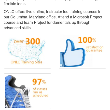
flexible tools.
ONLC offers live online, instructor-led training courses in
our Columbia, Maryland office. Attend a Microsoft Project
course and learn Project fundamentals up through
advanced skills.