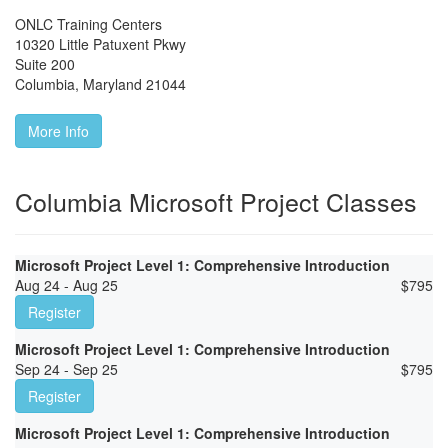
ONLC Training Centers
10320 Little Patuxent Pkwy
Suite 200
Columbia
,
Maryland
21044
More Info
Columbia Microsoft Project Classes
Microsoft Project Level 1: Comprehensive Introduction
Aug 24 - Aug 25
$
795
Register
Microsoft Project Level 1: Comprehensive Introduction
Sep 24 - Sep 25
$
795
Register
Microsoft Project Level 1: Comprehensive Introduction