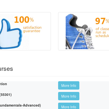
urses
ction
More Info
 (55301)
More Info
(Fundamentals-Advanced)
More Info