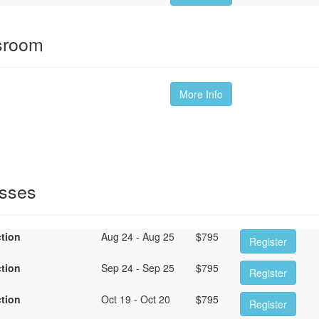
ssroom
More Info
asses
ction
Aug 24 - Aug 25
$
795
Register
ction
Sep 24 - Sep 25
$
795
Register
ction
Oct 19 - Oct 20
$
795
Register