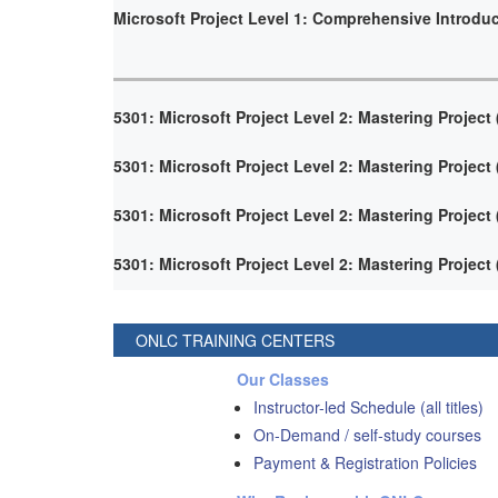
Microsoft Project Level 1: Comprehensive Introdu
5301: Microsoft Project Level 2: Mastering Project
5301: Microsoft Project Level 2: Mastering Project
5301: Microsoft Project Level 2: Mastering Project
5301: Microsoft Project Level 2: Mastering Project
ONLC TRAINING CENTERS
Our Classes
Instructor-led Schedule (all titles)
On-Demand / self-study courses
Payment & Registration Policies