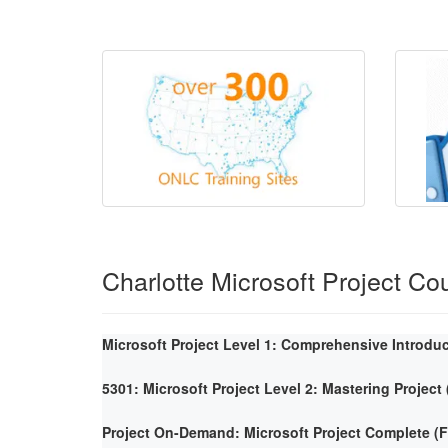
Charlotte Microsoft Project Co
Microsoft Project Level 1: Comprehensive Introdu
5301: Microsoft Project Level 2: Mastering Project
Project On-Demand: Microsoft Project Complete 