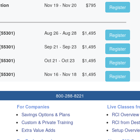
ction
Nov 19 - Nov 20
$
795
Register
 (55301)
Aug 26 - Aug 28
$
1,495
Register
 (55301)
Sep 21 - Sep 23
$
1,495
Register
 (55301)
Oct 21 - Oct 23
$
1,495
Register
 (55301)
Nov 16 - Nov 18
$
1,495
Register
800-288-8221
For Companies
Live Classes f
Savings Options & Plans
RCI Overview
Custom & Private Training
RCI from Dest
Extra Value Adds
Setup Overvie