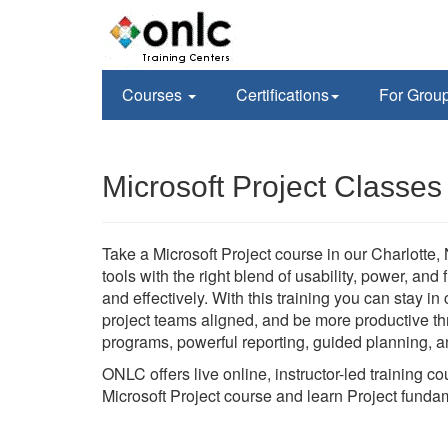
Courses
Certifications
For Grou
Microsoft Project Classes
Take a Microsoft Project course in our Charlotte,
tools with the right blend of usability, power, and
and effectively. With this training you can stay i
project teams aligned, and be more productive thr
programs, powerful reporting, guided planning, an
ONLC offers live online, instructor-led training co
Microsoft Project course and learn Project funda