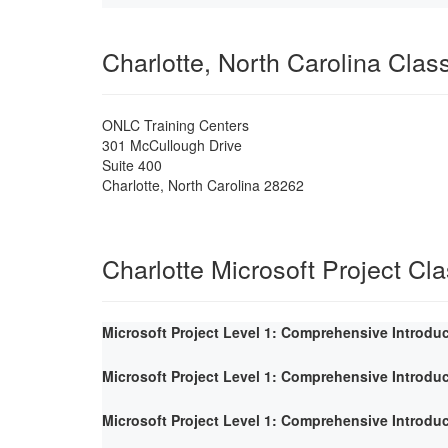
Charlotte, North Carolina Cla
ONLC Training Centers
301 McCullough Drive
Suite 400
Charlotte
,
North Carolina
28262
Charlotte Microsoft Project Cl
Microsoft Project Level 1: Comprehensive Introdu
Microsoft Project Level 1: Comprehensive Introdu
Microsoft Project Level 1: Comprehensive Introdu