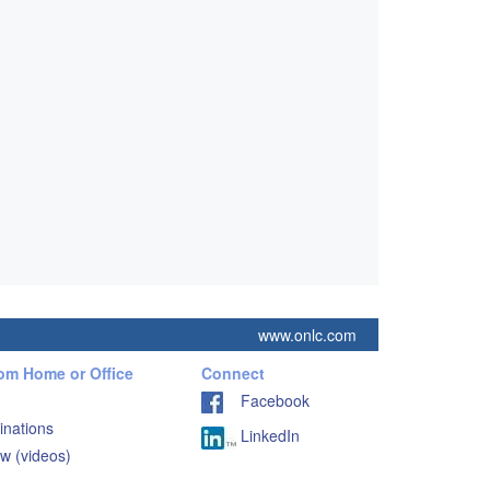
www.onlc.com
rom Home or Office
Connect
Facebook
inations
LinkedIn
w (videos)