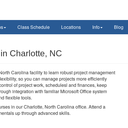
ps
Class Schedule
Locations
Info
Blog
 in Charlotte, NC
 North Carolina facility to learn robust project management
 flexibility, so you can manage projects more efficiently
n control of project work, schedulesl and finances, keep
ough integration with familiar Microsoft Office system
d flexible tools.
urses in our Charlotte, North Carolina office. Attend a
mentals up through advanced skills.