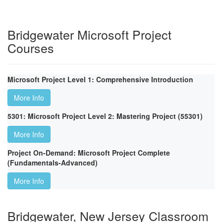
Bridgewater Microsoft Project
Courses
Microsoft Project Level 1: Comprehensive Introduction
More Info
5301: Microsoft Project Level 2: Mastering Project (55301)
More Info
Project On-Demand: Microsoft Project Complete
(Fundamentals-Advanced)
More Info
Bridgewater, New Jersey Classroom