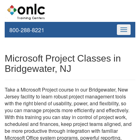
800-288-8221
Toggle
navigati
Microsoft Project Classes in
Bridgewater, NJ
Take a Microsoft Project course in our Bridgewater, New
Jersey facility to learn robust project management tools
with the right blend of usability, power, and flexibility, so
you can manage projects more efficiently and effectively.
With this training you can stay in control of project work,
schedulesl and finances, keep project teams aligned, and
be more productive through integration with familiar
Microsoft Office system programs, powerful reporting,