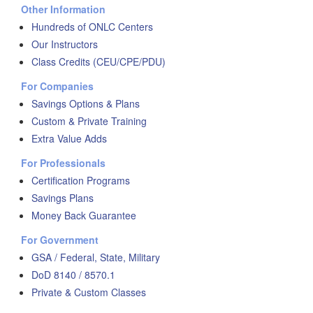
Other Information
Hundreds of ONLC Centers
Our Instructors
Class Credits (CEU/CPE/PDU)
For Companies
Savings Options & Plans
Custom & Private Training
Extra Value Adds
For Professionals
Certification Programs
Savings Plans
Money Back Guarantee
For Government
GSA / Federal, State, Military
DoD 8140 / 8570.1
Private & Custom Classes