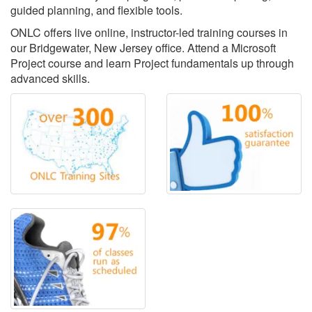
guided planning, and flexible tools.
ONLC offers live online, instructor-led training courses in
our Bridgewater, New Jersey office. Attend a Microsoft
Project course and learn Project fundamentals up through
advanced skills.