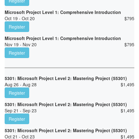
Register
Microsoft Project Level 1: Comprehensive Introduction
Oct 19 - Oct 20
$
795
Register
Microsoft Project Level 1: Comprehensive Introduction
Nov 19 - Nov 20
$
795
Register
5301: Microsoft Project Level 2: Mastering Project (55301)
Aug 26 - Aug 28
$
1,495
Register
5301: Microsoft Project Level 2: Mastering Project (55301)
Sep 21 - Sep 23
$
1,495
Register
5301: Microsoft Project Level 2: Mastering Project (55301)
Oct 21 - Oct 23
$
1,495