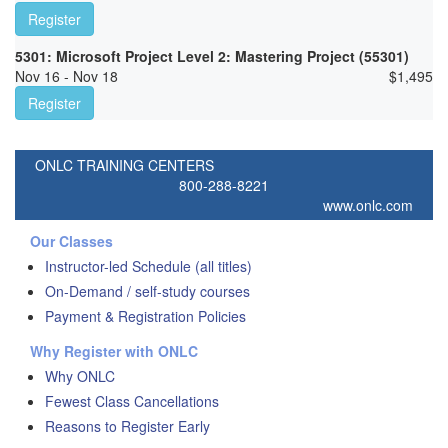
Register
5301: Microsoft Project Level 2: Mastering Project (55301)
Nov 16 - Nov 18
$
1,495
Register
ONLC TRAINING CENTERS
800-288-8221
www.onlc.com
Our Classes
Instructor-led Schedule (all titles)
On-Demand / self-study courses
Payment & Registration Policies
Why Register with ONLC
Why ONLC
Fewest Class Cancellations
Reasons to Register Early