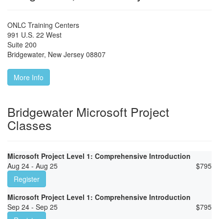
ONLC Training Centers
991 U.S. 22 West
Suite 200
Bridgewater
,
New Jersey
08807
More Info
Bridgewater Microsoft Project
Classes
Microsoft Project Level 1: Comprehensive Introduction
Aug 24 - Aug 25
$
795
Register
Microsoft Project Level 1: Comprehensive Introduction
Sep 24 - Sep 25
$
795