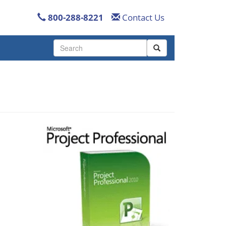
800-288-8221
Contact Us
Use
the
up
and
down
arrows
to
select
a
result.
Press
enter
to
go
to
the
selected
search
result.