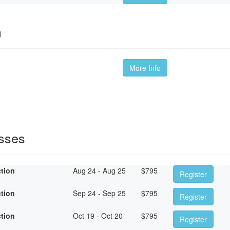
m
More Info
asses
ction
Aug 24 - Aug 25
$
795
Register
ction
Sep 24 - Sep 25
$
795
Register
ction
Oct 19 - Oct 20
$
795
Register