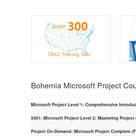
Bohemia Microsoft Project Co
Microsoft Project Level 1: Comprehensive Introdu
5301: Microsoft Project Level 2: Mastering Project
Project On-Demand: Microsoft Project Complete 