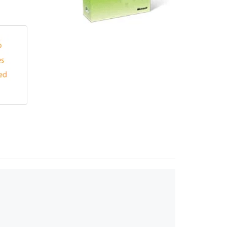
Touch
device
users
can
use
touch
and
swipe
gestures.