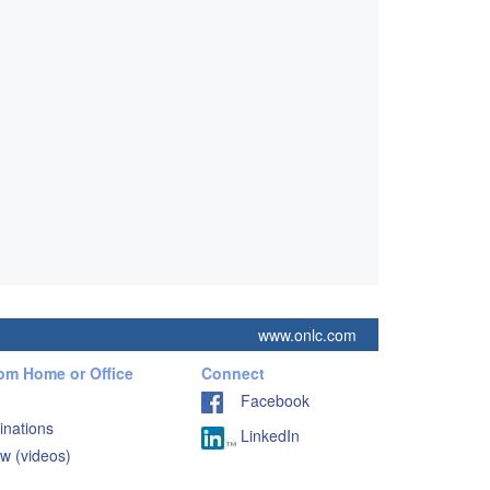
www.onlc.com
rom Home or Office
Connect
Facebook
inations
LinkedIn
w (videos)