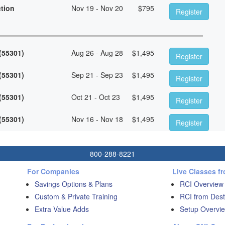
ction
Nov 19 - Nov 20
$
795
Register
 (55301)
Aug 26 - Aug 28
$
1,495
Register
 (55301)
Sep 21 - Sep 23
$
1,495
Register
 (55301)
Oct 21 - Oct 23
$
1,495
Register
 (55301)
Nov 16 - Nov 18
$
1,495
Register
800-288-8221
For Companies
Live Classes f
Savings Options & Plans
RCI Overview
Custom & Private Training
RCI from Dest
Extra Value Adds
Setup Overvie