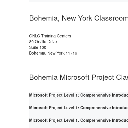
Bohemia, New York Classroo
ONLC Training Centers
80 Orville Drive
Suite 100
Bohemia
,
New York
11716
Bohemia Microsoft Project Cl
Microsoft Project Level 1: Comprehensive Introdu
Microsoft Project Level 1: Comprehensive Introdu
Microsoft Project Level 1: Comprehensive Introdu