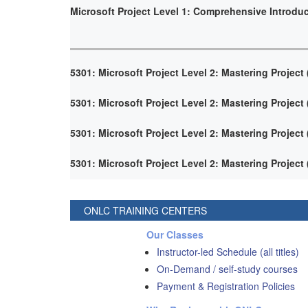
Microsoft Project Level 1: Comprehensive Introdu
5301: Microsoft Project Level 2: Mastering Project
5301: Microsoft Project Level 2: Mastering Project
5301: Microsoft Project Level 2: Mastering Project
5301: Microsoft Project Level 2: Mastering Project
ONLC TRAINING CENTERS
Our Classes
Instructor-led Schedule (all titles)
On-Demand / self-study courses
Payment & Registration Policies