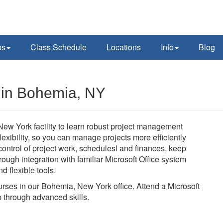
ps
Class Schedule
Locations
Info
Blog
s in Bohemia, NY
New York facility to learn robust project management
 flexibility, so you can manage projects more efficiently
n control of project work, schedulesl and finances, keep
ough integration with familiar Microsoft Office system
d flexible tools.
ourses in our Bohemia, New York office. Attend a Microsoft
 through advanced skills.