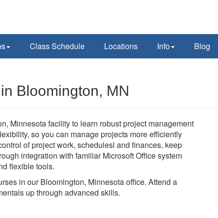
ps
Class Schedule
Locations
Info
Blog
s in Bloomington, MN
on, Minnesota facility to learn robust project management
 flexibility, so you can manage projects more efficiently
n control of project work, schedulesl and finances, keep
ough integration with familiar Microsoft Office system
d flexible tools.
ourses in our Bloomington, Minnesota office. Attend a
mentals up through advanced skills.