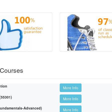
 Courses
ction
More Info
 (55301)
More Info
(Fundamentals-Advanced)
More Info