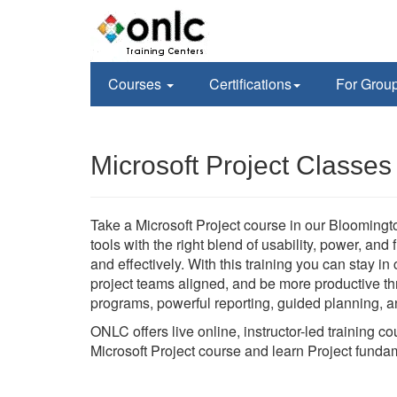
Courses
Certifications
For Grou
Microsoft Project Classe
Take a Microsoft Project course in our Bloomingt
tools with the right blend of usability, power, and
and effectively. With this training you can stay i
project teams aligned, and be more productive thr
programs, powerful reporting, guided planning, an
ONLC offers live online, instructor-led training c
Microsoft Project course and learn Project funda