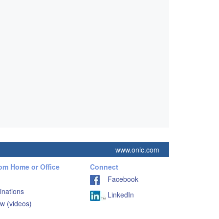
www.onlc.com
rom Home or Office
Connect
Facebook
inations
LinkedIn
w (videos)