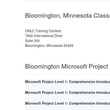
Bloomington, Minnesota Clas
ONLC Training Centers
7900 International Drive
Suite 300
Bloomington
,
Minnesota
55425
Bloomington Microsoft Project
Microsoft Project Level 1: Comprehensive Introdu
Microsoft Project Level 1: Comprehensive Introdu
Microsoft Project Level 1: Comprehensive Introdu