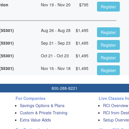
ction
Nov 19 - Nov 20
$
795
Register
 (55301)
Aug 26 - Aug 28
$
1,495
Register
 (55301)
Sep 21 - Sep 23
$
1,495
Register
 (55301)
Oct 21 - Oct 23
$
1,495
Register
 (55301)
Nov 16 - Nov 18
$
1,495
Register
800-288-8221
For Companies
Live Classes f
Savings Options & Plans
RCI Overview
Custom & Private Training
RCI from Dest
Extra Value Adds
Setup Overvie