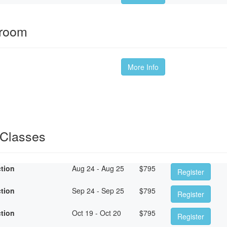
sroom
More Info
 Classes
ction
Aug 24 - Aug 25
$
795
Register
ction
Sep 24 - Sep 25
$
795
Register
ction
Oct 19 - Oct 20
$
795
Register