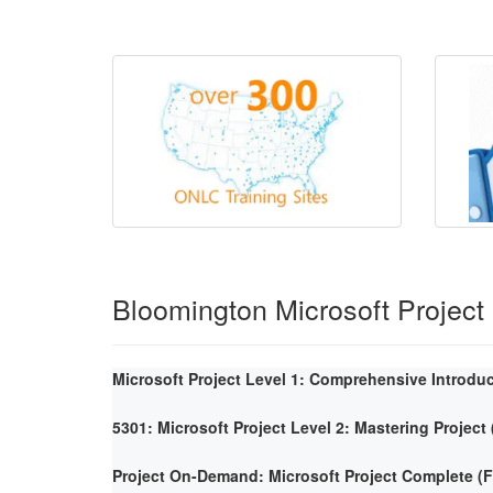
Bloomington Microsoft Project
Microsoft Project Level 1: Comprehensive Introdu
5301: Microsoft Project Level 2: Mastering Project
Project On-Demand: Microsoft Project Complete 