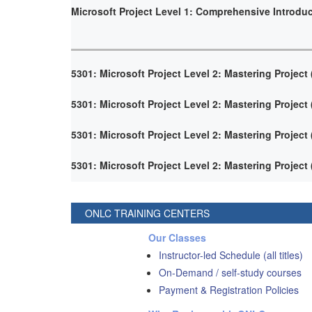
Microsoft Project Level 1: Comprehensive Introdu
5301: Microsoft Project Level 2: Mastering Project
5301: Microsoft Project Level 2: Mastering Project
5301: Microsoft Project Level 2: Mastering Project
5301: Microsoft Project Level 2: Mastering Project
ONLC TRAINING CENTERS
Our Classes
Instructor-led Schedule (all titles)
On-Demand / self-study courses
Payment & Registration Policies