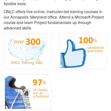
flexible tools.
ONLC offers live online, instructor-led training courses in
our Annapolis, Maryland office. Attend a Microsoft Project
course and learn Project fundamentals up through
advanced skills.