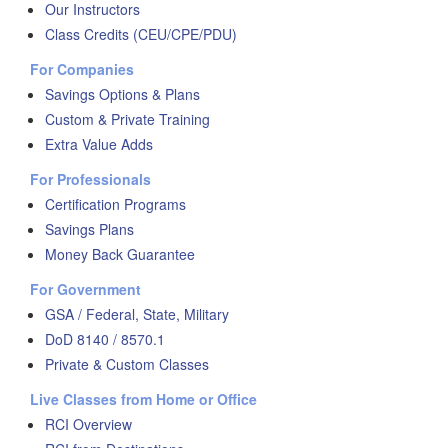
Our Instructors
Class Credits (CEU/CPE/PDU)
For Companies
Savings Options & Plans
Custom & Private Training
Extra Value Adds
For Professionals
Certification Programs
Savings Plans
Money Back Guarantee
For Government
GSA / Federal, State, Military
DoD 8140 / 8570.1
Private & Custom Classes
Live Classes from Home or Office
RCI Overview