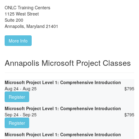
ONLC Training Centers
1125 West Street
Suite 200
Annapolis
,
Maryland
21401
More Info
Annapolis Microsoft Project Classes
Microsoft Project Level 1: Comprehensive Introduction
Aug 24 - Aug 25
$
795
Register
Microsoft Project Level 1: Comprehensive Introduction
Sep 24 - Sep 25
$
795
Register
Microsoft Project Level 1: Comprehensive Introduction