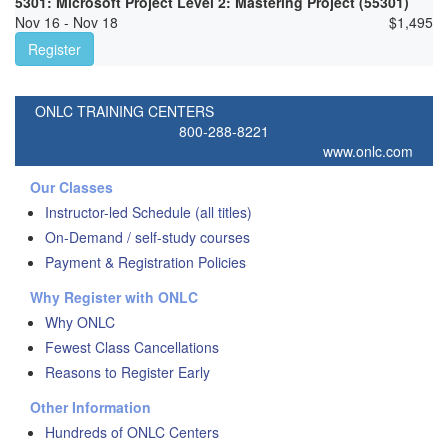
5301: Microsoft Project Level 2: Mastering Project (55301)
Nov 16 - Nov 18
$
1,495
Register
ONLC TRAINING CENTERS
800-288-8221
www.onlc.com
Our Classes
Instructor-led Schedule (all titles)
On-Demand / self-study courses
Payment & Registration Policies
Why Register with ONLC
Why ONLC
Fewest Class Cancellations
Reasons to Register Early
Other Information
Hundreds of ONLC Centers