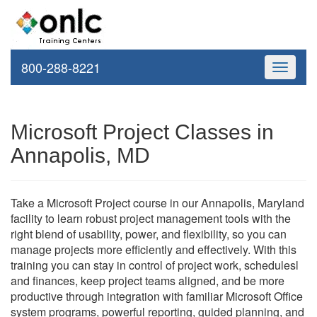
800-288-8221
Toggle
navigati
Microsoft Project Classes in
Annapolis, MD
Take a Microsoft Project course in our Annapolis, Maryland
facility to learn robust project management tools with the
right blend of usability, power, and flexibility, so you can
manage projects more efficiently and effectively. With this
training you can stay in control of project work, schedulesl
and finances, keep project teams aligned, and be more
productive through integration with familiar Microsoft Office
system programs, powerful reporting, guided planning, and