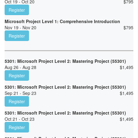
Oct 19 - Oct 20
$
795
Register
Microsoft Project Level 1: Comprehensive Introduction
Nov 19 - Nov 20
$
795
Register
5301: Microsoft Project Level 2: Mastering Project (55301)
Aug 26 - Aug 28
$
1,495
Register
5301: Microsoft Project Level 2: Mastering Project (55301)
Sep 21 - Sep 23
$
1,495
Register
5301: Microsoft Project Level 2: Mastering Project (55301)
Oct 21 - Oct 23
$
1,495
Register