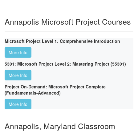
Annapolis Microsoft Project Courses
Microsoft Project Level 1: Comprehensive Introduction
More Info
5301: Microsoft Project Level 2: Mastering Project (55301)
More Info
Project On-Demand: Microsoft Project Complete
(Fundamentals-Advanced)
More Info
Annapolis, Maryland Classroom