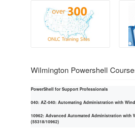
Wilmington Powershell Course
PowerShell for Support Professionals
040: AZ-040: Automating Administration with Win
10962: Advanced Automated Administration with
(55318/10962)