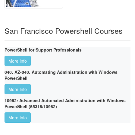
San Francisco Powershell Courses
PowerShell for Support Professionals
More Info
040: AZ-040: Automating Administration with Windows
PowerShell
More Info
10962: Advanced Automated Administration with Windows
PowerShell (55318/10962)
More Info