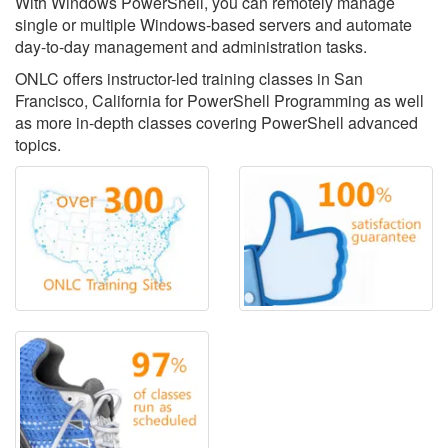
With Windows PowerShell, you can remotely manage
single or multiple Windows-based servers and automate
day-to-day management and administration tasks.
ONLC offers instructor-led training classes in San
Francisco, California for PowerShell Programming as well
as more in-depth classes covering PowerShell advanced
topics.