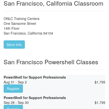
San Francisco, California Classroom
ONLC Training Centers
One Sansome Street
14th Floor
San Francisco
,
California
94104
More Info
San Francisco Powershell Classes
PowerShell for Support Professionals
Aug 31 - Sep 2
$
1,795
Register
PowerShell for Support Professionals
Sep 28 - Sep 30
$
1,795