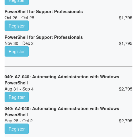
Register
PowerShell for Support Professionals
Oct 26 - Oct 28
$
1,795
Register
PowerShell for Support Professionals
Nov 30 - Dec 2
$
1,795
Register
040: AZ-040: Automating Administration with Windows
PowerShell
Aug 31 - Sep 4
$
2,795
Register
040: AZ-040: Automating Administration with Windows
PowerShell
Sep 28 - Oct 2
$
2,795
Register