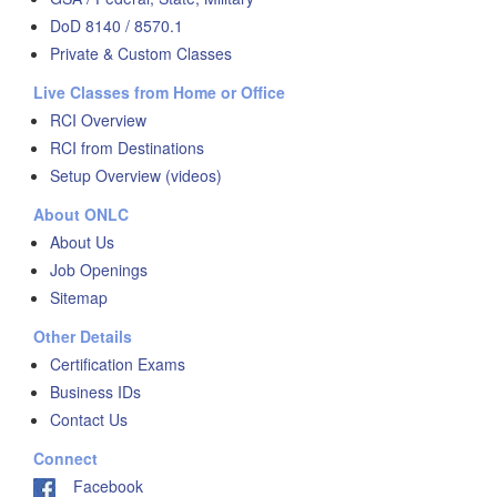
DoD 8140 / 8570.1
Private & Custom Classes
Live Classes from Home or Office
RCI Overview
RCI from Destinations
Setup Overview (videos)
About ONLC
About Us
Job Openings
Sitemap
Other Details
Certification Exams
Business IDs
Contact Us
Connect
Facebook