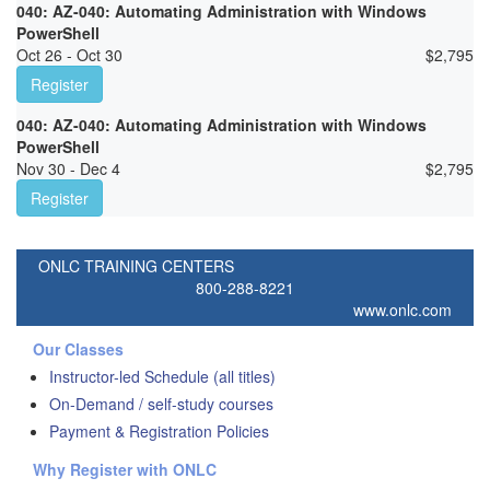
040: AZ-040: Automating Administration with Windows
PowerShell
Oct 26 - Oct 30
$
2,795
Register
040: AZ-040: Automating Administration with Windows
PowerShell
Nov 30 - Dec 4
$
2,795
Register
ONLC TRAINING CENTERS
800-288-8221
www.onlc.com
Our Classes
Instructor-led Schedule (all titles)
On-Demand / self-study courses
Payment & Registration Policies
Why Register with ONLC