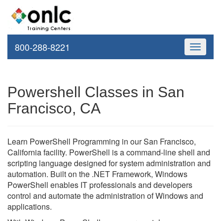
800-288-8221
Toggle
navigati
Powershell Classes in San
Francisco, CA
Learn PowerShell Programming in our San Francisco,
California facility. PowerShell is a command-line shell and
scripting language designed for system administration and
automation. Built on the .NET Framework, Windows
PowerShell enables IT professionals and developers
control and automate the administration of Windows and
applications.