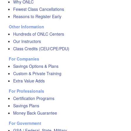
Why ONLC
Fewest Class Cancellations
Reasons to Register Early
Other Information
Hundreds of ONLC Centers
Our Instructors
Class Credits (CEU/CPE/PDU)
For Companies
Savings Options & Plans
Custom & Private Training
Extra Value Adds
For Professionals
Certification Programs
Savings Plans
Money Back Guarantee
For Government
GSA / Federal, State, Military