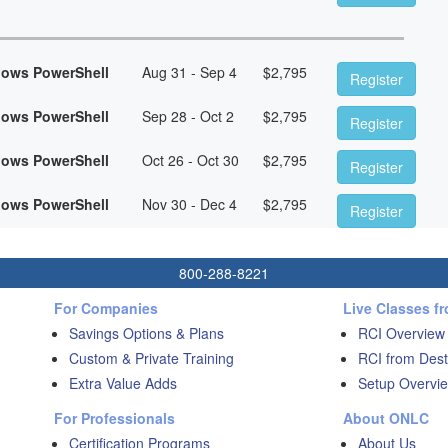
dows PowerShell
Aug 31 - Sep 4
$
2,795
Register
dows PowerShell
Sep 28 - Oct 2
$
2,795
Register
dows PowerShell
Oct 26 - Oct 30
$
2,795
Register
dows PowerShell
Nov 30 - Dec 4
$
2,795
Register
800-288-8221
For Companies
Live Classes f
Savings Options & Plans
RCI Overview
Custom & Private Training
RCI from Dest
Extra Value Adds
Setup Overvie
For Professionals
About ONLC
Certification Programs
About Us