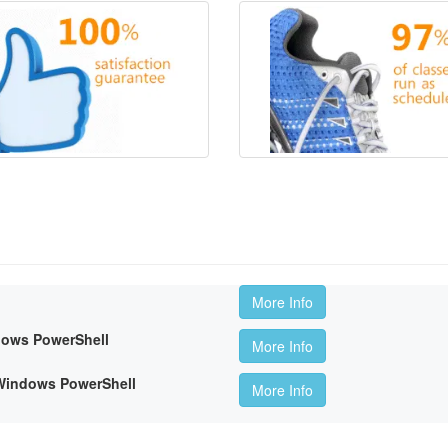
More Info
dows PowerShell
More Info
 Windows PowerShell
More Info