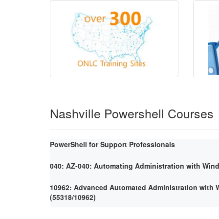
Nashville Powershell Courses
PowerShell for Support Professionals
040: AZ-040: Automating Administration with Win
10962: Advanced Automated Administration with
(55318/10962)