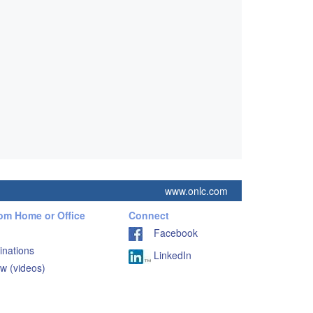
www.onlc.com
rom Home or Office
Connect
Facebook
inations
LinkedIn
w (videos)