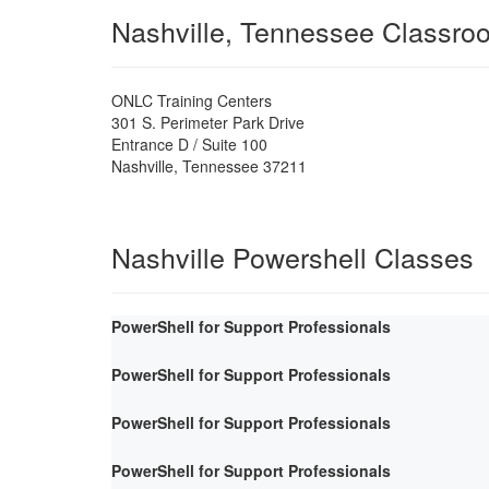
Nashville, Tennessee Classro
ONLC Training Centers
301 S. Perimeter Park Drive
Entrance D / Suite 100
Nashville
,
Tennessee
37211
Nashville Powershell Classes
PowerShell for Support Professionals
PowerShell for Support Professionals
PowerShell for Support Professionals
PowerShell for Support Professionals