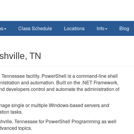
ps
Class Schedule
Locations
Info
Blog
hville, TN
Tennessee facility. PowerShell is a command-line shell
nistration and automation. Built on the .NET Framework,
d developers control and automate the administration of
age single or multiple Windows-based servers and
tion tasks.
ashville, Tennessee for PowerShell Programming as well
dvanced topics.