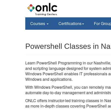
Courses
Certifications
For Grou
Powershell Classes in Nas
Learn PowerShell Programming in our Nashville, 
and scripting language designed for system admi
Windows PowerShell enables IT professionals an
Windows and applications.
With Windows PowerShell, you can remotely man
automate day-to-day management and administra
ONLC offers instructor-led training classes in N
as more in-depth classes covering PowerShell a