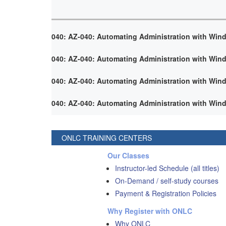
040: AZ-040: Automating Administration with Win
040: AZ-040: Automating Administration with Win
040: AZ-040: Automating Administration with Win
040: AZ-040: Automating Administration with Win
ONLC TRAINING CENTERS
Our Classes
Instructor-led Schedule (all titles)
On-Demand / self-study courses
Payment & Registration Policies
Why Register with ONLC
Why ONLC