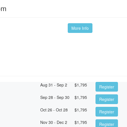
om
More Info
Aug 31 - Sep 2
$
1,795
Register
Sep 28 - Sep 30
$
1,795
Register
Oct 26 - Oct 28
$
1,795
Register
Nov 30 - Dec 2
$
1,795
Register