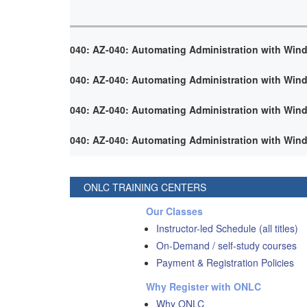
040: AZ-040: Automating Administration with Win
040: AZ-040: Automating Administration with Win
040: AZ-040: Automating Administration with Win
040: AZ-040: Automating Administration with Win
ONLC TRAINING CENTERS
Our Classes
Instructor-led Schedule (all titles)
On-Demand / self-study courses
Payment & Registration Policies
Why Register with ONLC
Why ONLC