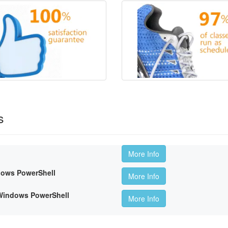
s
More Info
dows PowerShell
More Info
 Windows PowerShell
More Info