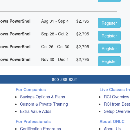
dows PowerShell
Aug 31 - Sep 4
$
2,795
Register
dows PowerShell
Sep 28 - Oct 2
$
2,795
Register
dows PowerShell
Oct 26 - Oct 30
$
2,795
Register
dows PowerShell
Nov 30 - Dec 4
$
2,795
Register
800-288-8221
For Companies
Live Classes f
Savings Options & Plans
RCI Overview
Custom & Private Training
RCI from Dest
Extra Value Adds
Setup Overvie
For Professionals
About ONLC
Certification Programs
About Us