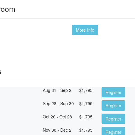
sroom
More Info
s
Aug 31 - Sep 2
$
1,795
Register
Sep 28 - Sep 30
$
1,795
Register
Oct 26 - Oct 28
$
1,795
Register
Nov 30 - Dec 2
$
1,795
Register