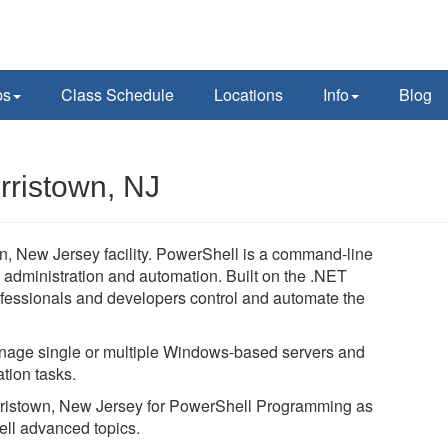
ps
Class Schedule
Locations
Info
Blog
rristown, NJ
, New Jersey facility. PowerShell is a command-line
 administration and automation. Built on the .NET
essionals and developers control and automate the
age single or multiple Windows-based servers and
tion tasks.
Morristown, New Jersey for PowerShell Programming as
ell advanced topics.