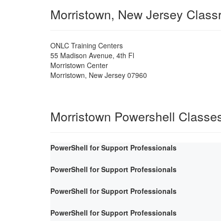
Morristown, New Jersey Clas
ONLC Training Centers
55 Madison Avenue, 4th Fl
Morristown Center
Morristown
,
New Jersey
07960
Morristown Powershell Classe
PowerShell for Support Professionals
PowerShell for Support Professionals
PowerShell for Support Professionals
PowerShell for Support Professionals