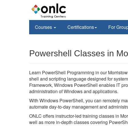
Courses
Certifications
For Grou
Powershell Classes in Mo
Learn PowerShell Programming in our Morristown
shell and scripting language designed for system
Framework, Windows PowerShell enables IT prof
administration of Windows and applications.
With Windows PowerShell, you can remotely man
automate day-to-day management and administra
ONLC offers instructor-led training classes in 
well as more in-depth classes covering PowerSh