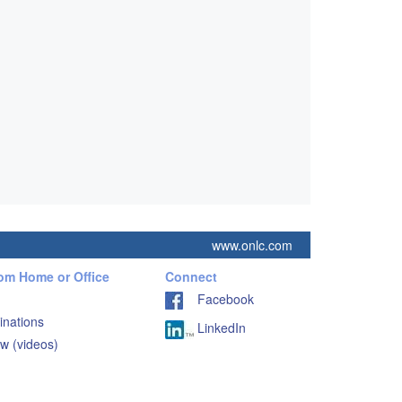
www.onlc.com
rom Home or Office
Connect
Facebook
inations
LinkedIn
w (videos)