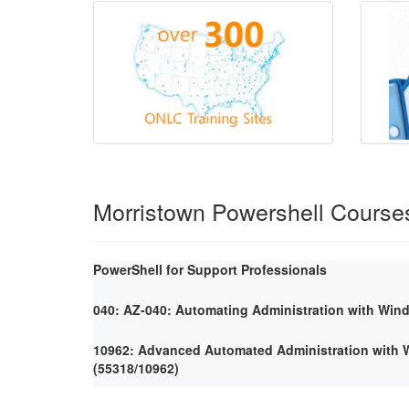
Morristown Powershell Course
PowerShell for Support Professionals
040: AZ-040: Automating Administration with Win
10962: Advanced Automated Administration with
(55318/10962)