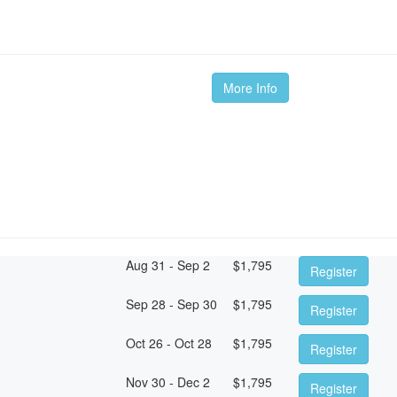
More Info
Aug 31 - Sep 2
$
1,795
Register
Sep 28 - Sep 30
$
1,795
Register
Oct 26 - Oct 28
$
1,795
Register
Nov 30 - Dec 2
$
1,795
Register