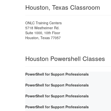
Houston, Texas Classroom
ONLC Training Centers
5718 Westheimer Rd.
Suite 1000, 10th Floor
Houston
,
Texas
77057
Houston Powershell Classes
PowerShell for Support Professionals
PowerShell for Support Professionals
PowerShell for Support Professionals
PowerShell for Support Professionals