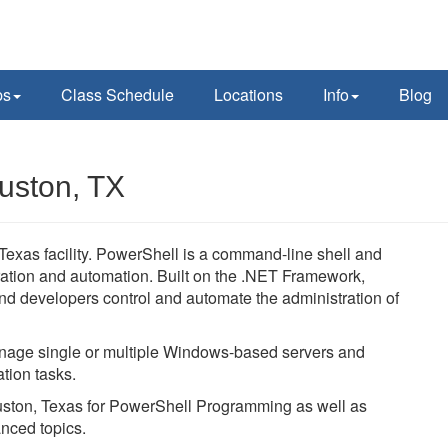
ps
Class Schedule
Locations
Info
Blog
uston, TX
xas facility. PowerShell is a command-line shell and
ration and automation. Built on the .NET Framework,
d developers control and automate the administration of
age single or multiple Windows-based servers and
tion tasks.
ouston, Texas for PowerShell Programming as well as
nced topics.