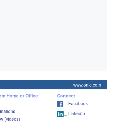
www.onlc.com
rom Home or Office
Connect
Facebook
inations
LinkedIn
w (videos)