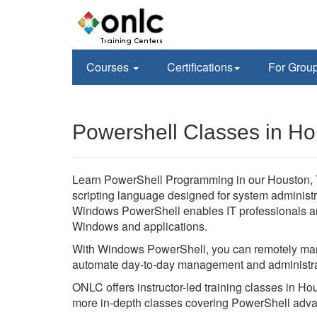
Courses
Certifications
For Grou
Powershell Classes in Ho
Learn PowerShell Programming in our Houston, Te
scripting language designed for system administ
Windows PowerShell enables IT professionals an
Windows and applications.
With Windows PowerShell, you can remotely man
automate day-to-day management and administra
ONLC offers instructor-led training classes in H
more in-depth classes covering PowerShell adva