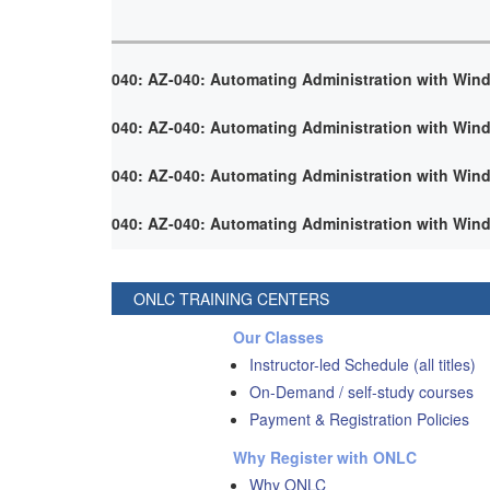
040: AZ-040: Automating Administration with Win
040: AZ-040: Automating Administration with Win
040: AZ-040: Automating Administration with Win
040: AZ-040: Automating Administration with Win
ONLC TRAINING CENTERS
Our Classes
Instructor-led Schedule (all titles)
On-Demand / self-study courses
Payment & Registration Policies
Why Register with ONLC
Why ONLC