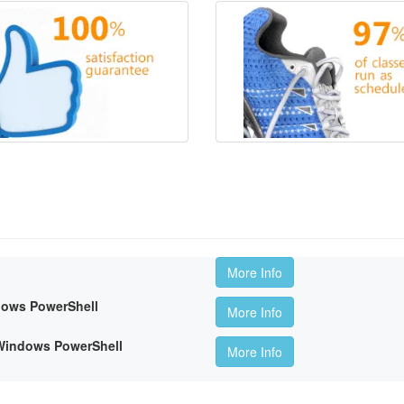
More Info
dows PowerShell
More Info
 Windows PowerShell
More Info