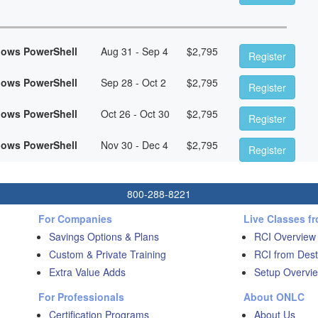
dows PowerShell
Aug 31 - Sep 4
$
2,795
Register
dows PowerShell
Sep 28 - Oct 2
$
2,795
Register
dows PowerShell
Oct 26 - Oct 30
$
2,795
Register
dows PowerShell
Nov 30 - Dec 4
$
2,795
Register
800-288-8221
For Companies
Live Classes f
Savings Options & Plans
RCI Overview
Custom & Private Training
RCI from Dest
Extra Value Adds
Setup Overvie
For Professionals
About ONLC
Certification Programs
About Us