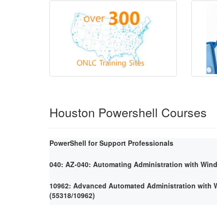
Houston Powershell Courses
PowerShell for Support Professionals
040: AZ-040: Automating Administration with Win
10962: Advanced Automated Administration with
(55318/10962)