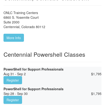
ONLC Training Centers
6860 S. Yosemite Court
Suite 2000
Centennial
,
Colorado
80112
More Info
Centennial Powershell Classes
PowerShell for Support Professionals
Aug 31 - Sep 2
$
1,795
Register
PowerShell for Support Professionals
Sep 28 - Sep 30
$
1,795
Register