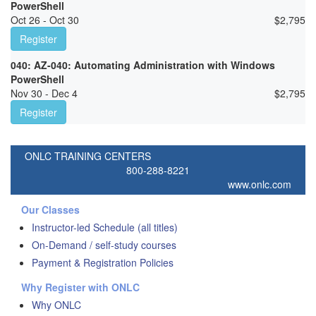
PowerShell
Oct 26 - Oct 30
$
2,795
Register
040: AZ-040: Automating Administration with Windows
PowerShell
Nov 30 - Dec 4
$
2,795
Register
ONLC TRAINING CENTERS
800-288-8221
www.onlc.com
Our Classes
Instructor-led Schedule (all titles)
On-Demand / self-study courses
Payment & Registration Policies
Why Register with ONLC
Why ONLC