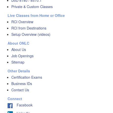
DoD 8140 / 8570.1
Private & Custom Classes
Live Classes from Home or Office
RCI Overview
RCI from Destinations
Setup Overview (videos)
About ONLC
About Us
Job Openings
Sitemap
Other Details
Certification Exams
Business IDs
Contact Us
Connect
Facebook