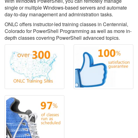
With Windows PowerShell, you can remotely manage
single or multiple Windows-based servers and automate
day-to-day management and administration tasks.
ONLC offers instructor-led training classes in Centennial,
Colorado for PowerShell Programming as well as more in-
depth classes covering PowerShell advanced topics.