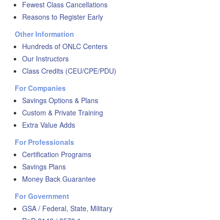
Fewest Class Cancellations
Reasons to Register Early
Other Information
Hundreds of ONLC Centers
Our Instructors
Class Credits (CEU/CPE/PDU)
For Companies
Savings Options & Plans
Custom & Private Training
Extra Value Adds
For Professionals
Certification Programs
Savings Plans
Money Back Guarantee
For Government
GSA / Federal, State, Military