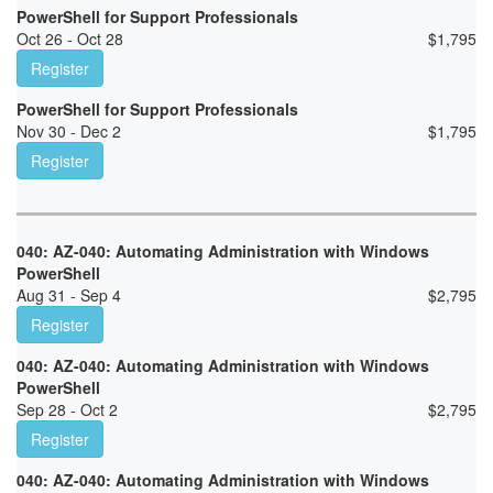
PowerShell for Support Professionals
Oct 26 - Oct 28
$
1,795
Register
PowerShell for Support Professionals
Nov 30 - Dec 2
$
1,795
Register
040: AZ-040: Automating Administration with Windows
PowerShell
Aug 31 - Sep 4
$
2,795
Register
040: AZ-040: Automating Administration with Windows
PowerShell
Sep 28 - Oct 2
$
2,795
Register
040: AZ-040: Automating Administration with Windows