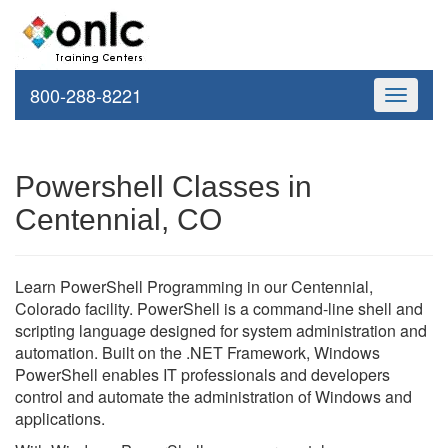
800-288-8221
Toggle
navigati
Powershell Classes in
Centennial, CO
Learn PowerShell Programming in our Centennial,
Colorado facility. PowerShell is a command-line shell and
scripting language designed for system administration and
automation. Built on the .NET Framework, Windows
PowerShell enables IT professionals and developers
control and automate the administration of Windows and
applications.