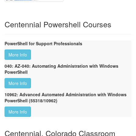
Centennial Powershell Courses
PowerShell for Support Professionals
More Info
040: AZ-040: Automating Administration with Windows
PowerShell
More Info
10962: Advanced Automated Administration with Windows
PowerShell (55318/10962)
More Info
Centennial, Colorado Classroom