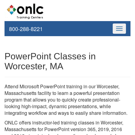
800-288-8221
Toggle
navigati
PowerPoint Classes in
Worcester, MA
Attend Microsoft PowerPoint training in our Worcester,
Massachusetts facility to learn a powerful presentation
program that allows you to quickly create professional-
looking high-impact, dynamic presentations, while
integrating workflow and ways to easily share information.
ONLC offers instructor-led training classes in Worcester,
Massachusetts for PowerPoint version 365, 2019, 2016