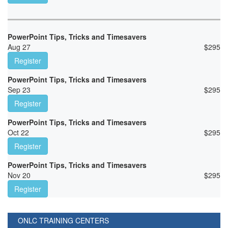
PowerPoint Tips, Tricks and Timesavers
Aug 27
$
295
Register
PowerPoint Tips, Tricks and Timesavers
Sep 23
$
295
Register
PowerPoint Tips, Tricks and Timesavers
Oct 22
$
295
Register
PowerPoint Tips, Tricks and Timesavers
Nov 20
$
295
Register
ONLC TRAINING CENTERS