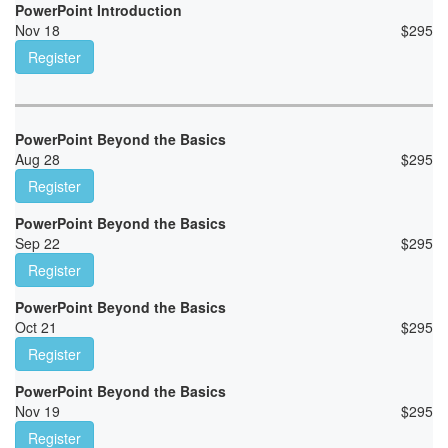
PowerPoint Introduction
Nov 18
$
295
Register
PowerPoint Beyond the Basics
Aug 28
$
295
Register
PowerPoint Beyond the Basics
Sep 22
$
295
Register
PowerPoint Beyond the Basics
Oct 21
$
295
Register
PowerPoint Beyond the Basics
Nov 19
$
295
Register