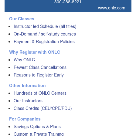
800-288-8221
www.onlc.com
Our Classes
Instructor-led Schedule (all titles)
On-Demand / self-study courses
Payment & Registration Policies
Why Register with ONLC
Why ONLC
Fewest Class Cancellations
Reasons to Register Early
Other Information
Hundreds of ONLC Centers
Our Instructors
Class Credits (CEU/CPE/PDU)
For Companies
Savings Options & Plans
Custom & Private Training