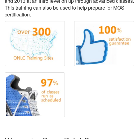
and 2013 at an intro level on up through advanced classes.
This training can also be used to help prepare for MOS
certification.