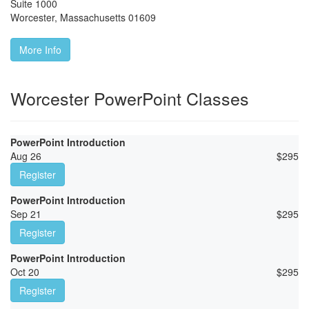
Suite 1000
Worcester
,
Massachusetts
01609
More Info
Worcester PowerPoint Classes
PowerPoint Introduction
Aug 26
$
295
Register
PowerPoint Introduction
Sep 21
$
295
Register
PowerPoint Introduction
Oct 20
$
295
Register