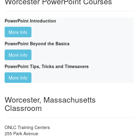
Worcester PowerPoint Courses
PowerPoint Introduction
More Info
PowerPoint Beyond the Basics
More Info
PowerPoint Tips, Tricks and Timesavers
More Info
Worcester, Massachusetts
Classroom
ONLC Training Centers
255 Park Avenue