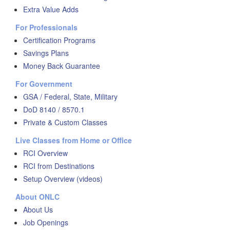
Extra Value Adds
For Professionals
Certification Programs
Savings Plans
Money Back Guarantee
For Government
GSA / Federal, State, Military
DoD 8140 / 8570.1
Private & Custom Classes
Live Classes from Home or Office
RCI Overview
RCI from Destinations
Setup Overview (videos)
About ONLC
About Us
Job Openings