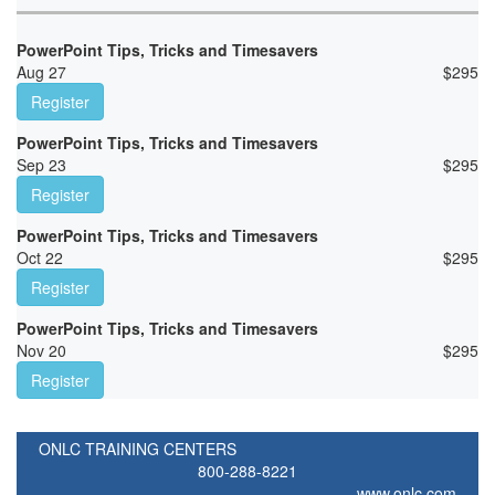
PowerPoint Tips, Tricks and Timesavers
Aug 27
$
295
Register
PowerPoint Tips, Tricks and Timesavers
Sep 23
$
295
Register
PowerPoint Tips, Tricks and Timesavers
Oct 22
$
295
Register
PowerPoint Tips, Tricks and Timesavers
Nov 20
$
295
Register
ONLC TRAINING CENTERS
800-288-8221
www.onlc.com