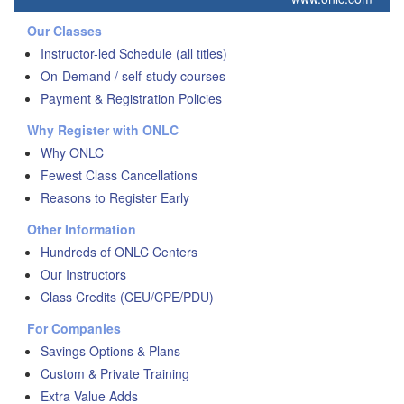
Our Classes
Instructor-led Schedule (all titles)
On-Demand / self-study courses
Payment & Registration Policies
Why Register with ONLC
Why ONLC
Fewest Class Cancellations
Reasons to Register Early
Other Information
Hundreds of ONLC Centers
Our Instructors
Class Credits (CEU/CPE/PDU)
For Companies
Savings Options & Plans
Custom & Private Training
Extra Value Adds