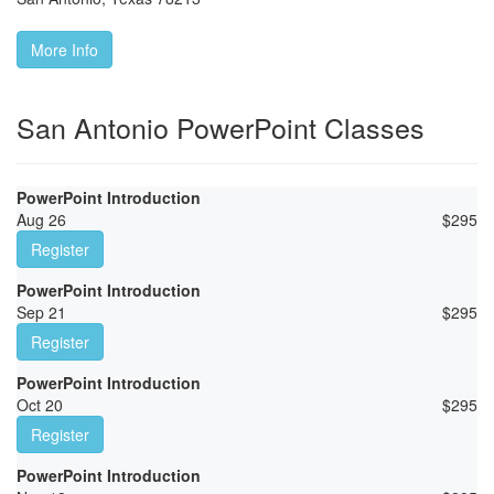
More Info
San Antonio PowerPoint Classes
PowerPoint Introduction
Aug 26
$
295
Register
PowerPoint Introduction
Sep 21
$
295
Register
PowerPoint Introduction
Oct 20
$
295
Register
PowerPoint Introduction