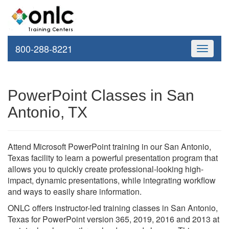
800-288-8221
Toggle
navigati
PowerPoint Classes in San
Antonio, TX
Attend Microsoft PowerPoint training in our San Antonio,
Texas facility to learn a powerful presentation program that
allows you to quickly create professional-looking high-
impact, dynamic presentations, while integrating workflow
and ways to easily share information.
ONLC offers instructor-led training classes in San Antonio,
Texas for PowerPoint version 365, 2019, 2016 and 2013 at