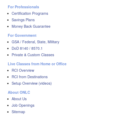
For Professionals
Certification Programs
Savings Plans
Money Back Guarantee
For Government
GSA / Federal, State, Military
DoD 8140 / 8570.1
Private & Custom Classes
Live Classes from Home or Office
RCI Overview
RCI from Destinations
Setup Overview (videos)
About ONLC
About Us
Job Openings
Sitemap