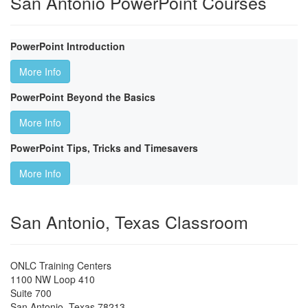
San Antonio PowerPoint Courses
PowerPoint Introduction
More Info
PowerPoint Beyond the Basics
More Info
PowerPoint Tips, Tricks and Timesavers
More Info
San Antonio, Texas Classroom
ONLC Training Centers
1100 NW Loop 410
Suite 700
San Antonio
,
Texas
78213