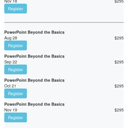
Nov 18
$
295
Register
PowerPoint Beyond the Basics
Aug 28
$
295
Register
PowerPoint Beyond the Basics
Sep 22
$
295
Register
PowerPoint Beyond the Basics
Oct 21
$
295
Register
PowerPoint Beyond the Basics
Nov 19
$
295
Register