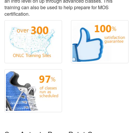
an intro level on up through advanced classes. This
training can also be used to help prepare for MOS
certification.