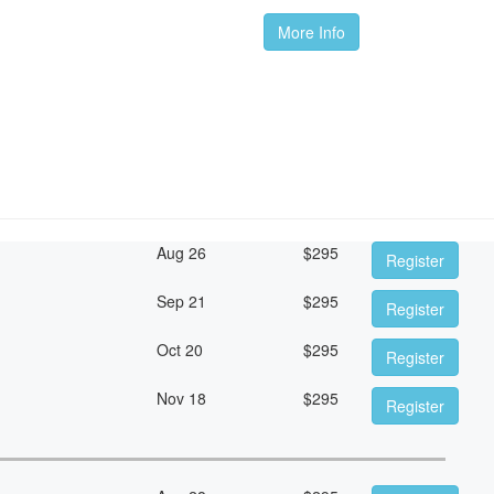
More Info
Aug 26
$
295
Register
Sep 21
$
295
Register
Oct 20
$
295
Register
Nov 18
$
295
Register