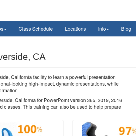
ps
Class Schedule
Locations
Info
Blog
verside, CA
ide, California facility to learn a powerful presentation
sional-looking high-impact, dynamic presentations, while
ormation.
verside, California for PowerPoint version 365, 2019, 2016
d classes. This training can also be used to help prepare