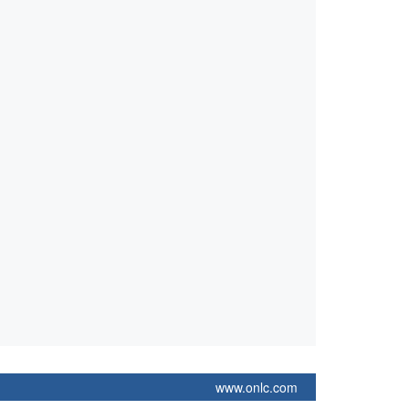
www.onlc.com