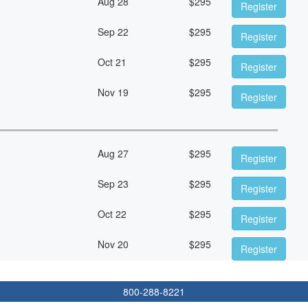
Aug 28
$
295
Register
Sep 22
$
295
Register
Oct 21
$
295
Register
Nov 19
$
295
Register
Aug 27
$
295
Register
Sep 23
$
295
Register
Oct 22
$
295
Register
Nov 20
$
295
Register
800-288-8221