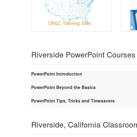
Riverside PowerPoint Courses
PowerPoint Introduction
PowerPoint Beyond the Basics
PowerPoint Tips, Tricks and Timesavers
Riverside, California Classroo