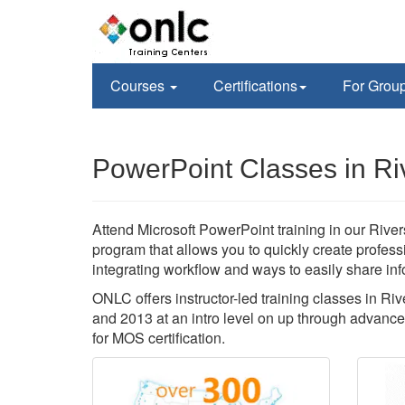
Courses
Certifications
For Grou
PowerPoint Classes in Ri
Attend Microsoft PowerPoint training in our Rivers
program that allows you to quickly create profes
integrating workflow and ways to easily share inf
ONLC offers instructor-led training classes in Ri
and 2013 at an intro level on up through advance
for MOS certification.