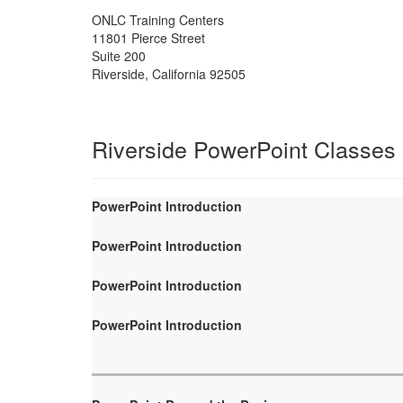
ONLC Training Centers
11801 Pierce Street
Suite 200
Riverside
,
California
92505
Riverside PowerPoint Classes
PowerPoint Introduction
PowerPoint Introduction
PowerPoint Introduction
PowerPoint Introduction