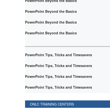
PowerPoint Beyond the Basics
PowerPoint Beyond the Basics
PowerPoint Beyond the Basics
PowerPoint Beyond the Basics
PowerPoint Tips, Tricks and Timesavers
PowerPoint Tips, Tricks and Timesavers
PowerPoint Tips, Tricks and Timesavers
PowerPoint Tips, Tricks and Timesavers
ONLC TRAINING CENTERS