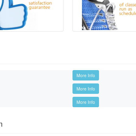
More Info
More Info
More Info
m