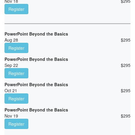
Nov 18
$
295
Register
PowerPoint Beyond the Basics
Aug 28
$
295
Register
PowerPoint Beyond the Basics
Sep 22
$
295
Register
PowerPoint Beyond the Basics
Oct 21
$
295
Register
PowerPoint Beyond the Basics
Nov 19
$
295
Register