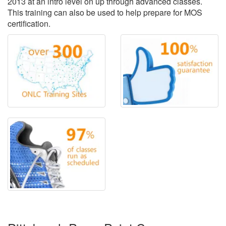
2013 at an intro level on up through advanced classes.
This training can also be used to help prepare for MOS
certification.