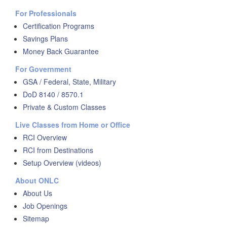
For Professionals
Certification Programs
Savings Plans
Money Back Guarantee
For Government
GSA / Federal, State, Military
DoD 8140 / 8570.1
Private & Custom Classes
Live Classes from Home or Office
RCI Overview
RCI from Destinations
Setup Overview (videos)
About ONLC
About Us
Job Openings
Sitemap