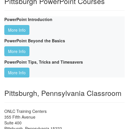
Pittsburgh PowerPoint Courses
PowerPoint Introduction
More Info
PowerPoint Beyond the Basics
More Info
PowerPoint Tips, Tricks and Timesavers
More Info
Pittsburgh, Pennsylvania Classroom
ONLC Training Centers
355 Fifth Avenue
Suite 400
Pittsburgh
,
Pennsylvania
15222