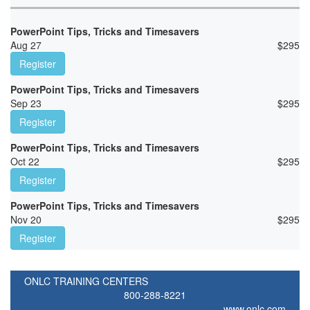
PowerPoint Tips, Tricks and Timesavers
Aug 27
$
295
Register
PowerPoint Tips, Tricks and Timesavers
Sep 23
$
295
Register
PowerPoint Tips, Tricks and Timesavers
Oct 22
$
295
Register
PowerPoint Tips, Tricks and Timesavers
Nov 20
$
295
Register
ONLC TRAINING CENTERS
800-288-8221
www.onlc.com