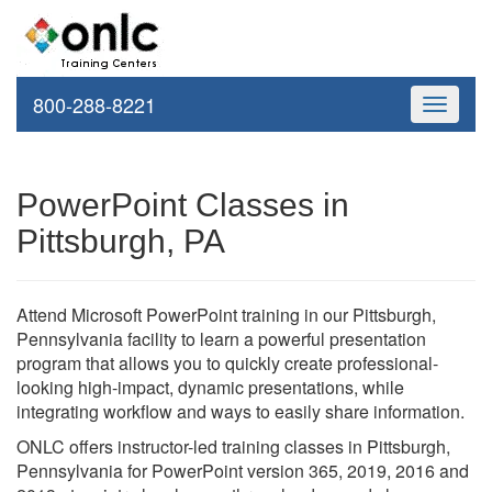
800-288-8221
Toggle
navigati
PowerPoint Classes in
Pittsburgh, PA
Attend Microsoft PowerPoint training in our Pittsburgh,
Pennsylvania facility to learn a powerful presentation
program that allows you to quickly create professional-
looking high-impact, dynamic presentations, while
integrating workflow and ways to easily share information.
ONLC offers instructor-led training classes in Pittsburgh,
Pennsylvania for PowerPoint version 365, 2019, 2016 and