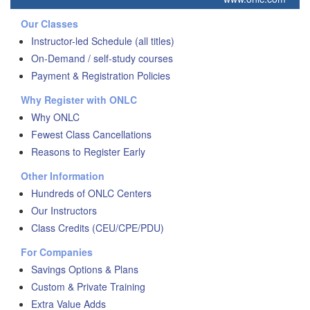
Our Classes
Instructor-led Schedule (all titles)
On-Demand / self-study courses
Payment & Registration Policies
Why Register with ONLC
Why ONLC
Fewest Class Cancellations
Reasons to Register Early
Other Information
Hundreds of ONLC Centers
Our Instructors
Class Credits (CEU/CPE/PDU)
For Companies
Savings Options & Plans
Custom & Private Training
Extra Value Adds