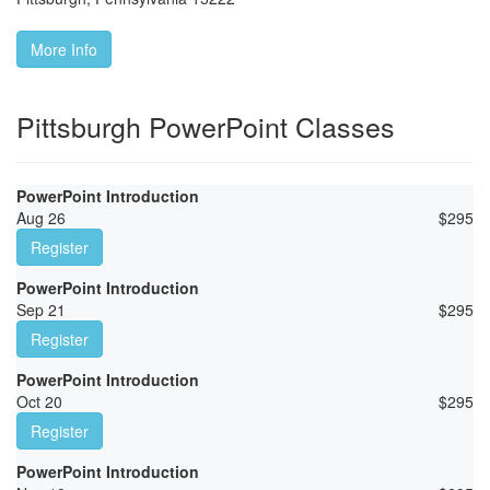
More Info
Pittsburgh PowerPoint Classes
PowerPoint Introduction
Aug 26
$
295
Register
PowerPoint Introduction
Sep 21
$
295
Register
PowerPoint Introduction
Oct 20
$
295
Register
PowerPoint Introduction