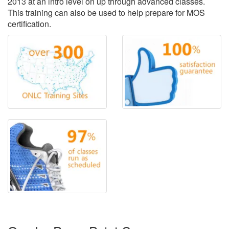
2013 at an intro level on up through advanced classes.
This training can also be used to help prepare for MOS
certification.