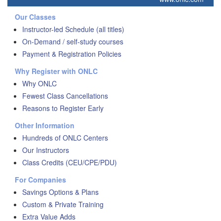
Our Classes
Instructor-led Schedule (all titles)
On-Demand / self-study courses
Payment & Registration Policies
Why Register with ONLC
Why ONLC
Fewest Class Cancellations
Reasons to Register Early
Other Information
Hundreds of ONLC Centers
Our Instructors
Class Credits (CEU/CPE/PDU)
For Companies
Savings Options & Plans
Custom & Private Training
Extra Value Adds