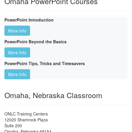
Omaha PowerPoint Courses
PowerPoint Introduction
More Info
PowerPoint Beyond the Basics
More Info
PowerPoint Tips, Tricks and Timesavers
More Info
Omaha, Nebraska Classroom
ONLC Training Centers
12020 Shamrock Plaza
Suite 200
Omaha
,
Nebraska
68154