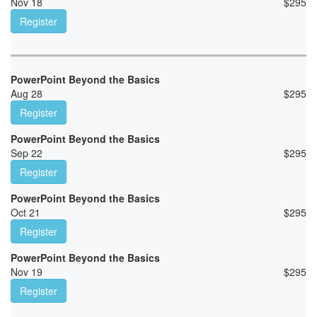
Nov 18
$
295
Register
PowerPoint Beyond the Basics
Aug 28
$
295
Register
PowerPoint Beyond the Basics
Sep 22
$
295
Register
PowerPoint Beyond the Basics
Oct 21
$
295
Register
PowerPoint Beyond the Basics
Nov 19
$
295
Register