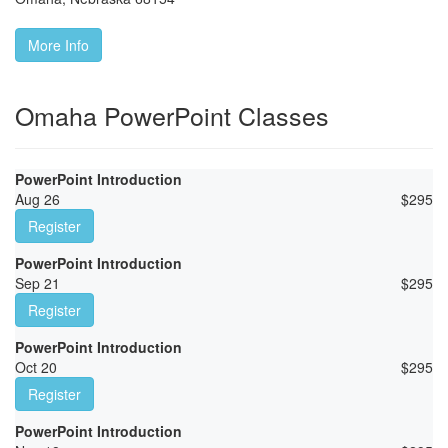
More Info
Omaha PowerPoint Classes
PowerPoint Introduction
Aug 26
$
295
Register
PowerPoint Introduction
Sep 21
$
295
Register
PowerPoint Introduction
Oct 20
$
295
Register
PowerPoint Introduction