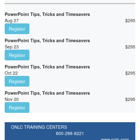
PowerPoint Tips, Tricks and Timesavers
Aug 27
$
295
Register
PowerPoint Tips, Tricks and Timesavers
Sep 23
$
295
Register
PowerPoint Tips, Tricks and Timesavers
Oct 22
$
295
Register
PowerPoint Tips, Tricks and Timesavers
Nov 20
$
295
Register
ONLC TRAINING CENTERS
800-288-8221
www.onlc.com