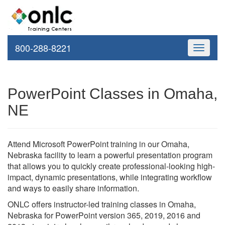
800-288-8221
Toggle
navigati
PowerPoint Classes in Omaha,
NE
Attend Microsoft PowerPoint training in our Omaha,
Nebraska facility to learn a powerful presentation program
that allows you to quickly create professional-looking high-
impact, dynamic presentations, while integrating workflow
and ways to easily share information.
ONLC offers instructor-led training classes in Omaha,
Nebraska for PowerPoint version 365, 2019, 2016 and