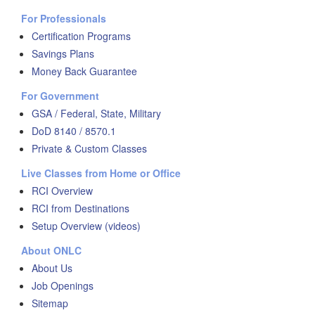
For Professionals
Certification Programs
Savings Plans
Money Back Guarantee
For Government
GSA / Federal, State, Military
DoD 8140 / 8570.1
Private & Custom Classes
Live Classes from Home or Office
RCI Overview
RCI from Destinations
Setup Overview (videos)
About ONLC
About Us
Job Openings
Sitemap