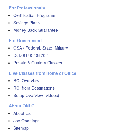
For Professionals
Certification Programs
Savings Plans
Money Back Guarantee
For Government
GSA / Federal, State, Military
DoD 8140 / 8570.1
Private & Custom Classes
Live Classes from Home or Office
RCI Overview
RCI from Destinations
Setup Overview (videos)
About ONLC
About Us
Job Openings
Sitemap