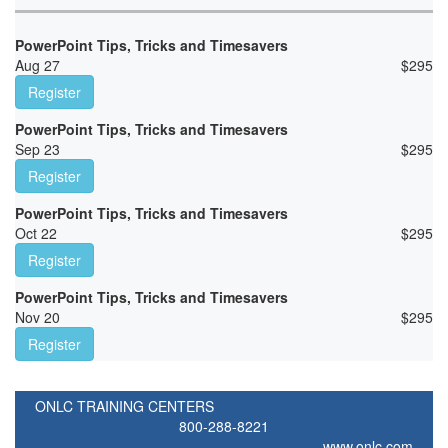
PowerPoint Tips, Tricks and Timesavers
Aug 27
$
295
Register
PowerPoint Tips, Tricks and Timesavers
Sep 23
$
295
Register
PowerPoint Tips, Tricks and Timesavers
Oct 22
$
295
Register
PowerPoint Tips, Tricks and Timesavers
Nov 20
$
295
Register
ONLC TRAINING CENTERS
800-288-8221
www.onlc.com