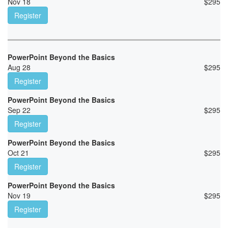
Nov 18
$
295
Register
PowerPoint Beyond the Basics
Aug 28
$
295
Register
PowerPoint Beyond the Basics
Sep 22
$
295
Register
PowerPoint Beyond the Basics
Oct 21
$
295
Register
PowerPoint Beyond the Basics
Nov 19
$
295
Register