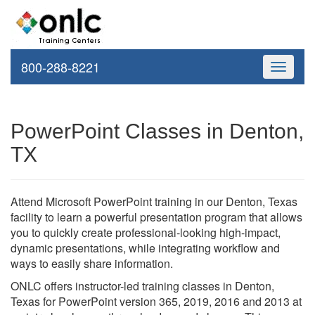
800-288-8221
Toggle
navigati
PowerPoint Classes in Denton,
TX
Attend Microsoft PowerPoint training in our Denton, Texas
facility to learn a powerful presentation program that allows
you to quickly create professional-looking high-impact,
dynamic presentations, while integrating workflow and
ways to easily share information.
ONLC offers instructor-led training classes in Denton,
Texas for PowerPoint version 365, 2019, 2016 and 2013 at