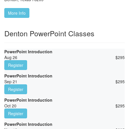
More Info
Denton PowerPoint Classes
PowerPoint Introduction
Aug 26
$
295
Register
PowerPoint Introduction
Sep 21
$
295
Register
PowerPoint Introduction
Oct 20
$
295
Register
PowerPoint Introduction