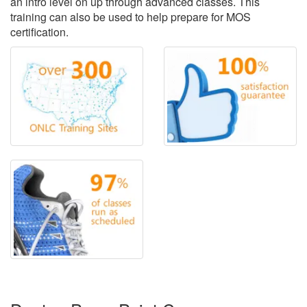
an intro level on up through advanced classes. This
training can also be used to help prepare for MOS
certification.