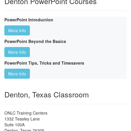
Denton PowerPoint Courses
PowerPoint Introduction
More Info
PowerPoint Beyond the Basics
More Info
PowerPoint Tips, Tricks and Timesavers
More Info
Denton, Texas Classroom
ONLC Training Centers
1332 Teasley Lane
Suite 100A
Denton
,
Texas
76205