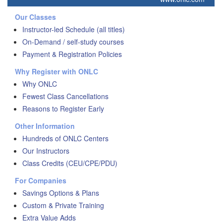
Our Classes
Instructor-led Schedule (all titles)
On-Demand / self-study courses
Payment & Registration Policies
Why Register with ONLC
Why ONLC
Fewest Class Cancellations
Reasons to Register Early
Other Information
Hundreds of ONLC Centers
Our Instructors
Class Credits (CEU/CPE/PDU)
For Companies
Savings Options & Plans
Custom & Private Training
Extra Value Adds