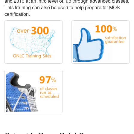
and 2013 at an intro level on up through advanced classes.
This training can also be used to help prepare for MOS
certification.