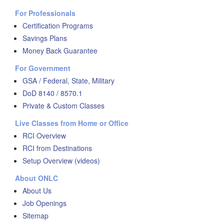
For Professionals
Certification Programs
Savings Plans
Money Back Guarantee
For Government
GSA / Federal, State, Military
DoD 8140 / 8570.1
Private & Custom Classes
Live Classes from Home or Office
RCI Overview
RCI from Destinations
Setup Overview (videos)
About ONLC
About Us
Job Openings
Sitemap