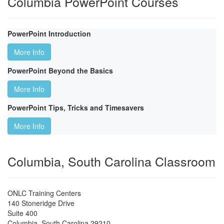
Columbia PowerPoint Courses
PowerPoint Introduction
More Info
PowerPoint Beyond the Basics
More Info
PowerPoint Tips, Tricks and Timesavers
More Info
Columbia, South Carolina Classroom
ONLC Training Centers
140 Stoneridge Drive
Suite 400
Columbia
,
South Carolina
29210