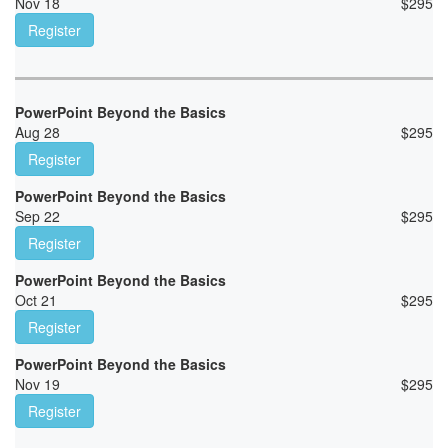
Nov 18
$
295
Register
PowerPoint Beyond the Basics
Aug 28
$
295
Register
PowerPoint Beyond the Basics
Sep 22
$
295
Register
PowerPoint Beyond the Basics
Oct 21
$
295
Register
PowerPoint Beyond the Basics
Nov 19
$
295
Register