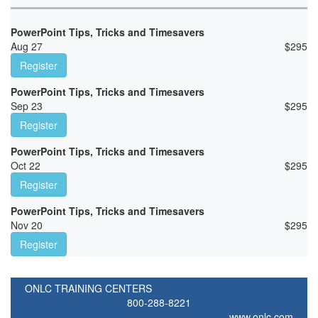
PowerPoint Tips, Tricks and Timesavers
Aug 27
$
295
Register
PowerPoint Tips, Tricks and Timesavers
Sep 23
$
295
Register
PowerPoint Tips, Tricks and Timesavers
Oct 22
$
295
Register
PowerPoint Tips, Tricks and Timesavers
Nov 20
$
295
Register
ONLC TRAINING CENTERS
800-288-8221
www.onlc.com