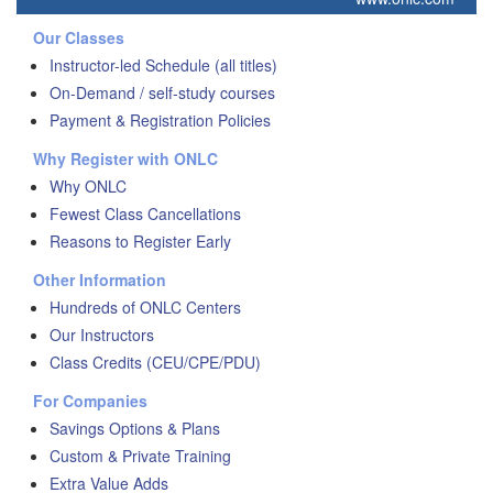
Our Classes
Instructor-led Schedule (all titles)
On-Demand / self-study courses
Payment & Registration Policies
Why Register with ONLC
Why ONLC
Fewest Class Cancellations
Reasons to Register Early
Other Information
Hundreds of ONLC Centers
Our Instructors
Class Credits (CEU/CPE/PDU)
For Companies
Savings Options & Plans
Custom & Private Training
Extra Value Adds