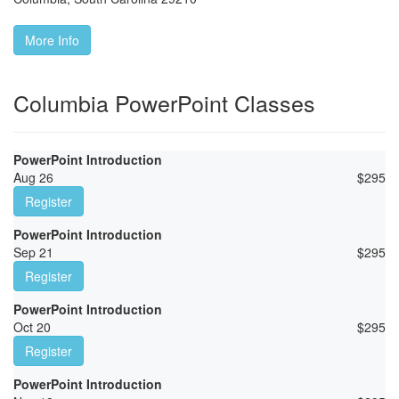
More Info
Columbia PowerPoint Classes
PowerPoint Introduction
Aug 26
$
295
Register
PowerPoint Introduction
Sep 21
$
295
Register
PowerPoint Introduction
Oct 20
$
295
Register
PowerPoint Introduction