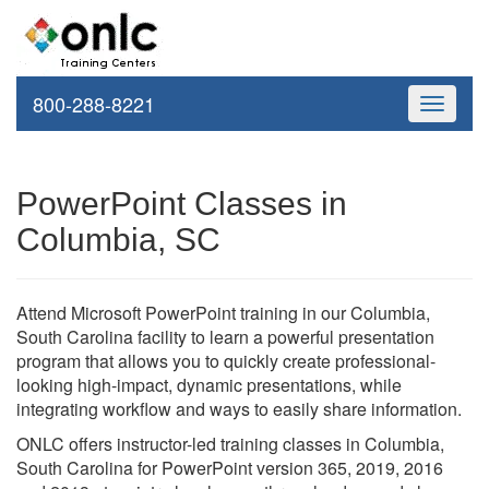
800-288-8221
Toggle
navigati
PowerPoint Classes in
Columbia, SC
Attend Microsoft PowerPoint training in our Columbia,
South Carolina facility to learn a powerful presentation
program that allows you to quickly create professional-
looking high-impact, dynamic presentations, while
integrating workflow and ways to easily share information.
ONLC offers instructor-led training classes in Columbia,
South Carolina for PowerPoint version 365, 2019, 2016