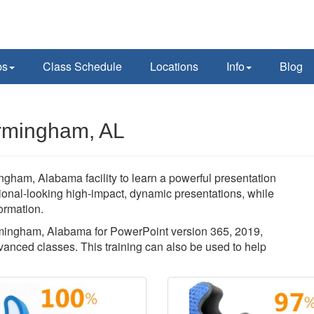
ps
Class Schedule
Locations
Info
Blog
irmingham, AL
ngham, Alabama facility to learn a powerful presentation
sional-looking high-impact, dynamic presentations, while
ormation.
Birmingham, Alabama for PowerPoint version 365, 2019,
vanced classes. This training can also be used to help