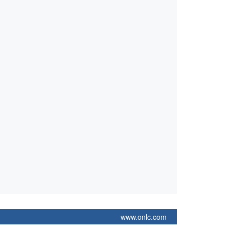
www.onlc.com