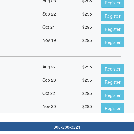
Aug 28
$
295
Register
Sep 22
$
295
Register
Oct 21
$
295
Register
Nov 19
$
295
Register
Aug 27
$
295
Register
Sep 23
$
295
Register
Oct 22
$
295
Register
Nov 20
$
295
Register
800-288-8221