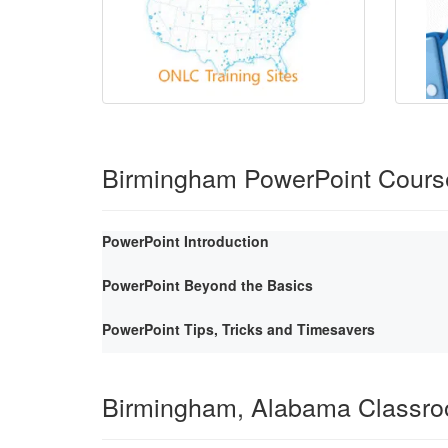
Birmingham PowerPoint Cours
PowerPoint Introduction
PowerPoint Beyond the Basics
PowerPoint Tips, Tricks and Timesavers
Birmingham, Alabama Classr