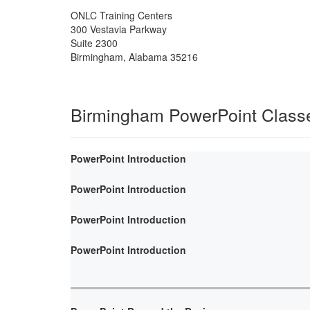
ONLC Training Centers
300 Vestavia Parkway
Suite 2300
Birmingham
,
Alabama
35216
Birmingham PowerPoint Class
PowerPoint Introduction
PowerPoint Introduction
PowerPoint Introduction
PowerPoint Introduction