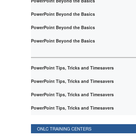
PowerPoint Beyond the Basics
PowerPoint Beyond the Basics
PowerPoint Beyond the Basics
PowerPoint Beyond the Basics
PowerPoint Tips, Tricks and Timesavers
PowerPoint Tips, Tricks and Timesavers
PowerPoint Tips, Tricks and Timesavers
PowerPoint Tips, Tricks and Timesavers
ONLC TRAINING CENTERS