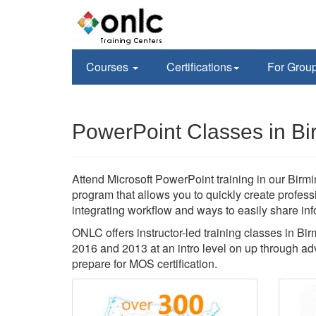
Courses
Certifications
For Grou
PowerPoint Classes in B
Attend Microsoft PowerPoint training in our Birmi
program that allows you to quickly create profes
integrating workflow and ways to easily share inf
ONLC offers instructor-led training classes in 
2016 and 2013 at an intro level on up through ad
prepare for MOS certification.