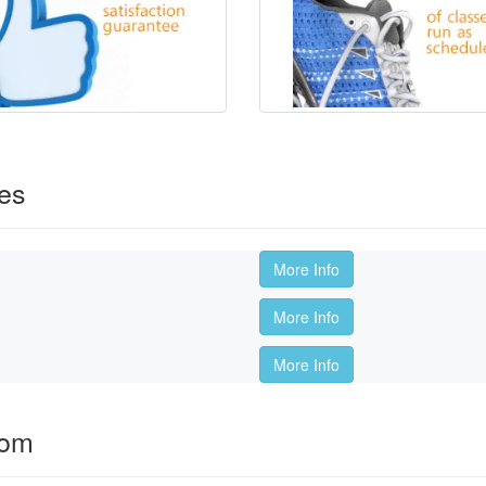
es
More Info
More Info
More Info
oom