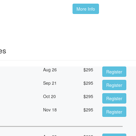
More Info
es
Aug 26
$
295
Register
Sep 21
$
295
Register
Oct 20
$
295
Register
Nov 18
$
295
Register