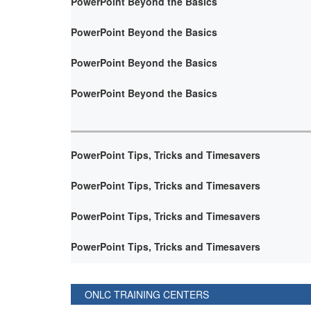
PowerPoint Beyond the Basics
PowerPoint Beyond the Basics
PowerPoint Beyond the Basics
PowerPoint Beyond the Basics
PowerPoint Tips, Tricks and Timesavers
PowerPoint Tips, Tricks and Timesavers
PowerPoint Tips, Tricks and Timesavers
PowerPoint Tips, Tricks and Timesavers
ONLC TRAINING CENTERS