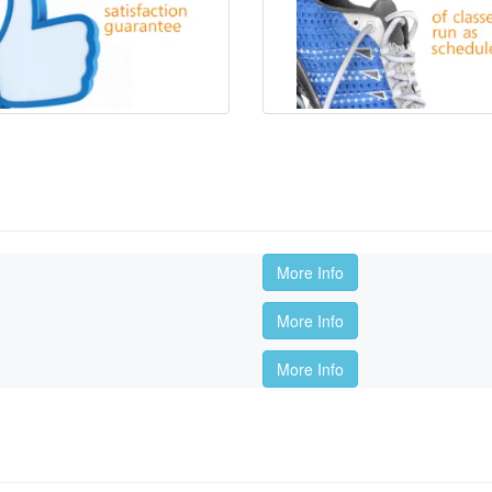
More Info
More Info
More Info