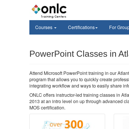
Courses
Certifications
For Grou
PowerPoint Classes in At
Attend Microsoft PowerPoint training in our Atlant
program that allows you to quickly create profes
integrating workflow and ways to easily share inf
ONLC offers instructor-led training classes in A
2013 at an intro level on up through advanced cla
MOS certification.