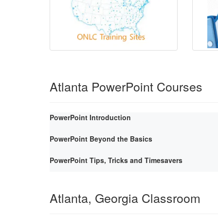
Atlanta PowerPoint Courses
PowerPoint Introduction
PowerPoint Beyond the Basics
PowerPoint Tips, Tricks and Timesavers
Atlanta, Georgia Classroom