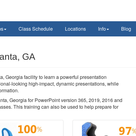
ps
Class Schedule
Locations
Info
Blog
lanta, GA
a, Georgia facility to learn a powerful presentation
sional-looking high-impact, dynamic presentations, while
ormation.
tlanta, Georgia for PowerPoint version 365, 2019, 2016 and
sses. This training can also be used to help prepare for