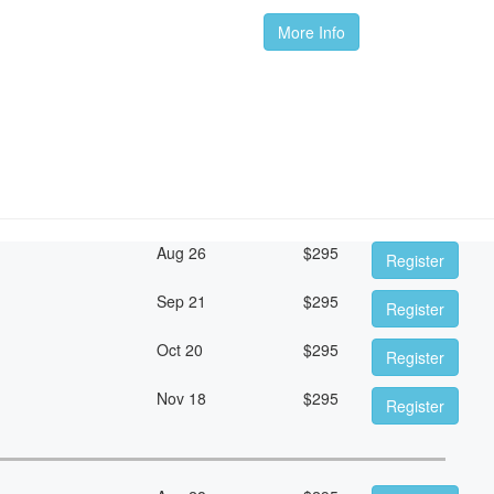
More Info
Aug 26
$
295
Register
Sep 21
$
295
Register
Oct 20
$
295
Register
Nov 18
$
295
Register