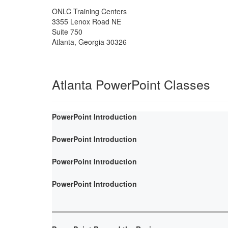
ONLC Training Centers
3355 Lenox Road NE
Suite 750
Atlanta
,
Georgia
30326
Atlanta PowerPoint Classes
PowerPoint Introduction
PowerPoint Introduction
PowerPoint Introduction
PowerPoint Introduction