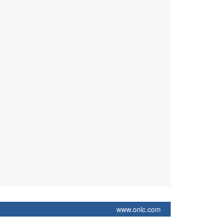
www.onlc.com