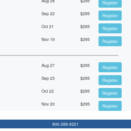
Aug 28
$
295
Register
Sep 22
$
295
Register
Oct 21
$
295
Register
Nov 19
$
295
Register
Aug 27
$
295
Register
Sep 23
$
295
Register
Oct 22
$
295
Register
Nov 20
$
295
Register
800-288-8221