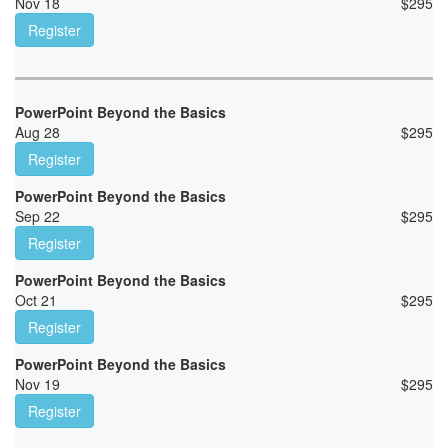
Nov 18
$
295
Register
PowerPoint Beyond the Basics
Aug 28
$
295
Register
PowerPoint Beyond the Basics
Sep 22
$
295
Register
PowerPoint Beyond the Basics
Oct 21
$
295
Register
PowerPoint Beyond the Basics
Nov 19
$
295
Register