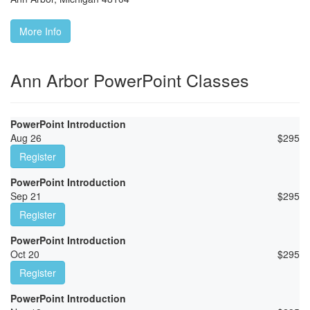
More Info
Ann Arbor PowerPoint Classes
PowerPoint Introduction
Aug 26
$
295
Register
PowerPoint Introduction
Sep 21
$
295
Register
PowerPoint Introduction
Oct 20
$
295
Register
PowerPoint Introduction