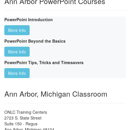
Ann Arbor PowerPoint Courses
PowerPoint Introduction
More Info
PowerPoint Beyond the Basics
More Info
PowerPoint Tips, Tricks and Timesavers
More Info
Ann Arbor, Michigan Classroom
ONLC Training Centers
2723 S. State Street
Suite 150 - Regus
Ann Arbor
,
Michigan
48104