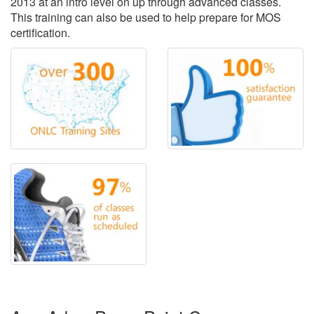
2013 at an intro level on up through advanced classes.
This training can also be used to help prepare for MOS
certification.