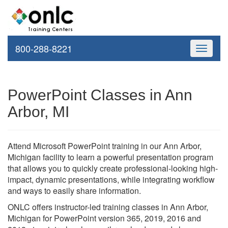
800-288-8221
Toggle
navigati
PowerPoint Classes in Ann
Arbor, MI
Attend Microsoft PowerPoint training in our Ann Arbor,
Michigan facility to learn a powerful presentation program
that allows you to quickly create professional-looking high-
impact, dynamic presentations, while integrating workflow
and ways to easily share information.
ONLC offers instructor-led training classes in Ann Arbor,
Michigan for PowerPoint version 365, 2019, 2016 and