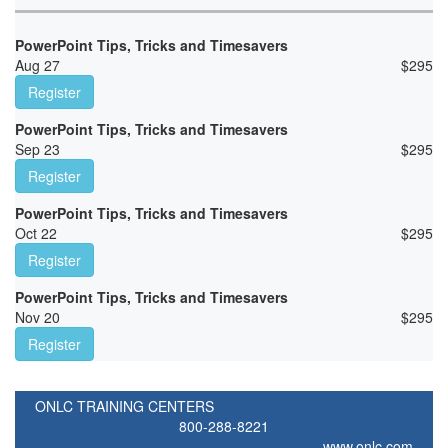
PowerPoint Tips, Tricks and Timesavers
Aug 27
$
295
Register
PowerPoint Tips, Tricks and Timesavers
Sep 23
$
295
Register
PowerPoint Tips, Tricks and Timesavers
Oct 22
$
295
Register
PowerPoint Tips, Tricks and Timesavers
Nov 20
$
295
Register
ONLC TRAINING CENTERS
800-288-8221
www.onlc.com