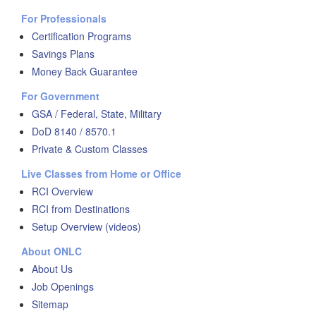
For Professionals
Certification Programs
Savings Plans
Money Back Guarantee
For Government
GSA / Federal, State, Military
DoD 8140 / 8570.1
Private & Custom Classes
Live Classes from Home or Office
RCI Overview
RCI from Destinations
Setup Overview (videos)
About ONLC
About Us
Job Openings
Sitemap