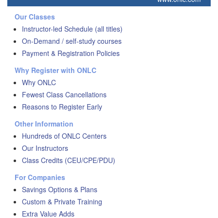
Our Classes
Instructor-led Schedule (all titles)
On-Demand / self-study courses
Payment & Registration Policies
Why Register with ONLC
Why ONLC
Fewest Class Cancellations
Reasons to Register Early
Other Information
Hundreds of ONLC Centers
Our Instructors
Class Credits (CEU/CPE/PDU)
For Companies
Savings Options & Plans
Custom & Private Training
Extra Value Adds