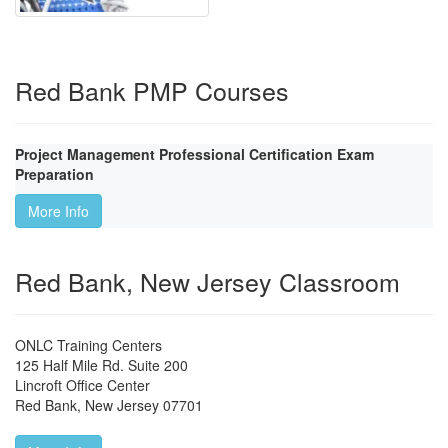
Red Bank PMP Courses
Project Management Professional Certification Exam
Preparation
More Info
Red Bank, New Jersey Classroom
ONLC Training Centers
125 Half Mile Rd. Suite 200
Lincroft Office Center
Red Bank
,
New Jersey
07701