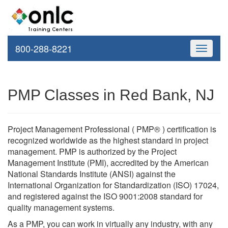
800-288-8221
Toggle
navigati
PMP Classes in Red Bank, NJ
Project Management Professional ( PMP® ) certification is
recognized worldwide as the highest standard in project
management. PMP is authorized by the Project
Management Institute (PMI), accredited by the American
National Standards Institute (ANSI) against the
International Organization for Standardization (ISO) 17024,
and registered against the ISO 9001:2008 standard for
quality management systems.
As a PMP, you can work in virtually any industry, with any