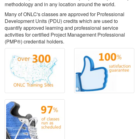
methodology and in any location around the world.
Many of ONLC's classes are approved for Professional
Development Units (PDU) credits which are used to
quantify approved learning and professional service
activities for certified Project Management Professional
(PMP®) credential holders.