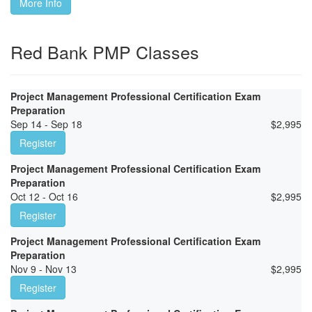
More Info
Red Bank PMP Classes
Project Management Professional Certification Exam
Preparation
Sep 14 - Sep 18
$
2,995
Register
Project Management Professional Certification Exam
Preparation
Oct 12 - Oct 16
$
2,995
Register
Project Management Professional Certification Exam
Preparation
Nov 9 - Nov 13
$
2,995
Register