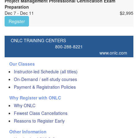
Project Management Professional Certification Exam
Preparation
Dec 7 - Dec 11
$
2,995
Register
ONLC TRAINING CENTERS
800-288-8221
www.onlc.com
Our Classes
Instructor-led Schedule (all titles)
On-Demand / self-study courses
Payment & Registration Policies
Why Register with ONLC
Why ONLC
Fewest Class Cancellations
Reasons to Register Early
Other Information