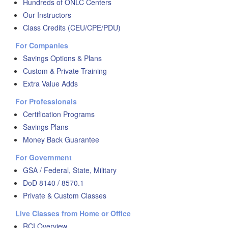
Hundreds of ONLC Centers
Our Instructors
Class Credits (CEU/CPE/PDU)
For Companies
Savings Options & Plans
Custom & Private Training
Extra Value Adds
For Professionals
Certification Programs
Savings Plans
Money Back Guarantee
For Government
GSA / Federal, State, Military
DoD 8140 / 8570.1
Private & Custom Classes
Live Classes from Home or Office
RCI Overview