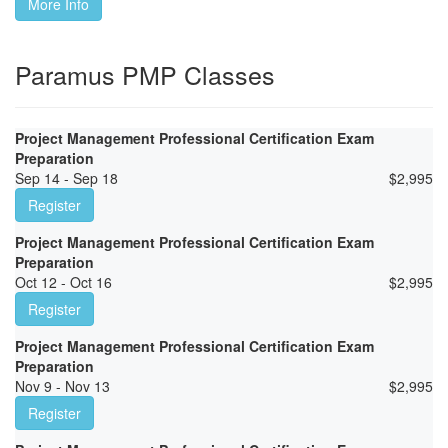
More Info
Paramus PMP Classes
Project Management Professional Certification Exam
Preparation
Sep 14 - Sep 18
$
2,995
Register
Project Management Professional Certification Exam
Preparation
Oct 12 - Oct 16
$
2,995
Register
Project Management Professional Certification Exam
Preparation
Nov 9 - Nov 13
$
2,995
Register