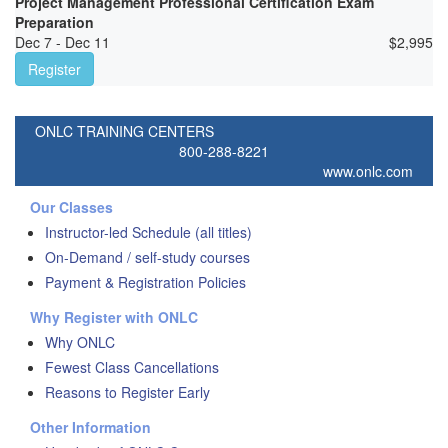
Project Management Professional Certification Exam
Preparation
Dec 7 - Dec 11
$
2,995
Register
ONLC TRAINING CENTERS
800-288-8221
www.onlc.com
Our Classes
Instructor-led Schedule (all titles)
On-Demand / self-study courses
Payment & Registration Policies
Why Register with ONLC
Why ONLC
Fewest Class Cancellations
Reasons to Register Early
Other Information