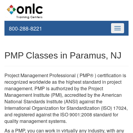
800-288-8221
Toggle
navigati
PMP Classes in Paramus, NJ
Project Management Professional ( PMP® ) certification is
recognized worldwide as the highest standard in project
management. PMP is authorized by the Project
Management Institute (PMI), accredited by the American
National Standards Institute (ANSI) against the
International Organization for Standardization (ISO) 17024,
and registered against the ISO 9001:2008 standard for
quality management systems.
As a PMP, you can work in virtually any industry, with any