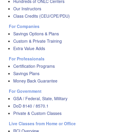
Hundreds of ONLC Centers
Our Instructors
Class Credits (CEU/CPE/PDU)
For Companies
Savings Options & Plans
Custom & Private Training
Extra Value Adds
For Professionals
Certification Programs
Savings Plans
Money Back Guarantee
For Government
GSA / Federal, State, Military
DoD 8140 / 8570.1
Private & Custom Classes
Live Classes from Home or Office
RCI Overview