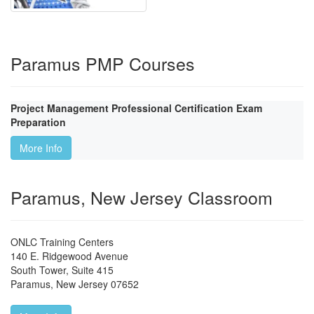
Paramus PMP Courses
Project Management Professional Certification Exam
Preparation
More Info
Paramus, New Jersey Classroom
ONLC Training Centers
140 E. Ridgewood Avenue
South Tower, Suite 415
Paramus
,
New Jersey
07652