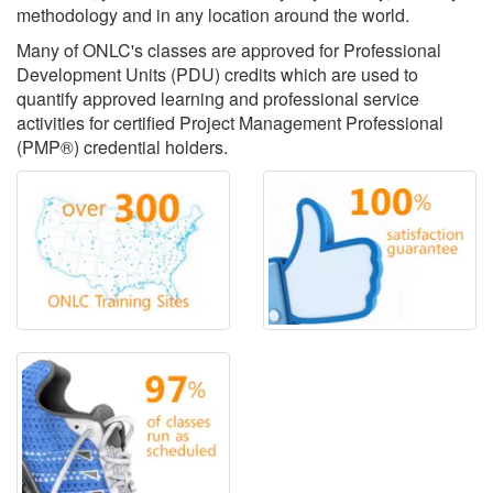
methodology and in any location around the world.
Many of ONLC's classes are approved for Professional
Development Units (PDU) credits which are used to
quantify approved learning and professional service
activities for certified Project Management Professional
(PMP®) credential holders.