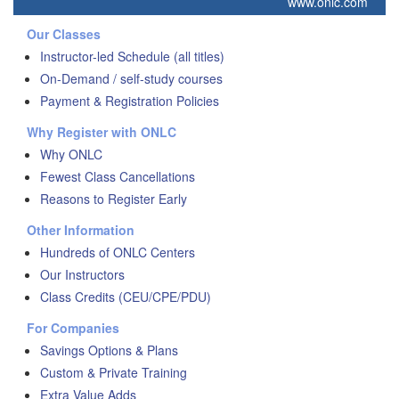
www.onlc.com
Our Classes
Instructor-led Schedule (all titles)
On-Demand / self-study courses
Payment & Registration Policies
Why Register with ONLC
Why ONLC
Fewest Class Cancellations
Reasons to Register Early
Other Information
Hundreds of ONLC Centers
Our Instructors
Class Credits (CEU/CPE/PDU)
For Companies
Savings Options & Plans
Custom & Private Training
Extra Value Adds