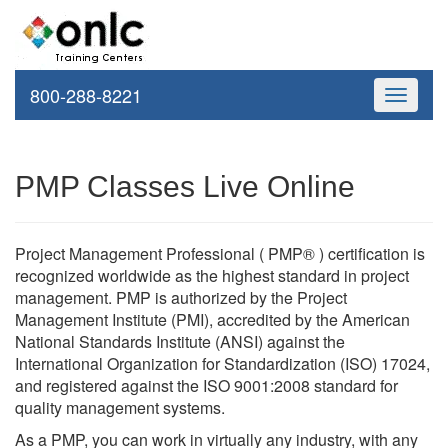
800-288-8221
Toggle
navigati
PMP Classes Live Online
Project Management Professional ( PMP® ) certification is
recognized worldwide as the highest standard in project
management. PMP is authorized by the Project
Management Institute (PMI), accredited by the American
National Standards Institute (ANSI) against the
International Organization for Standardization (ISO) 17024,
and registered against the ISO 9001:2008 standard for
quality management systems.
As a PMP, you can work in virtually any industry, with any