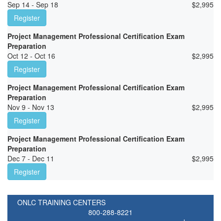
Sep 14 - Sep 18
$
2,995
Register
Project Management Professional Certification Exam
Preparation
Oct 12 - Oct 16
$
2,995
Register
Project Management Professional Certification Exam
Preparation
Nov 9 - Nov 13
$
2,995
Register
Project Management Professional Certification Exam
Preparation
Dec 7 - Dec 11
$
2,995
Register
ONLC TRAINING CENTERS
800-288-8221