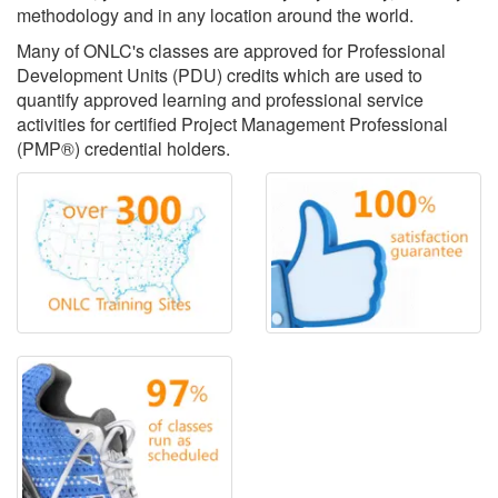
methodology and in any location around the world.
Many of ONLC's classes are approved for Professional
Development Units (PDU) credits which are used to
quantify approved learning and professional service
activities for certified Project Management Professional
(PMP®) credential holders.