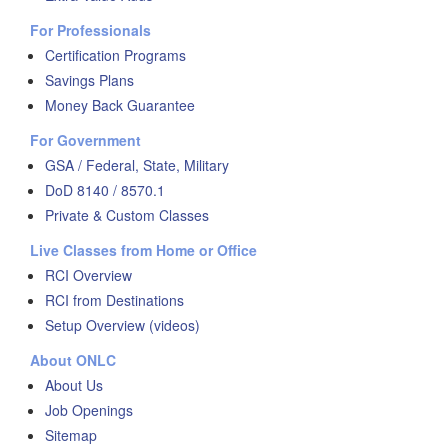
For Professionals
Certification Programs
Savings Plans
Money Back Guarantee
For Government
GSA / Federal, State, Military
DoD 8140 / 8570.1
Private & Custom Classes
Live Classes from Home or Office
RCI Overview
RCI from Destinations
Setup Overview (videos)
About ONLC
About Us
Job Openings
Sitemap