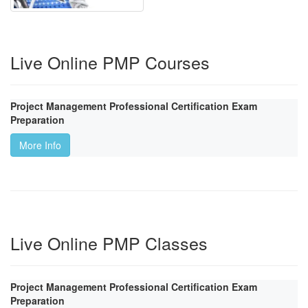
Live Online PMP Courses
Project Management Professional Certification Exam
Preparation
More Info
Live Online PMP Classes
Project Management Professional Certification Exam
Preparation