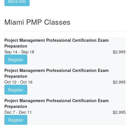
More Info
Miami PMP Classes
Project Management Professional Certification Exam
Preparation
Sep 14 - Sep 18
$
2,995
Register
Project Management Professional Certification Exam
Preparation
Oct 12 - Oct 16
$
2,995
Register
Project Management Professional Certification Exam
Preparation
Dec 7 - Dec 11
$
2,995
Register