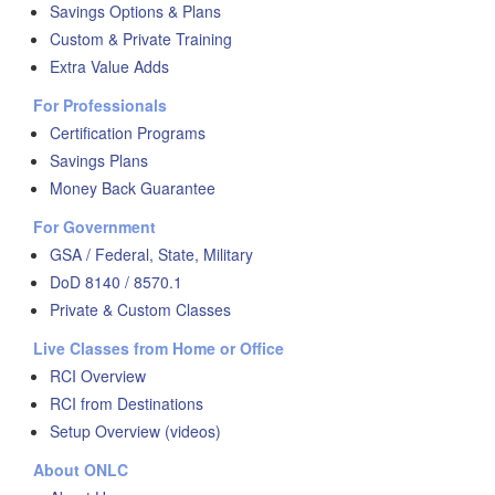
Savings Options & Plans
Custom & Private Training
Extra Value Adds
For Professionals
Certification Programs
Savings Plans
Money Back Guarantee
For Government
GSA / Federal, State, Military
DoD 8140 / 8570.1
Private & Custom Classes
Live Classes from Home or Office
RCI Overview
RCI from Destinations
Setup Overview (videos)
About ONLC