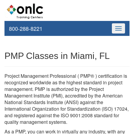
800-288-8221
Toggle
navigati
PMP Classes in Miami, FL
Project Management Professional ( PMP® ) certification is
recognized worldwide as the highest standard in project
management. PMP is authorized by the Project
Management Institute (PMI), accredited by the American
National Standards Institute (ANSI) against the
International Organization for Standardization (ISO) 17024,
and registered against the ISO 9001:2008 standard for
quality management systems.
As a PMP, you can work in virtually any industry, with any