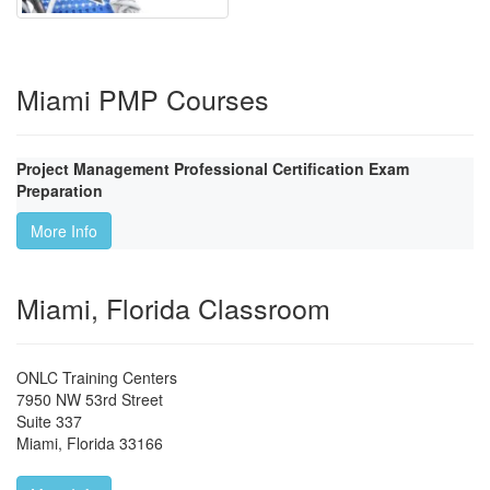
Miami PMP Courses
Project Management Professional Certification Exam
Preparation
More Info
Miami, Florida Classroom
ONLC Training Centers
7950 NW 53rd Street
Suite 337
Miami
,
Florida
33166