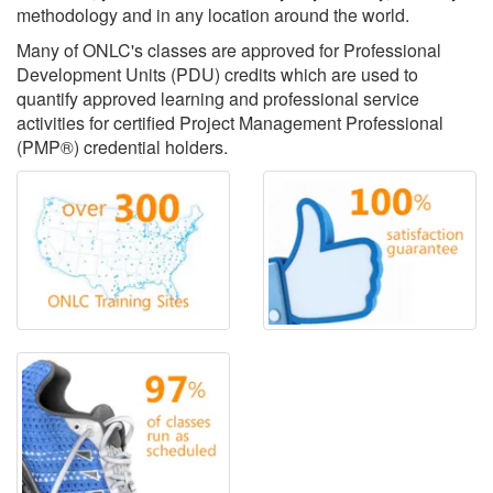
methodology and in any location around the world.
Many of ONLC's classes are approved for Professional
Development Units (PDU) credits which are used to
quantify approved learning and professional service
activities for certified Project Management Professional
(PMP®) credential holders.