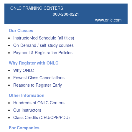
ONLC TRAINING CENTERS
800-288-8221
www.onlc.com
Our Classes
Instructor-led Schedule (all titles)
On-Demand / self-study courses
Payment & Registration Policies
Why Register with ONLC
Why ONLC
Fewest Class Cancellations
Reasons to Register Early
Other Information
Hundreds of ONLC Centers
Our Instructors
Class Credits (CEU/CPE/PDU)
For Companies