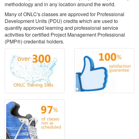
methodology and in any location around the world.
Many of ONLC's classes are approved for Professional
Development Units (PDU) credits which are used to
quantify approved learning and professional service
activities for certified Project Management Professional
(PMP®) credential holders.