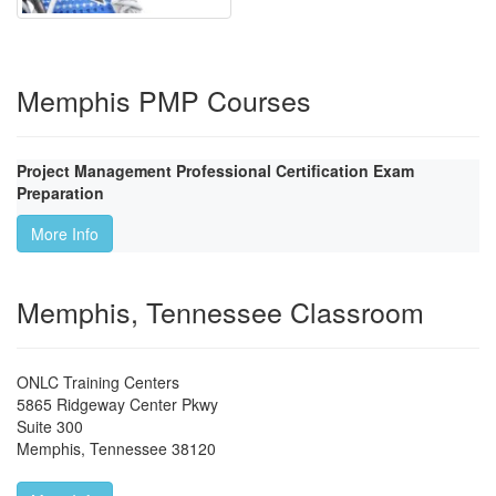
Memphis PMP Courses
Project Management Professional Certification Exam
Preparation
More Info
Memphis, Tennessee Classroom
ONLC Training Centers
5865 Ridgeway Center Pkwy
Suite 300
Memphis
,
Tennessee
38120