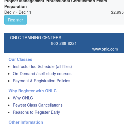
Project Management Professional Certification Exam
Preparation
Dec 7 - Dec 11
$
2,995
Register
ONLC TRAINING CENTERS
800-288-8221
www.onlc.com
Our Classes
Instructor-led Schedule (all titles)
On-Demand / self-study courses
Payment & Registration Policies
Why Register with ONLC
Why ONLC
Fewest Class Cancellations
Reasons to Register Early
Other Information