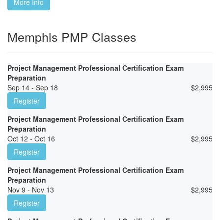
More Info
Memphis PMP Classes
Project Management Professional Certification Exam
Preparation
Sep 14 - Sep 18
$
2,995
Register
Project Management Professional Certification Exam
Preparation
Oct 12 - Oct 16
$
2,995
Register
Project Management Professional Certification Exam
Preparation
Nov 9 - Nov 13
$
2,995
Register