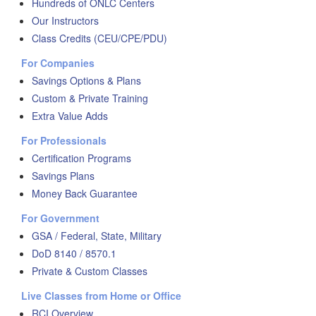
Hundreds of ONLC Centers
Our Instructors
Class Credits (CEU/CPE/PDU)
For Companies
Savings Options & Plans
Custom & Private Training
Extra Value Adds
For Professionals
Certification Programs
Savings Plans
Money Back Guarantee
For Government
GSA / Federal, State, Military
DoD 8140 / 8570.1
Private & Custom Classes
Live Classes from Home or Office
RCI Overview