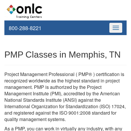
800-288-8221
Toggle
navigati
PMP Classes in Memphis, TN
Project Management Professional ( PMP® ) certification is
recognized worldwide as the highest standard in project
management. PMP is authorized by the Project
Management Institute (PMI), accredited by the American
National Standards Institute (ANSI) against the
International Organization for Standardization (ISO) 17024,
and registered against the ISO 9001:2008 standard for
quality management systems.
As a PMP, you can work in virtually any industry, with any