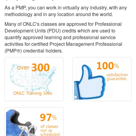
As a PMP, you can work in virtually any industry, with any
methodology and in any location around the world.
Many of ONLC's classes are approved for Professional
Development Units (PDU) credits which are used to
quantify approved learning and professional service
activities for certified Project Management Professional
(PMP®) credential holders.