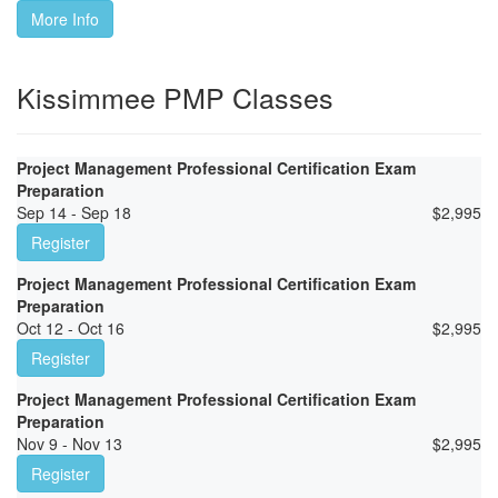
More Info
Kissimmee PMP Classes
Project Management Professional Certification Exam
Preparation
Sep 14 - Sep 18
$
2,995
Register
Project Management Professional Certification Exam
Preparation
Oct 12 - Oct 16
$
2,995
Register
Project Management Professional Certification Exam
Preparation
Nov 9 - Nov 13
$
2,995
Register