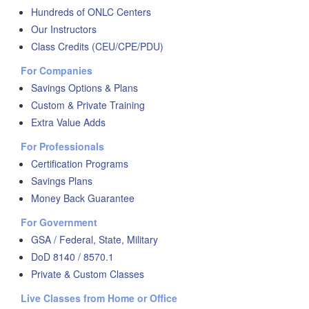
Hundreds of ONLC Centers
Our Instructors
Class Credits (CEU/CPE/PDU)
For Companies
Savings Options & Plans
Custom & Private Training
Extra Value Adds
For Professionals
Certification Programs
Savings Plans
Money Back Guarantee
For Government
GSA / Federal, State, Military
DoD 8140 / 8570.1
Private & Custom Classes
Live Classes from Home or Office