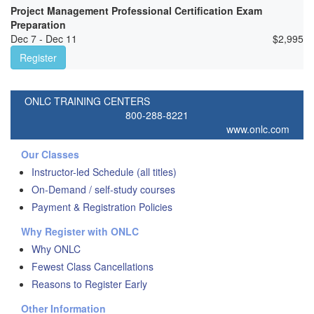
Project Management Professional Certification Exam
Preparation
Dec 7 - Dec 11
$
2,995
Register
ONLC TRAINING CENTERS
800-288-8221
www.onlc.com
Our Classes
Instructor-led Schedule (all titles)
On-Demand / self-study courses
Payment & Registration Policies
Why Register with ONLC
Why ONLC
Fewest Class Cancellations
Reasons to Register Early
Other Information