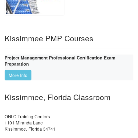
Kissimmee PMP Courses
Project Management Professional Certification Exam
Preparation
More Info
Kissimmee, Florida Classroom
ONLC Training Centers
1101 Miranda Lane
Kissimmee
,
Florida
34741