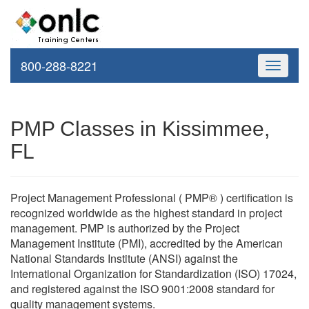
800-288-8221
Toggle
navigati
PMP Classes in Kissimmee,
FL
Project Management Professional ( PMP® ) certification is
recognized worldwide as the highest standard in project
management. PMP is authorized by the Project
Management Institute (PMI), accredited by the American
National Standards Institute (ANSI) against the
International Organization for Standardization (ISO) 17024,
and registered against the ISO 9001:2008 standard for
quality management systems.