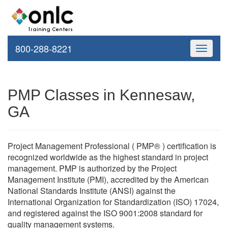
800-288-8221
Toggle
navigati
PMP Classes in Kennesaw,
GA
Project Management Professional ( PMP® ) certification is
recognized worldwide as the highest standard in project
management. PMP is authorized by the Project
Management Institute (PMI), accredited by the American
National Standards Institute (ANSI) against the
International Organization for Standardization (ISO) 17024,
and registered against the ISO 9001:2008 standard for
quality management systems.