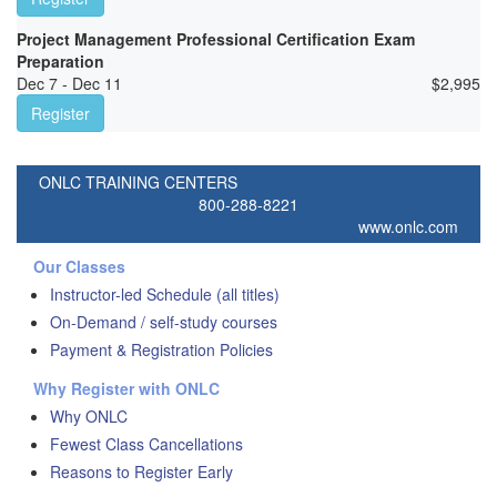
Project Management Professional Certification Exam
Preparation
Dec 7 - Dec 11
$
2,995
Register
ONLC TRAINING CENTERS
800-288-8221
www.onlc.com
Our Classes
Instructor-led Schedule (all titles)
On-Demand / self-study courses
Payment & Registration Policies
Why Register with ONLC
Why ONLC
Fewest Class Cancellations
Reasons to Register Early