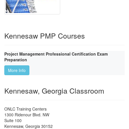
Kennesaw PMP Courses
Project Management Professional Certification Exam
Preparation
More Info
Kennesaw, Georgia Classroom
ONLC Training Centers
1300 Ridenour Blvd. NW
Suite 100
Kennesaw
,
Georgia
30152