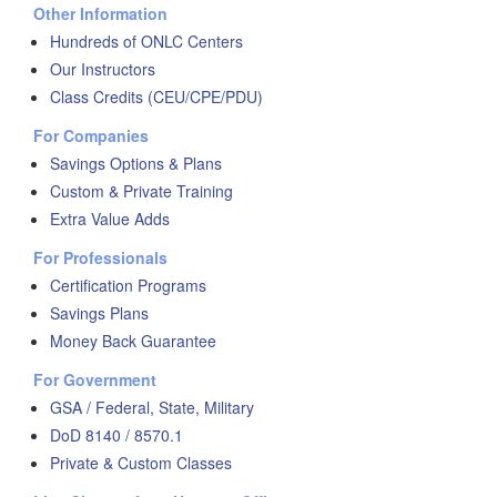
Other Information
Hundreds of ONLC Centers
Our Instructors
Class Credits (CEU/CPE/PDU)
For Companies
Savings Options & Plans
Custom & Private Training
Extra Value Adds
For Professionals
Certification Programs
Savings Plans
Money Back Guarantee
For Government
GSA / Federal, State, Military
DoD 8140 / 8570.1
Private & Custom Classes