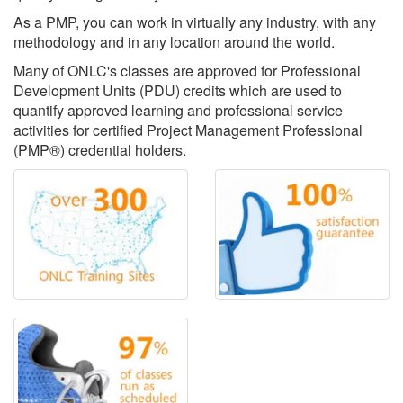
As a PMP, you can work in virtually any industry, with any
methodology and in any location around the world.
Many of ONLC's classes are approved for Professional
Development Units (PDU) credits which are used to
quantify approved learning and professional service
activities for certified Project Management Professional
(PMP®) credential holders.