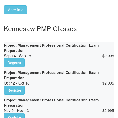
More Info
Kennesaw PMP Classes
Project Management Professional Certification Exam
Preparation
Sep 14 - Sep 18
$
2,995
Register
Project Management Professional Certification Exam
Preparation
Oct 12 - Oct 16
$
2,995
Register
Project Management Professional Certification Exam
Preparation
Nov 9 - Nov 13
$
2,995
Register