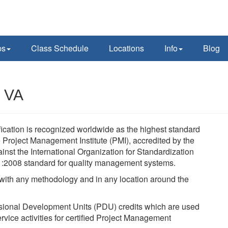
ps
Class Schedule
Locations
Info
Blog
, VA
ication is recognized worldwide as the highest standard
Project Management Institute (PMI), accredited by the
nst the International Organization for Standardization
1:2008 standard for quality management systems.
, with any methodology and in any location around the
sional Development Units (PDU) credits which are used
rvice activities for certified Project Management