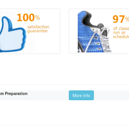
am Preparation
More Info