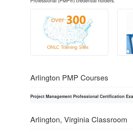
Professional (PMP®) credential holders.
Arlington PMP Courses
Project Management Professional Certification Ex
Arlington, Virginia Classroom