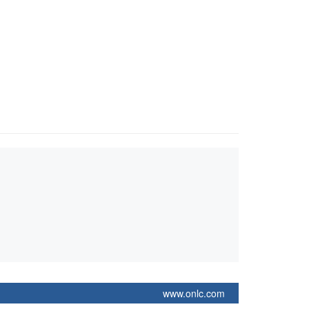
www.onlc.com