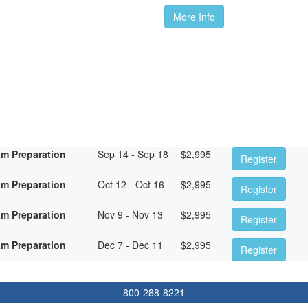
More Info
am Preparation
Sep 14 - Sep 18
$
2,995
Register
am Preparation
Oct 12 - Oct 16
$
2,995
Register
am Preparation
Nov 9 - Nov 13
$
2,995
Register
am Preparation
Dec 7 - Dec 11
$
2,995
Register
800-288-8221