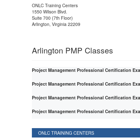
ONLC Training Centers
1550 Wilson Blvd.
Suite 700 (7th Floor)
Arlington
,
Virginia
22209
Arlington PMP Classes
Project Management Professional Certification Ex
Project Management Professional Certification Ex
Project Management Professional Certification Ex
Project Management Professional Certification Ex
ONLC TRAINING CENTERS