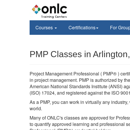
Courses
Certifications
For Grou
PMP Classes in Arlington
Project Management Professional ( PMP® ) certif
in project management. PMP is authorized by the 
American National Standards Institute (ANSI) agai
(ISO) 17024, and registered against the ISO 900
As a PMP, you can work in virtually any industry
world.
Many of ONLC's classes are approved for Profes
to quantify approved learning and professional se