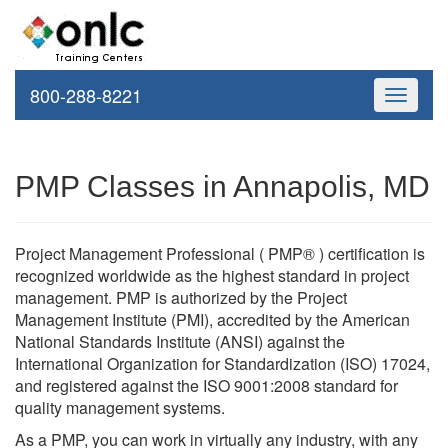
800-288-8221
Toggle
navigati
PMP Classes in Annapolis, MD
Project Management Professional ( PMP® ) certification is
recognized worldwide as the highest standard in project
management. PMP is authorized by the Project
Management Institute (PMI), accredited by the American
National Standards Institute (ANSI) against the
International Organization for Standardization (ISO) 17024,
and registered against the ISO 9001:2008 standard for
quality management systems.
As a PMP, you can work in virtually any industry, with any