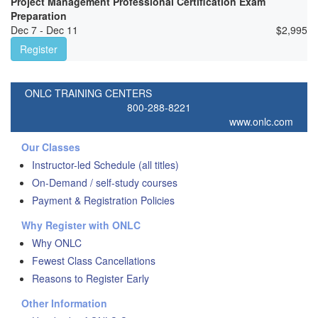
Project Management Professional Certification Exam
Preparation
Dec 7 - Dec 11
$
2,995
Register
ONLC TRAINING CENTERS
800-288-8221
www.onlc.com
Our Classes
Instructor-led Schedule (all titles)
On-Demand / self-study courses
Payment & Registration Policies
Why Register with ONLC
Why ONLC
Fewest Class Cancellations
Reasons to Register Early
Other Information