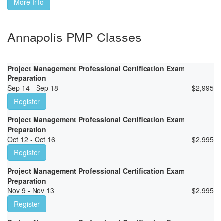
More Info
Annapolis PMP Classes
Project Management Professional Certification Exam
Preparation
Sep 14 - Sep 18
$
2,995
Register
Project Management Professional Certification Exam
Preparation
Oct 12 - Oct 16
$
2,995
Register
Project Management Professional Certification Exam
Preparation
Nov 9 - Nov 13
$
2,995
Register