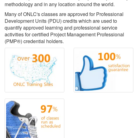
methodology and in any location around the world.
Many of ONLC's classes are approved for Professional
Development Units (PDU) credits which are used to
quantify approved learning and professional service
activities for certified Project Management Professional
(PMP®) credential holders.