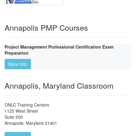
Annapolis PMP Courses
Project Management Professional Certification Exam
Preparation
More Info
Annapolis, Maryland Classroom
ONLC Training Centers
1125 West Street
Suite 200
Annapolis
,
Maryland
21401