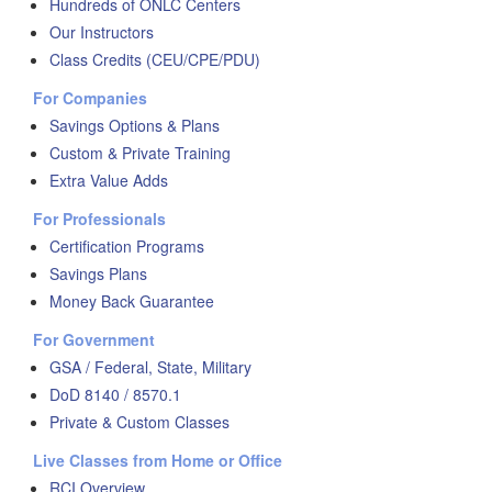
Hundreds of ONLC Centers
Our Instructors
Class Credits (CEU/CPE/PDU)
For Companies
Savings Options & Plans
Custom & Private Training
Extra Value Adds
For Professionals
Certification Programs
Savings Plans
Money Back Guarantee
For Government
GSA / Federal, State, Military
DoD 8140 / 8570.1
Private & Custom Classes
Live Classes from Home or Office
RCI Overview