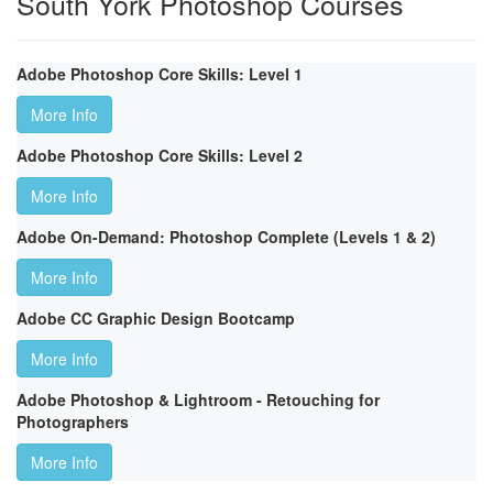
South York Photoshop Courses
Adobe Photoshop Core Skills: Level 1
More Info
Adobe Photoshop Core Skills: Level 2
More Info
Adobe On-Demand: Photoshop Complete (Levels 1 & 2)
More Info
Adobe CC Graphic Design Bootcamp
More Info
Adobe Photoshop & Lightroom - Retouching for
Photographers
More Info