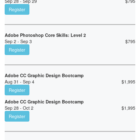
Sep 28 - Sep 29
$
795
Register
Adobe Photoshop Core Skills: Level 2
Sep 2 - Sep 3
$
795
Register
Adobe CC Graphic Design Bootcamp
Aug 31 - Sep 4
$
1,995
Register
Adobe CC Graphic Design Bootcamp
Sep 28 - Oct 2
$
1,995
Register