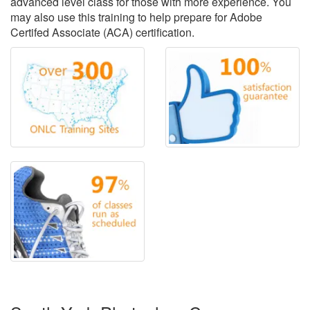
advanced level class for those with more experience. You
may also use this training to help prepare for Adobe
Certifed Associate (ACA) certification.