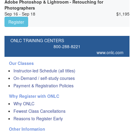
Adobe Photoshop & Lightroom - Retouching for
Photographers
Sep 16 - Sep 18
$
1,195
Register
ONLC TRAINING CENTERS
800-288-8221
www.onlc.com
Our Classes
Instructor-led Schedule (all titles)
On-Demand / self-study courses
Payment & Registration Policies
Why Register with ONLC
Why ONLC
Fewest Class Cancellations
Reasons to Register Early
Other Information