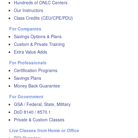
Hundreds of ONLC Centers
Our Instructors
Class Credits (CEU/CPE/PDU)
For Companies
Savings Options & Plans
Custom & Private Training
Extra Value Adds
For Professionals
Certification Programs
Savings Plans
Money Back Guarantee
For Government
GSA / Federal, State, Military
DoD 8140 / 8570.1
Private & Custom Classes
Live Classes from Home or Office