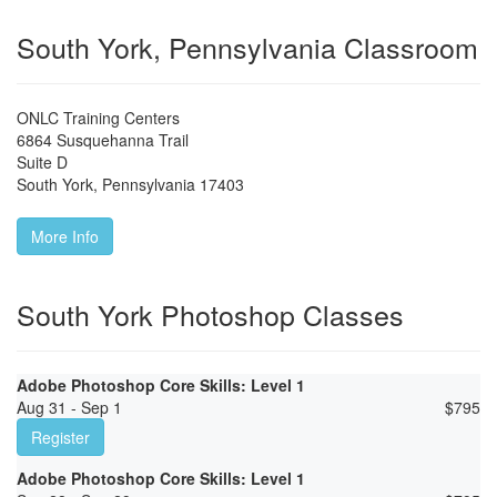
South York, Pennsylvania Classroom
ONLC Training Centers
6864 Susquehanna Trail
Suite D
South York
,
Pennsylvania
17403
More Info
South York Photoshop Classes
Adobe Photoshop Core Skills: Level 1
Aug 31 - Sep 1
$
795
Register
Adobe Photoshop Core Skills: Level 1