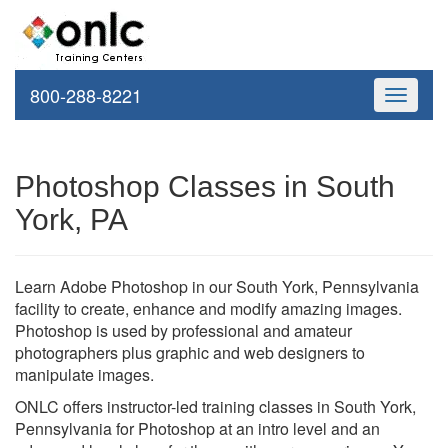
800-288-8221
Toggle
navigati
Photoshop Classes in South
York, PA
Learn Adobe Photoshop in our South York, Pennsylvania
facility to create, enhance and modify amazing images.
Photoshop is used by professional and amateur
photographers plus graphic and web designers to
manipulate images.
ONLC offers instructor-led training classes in South York,
Pennsylvania for Photoshop at an intro level and an