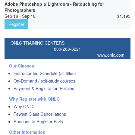
Adobe Photoshop & Lightroom - Retouching for
Photographers
Sep 16 - Sep 18
$
1,195
Register
ONLC TRAINING CENTERS
800-288-8221
www.onlc.com
Our Classes
Instructor-led Schedule (all titles)
On-Demand / self-study courses
Payment & Registration Policies
Why Register with ONLC
Why ONLC
Fewest Class Cancellations
Reasons to Register Early
Other Information