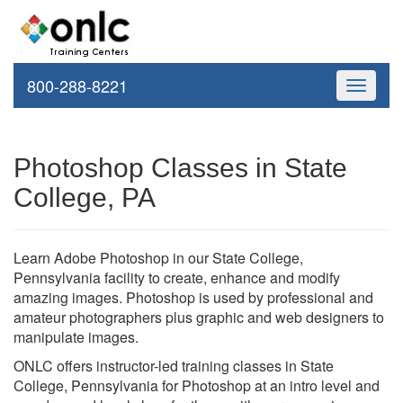
800-288-8221
Toggle
navigati
Photoshop Classes in State
College, PA
Learn Adobe Photoshop in our State College,
Pennsylvania facility to create, enhance and modify
amazing images. Photoshop is used by professional and
amateur photographers plus graphic and web designers to
manipulate images.
ONLC offers instructor-led training classes in State
College, Pennsylvania for Photoshop at an intro level and