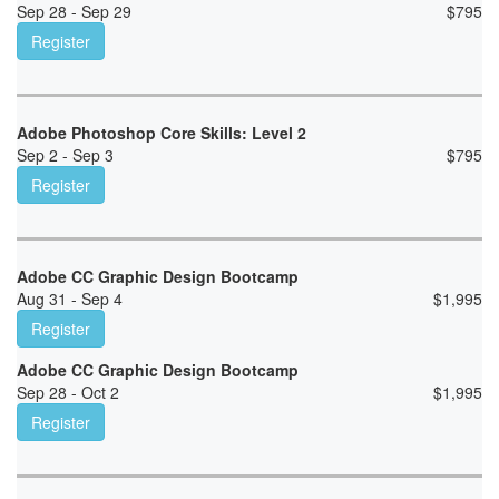
Sep 28 - Sep 29
$
795
Register
Adobe Photoshop Core Skills: Level 2
Sep 2 - Sep 3
$
795
Register
Adobe CC Graphic Design Bootcamp
Aug 31 - Sep 4
$
1,995
Register
Adobe CC Graphic Design Bootcamp
Sep 28 - Oct 2
$
1,995
Register