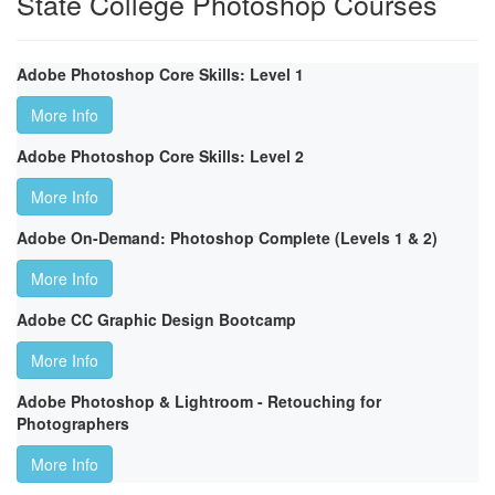
State College Photoshop Courses
Adobe Photoshop Core Skills: Level 1
More Info
Adobe Photoshop Core Skills: Level 2
More Info
Adobe On-Demand: Photoshop Complete (Levels 1 & 2)
More Info
Adobe CC Graphic Design Bootcamp
More Info
Adobe Photoshop & Lightroom - Retouching for
Photographers
More Info