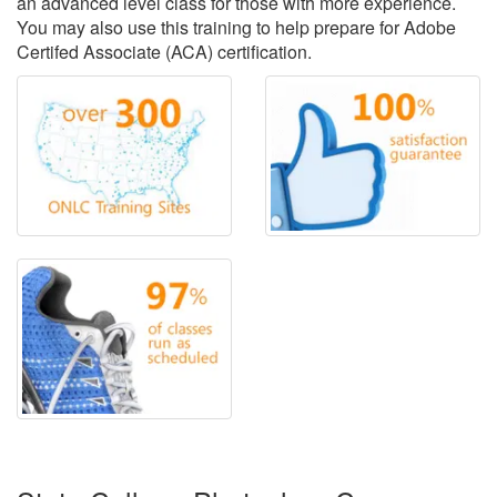
an advanced level class for those with more experience.
You may also use this training to help prepare for Adobe
Certifed Associate (ACA) certification.