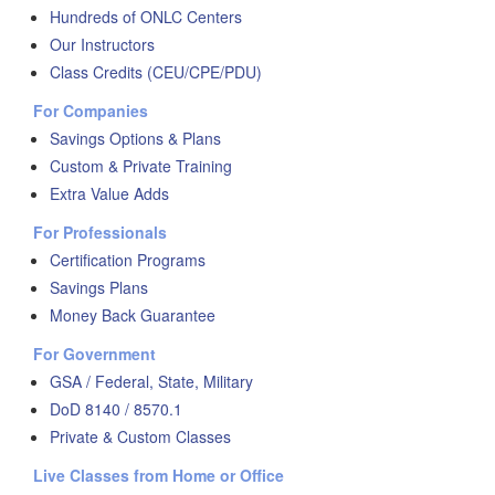
Hundreds of ONLC Centers
Our Instructors
Class Credits (CEU/CPE/PDU)
For Companies
Savings Options & Plans
Custom & Private Training
Extra Value Adds
For Professionals
Certification Programs
Savings Plans
Money Back Guarantee
For Government
GSA / Federal, State, Military
DoD 8140 / 8570.1
Private & Custom Classes
Live Classes from Home or Office