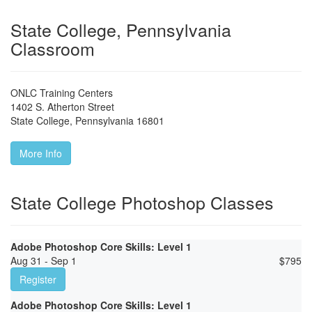
State College, Pennsylvania
Classroom
ONLC Training Centers
1402 S. Atherton Street
State College
,
Pennsylvania
16801
More Info
State College Photoshop Classes
Adobe Photoshop Core Skills: Level 1
Aug 31 - Sep 1
$
795
Register
Adobe Photoshop Core Skills: Level 1