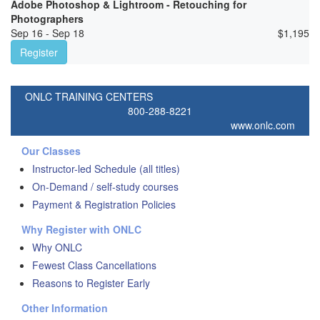
Adobe Photoshop & Lightroom - Retouching for
Photographers
Sep 16 - Sep 18
$
1,195
Register
ONLC TRAINING CENTERS
800-288-8221
www.onlc.com
Our Classes
Instructor-led Schedule (all titles)
On-Demand / self-study courses
Payment & Registration Policies
Why Register with ONLC
Why ONLC
Fewest Class Cancellations
Reasons to Register Early
Other Information