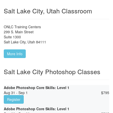
Salt Lake City, Utah Classroom
ONLC Training Centers
299 S. Main Street
Suite 1300
Salt Lake City
,
Utah
84111
More Info
Salt Lake City Photoshop Classes
Adobe Photoshop Core Skills: Level 1
Aug 31 - Sep 1
$
795
Register
Adobe Photoshop Core Skills: Level 1