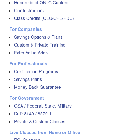
Hundreds of ONLC Centers
Our Instructors
Class Credits (CEU/CPE/PDU)
For Companies
Savings Options & Plans
Custom & Private Training
Extra Value Adds
For Professionals
Certification Programs
Savings Plans
Money Back Guarantee
For Government
GSA / Federal, State, Military
DoD 8140 / 8570.1
Private & Custom Classes
Live Classes from Home or Office