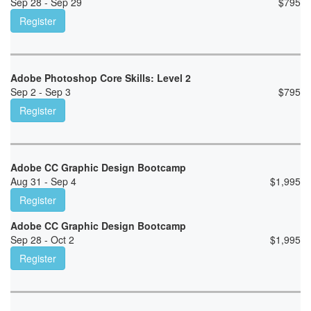
Sep 28 - Sep 29
$
795
Register
Adobe Photoshop Core Skills: Level 2
Sep 2 - Sep 3
$
795
Register
Adobe CC Graphic Design Bootcamp
Aug 31 - Sep 4
$
1,995
Register
Adobe CC Graphic Design Bootcamp
Sep 28 - Oct 2
$
1,995
Register