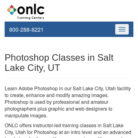
800-288-8221
Toggle
navigati
Photoshop Classes in Salt
Lake City, UT
Learn Adobe Photoshop in our Salt Lake City, Utah facility
to create, enhance and modify amazing images.
Photoshop is used by professional and amateur
photographers plus graphic and web designers to
manipulate images.
ONLC offers instructor-led training classes in Salt Lake
City, Utah for Photoshop at an intro level and an advanced