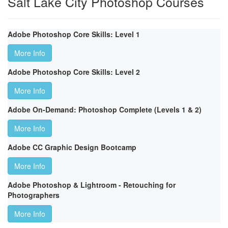
Salt Lake City Photoshop Courses
Adobe Photoshop Core Skills: Level 1
More Info
Adobe Photoshop Core Skills: Level 2
More Info
Adobe On-Demand: Photoshop Complete (Levels 1 & 2)
More Info
Adobe CC Graphic Design Bootcamp
More Info
Adobe Photoshop & Lightroom - Retouching for
Photographers
More Info