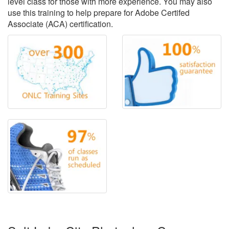
level class for those with more experience. You may also
use this training to help prepare for Adobe Certifed
Associate (ACA) certification.