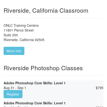
Riverside, California Classroom
ONLC Training Centers
11801 Pierce Street
Suite 200
Riverside
,
California
92505
More Info
Riverside Photoshop Classes
Adobe Photoshop Core Skills: Level 1
Aug 31 - Sep 1
$
795
Register
Adobe Photoshop Core Skills: Level 1