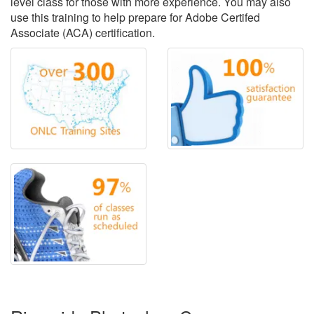
level class for those with more experience. You may also
use this training to help prepare for Adobe Certifed
Associate (ACA) certification.