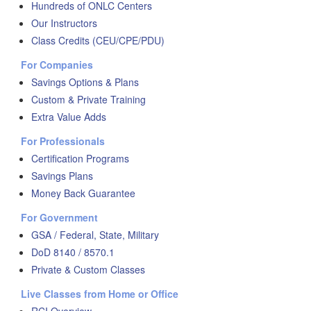
Hundreds of ONLC Centers
Our Instructors
Class Credits (CEU/CPE/PDU)
For Companies
Savings Options & Plans
Custom & Private Training
Extra Value Adds
For Professionals
Certification Programs
Savings Plans
Money Back Guarantee
For Government
GSA / Federal, State, Military
DoD 8140 / 8570.1
Private & Custom Classes
Live Classes from Home or Office