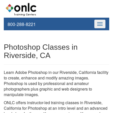
800-288-8221
Toggle
navigati
Photoshop Classes in
Riverside, CA
Learn Adobe Photoshop in our Riverside, California facility
to create, enhance and modify amazing images.
Photoshop is used by professional and amateur
photographers plus graphic and web designers to
manipulate images.
ONLC offers instructor-led training classes in Riverside,
California for Photoshop at an intro level and an advanced