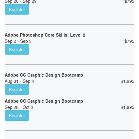
Sep 28 - Sep 29
$
795
Register
Adobe Photoshop Core Skills: Level 2
Sep 2 - Sep 3
$
795
Register
Adobe CC Graphic Design Bootcamp
Aug 31 - Sep 4
$
1,995
Register
Adobe CC Graphic Design Bootcamp
Sep 28 - Oct 2
$
1,995
Register