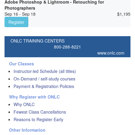
Adobe Photoshop & Lightroom - Retouching for
Photographers
Sep 16 - Sep 18
$
1,195
Register
ONLC TRAINING CENTERS
800-288-8221
www.onlc.com
Our Classes
Instructor-led Schedule (all titles)
On-Demand / self-study courses
Payment & Registration Policies
Why Register with ONLC
Why ONLC
Fewest Class Cancellations
Reasons to Register Early
Other Information