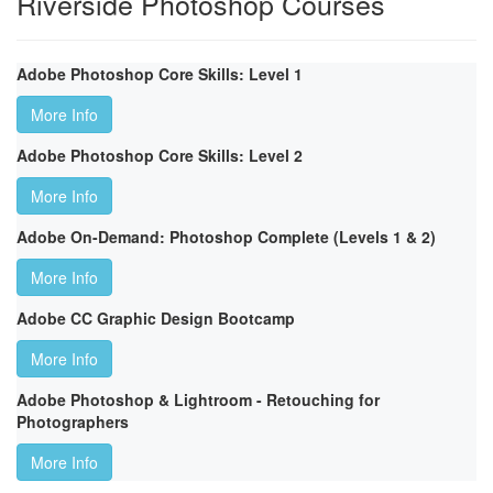
Riverside Photoshop Courses
Adobe Photoshop Core Skills: Level 1
More Info
Adobe Photoshop Core Skills: Level 2
More Info
Adobe On-Demand: Photoshop Complete (Levels 1 & 2)
More Info
Adobe CC Graphic Design Bootcamp
More Info
Adobe Photoshop & Lightroom - Retouching for
Photographers
More Info