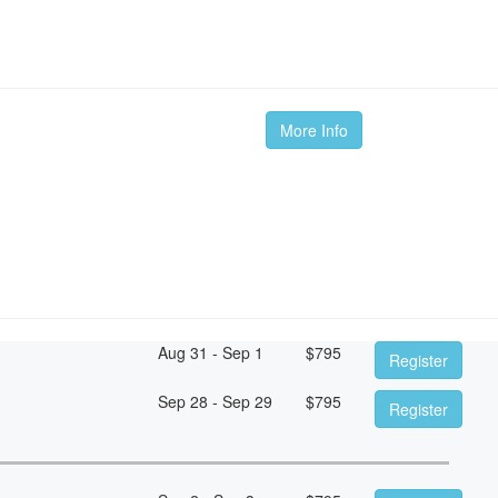
More Info
Aug 31 - Sep 1
$
795
Register
Sep 28 - Sep 29
$
795
Register