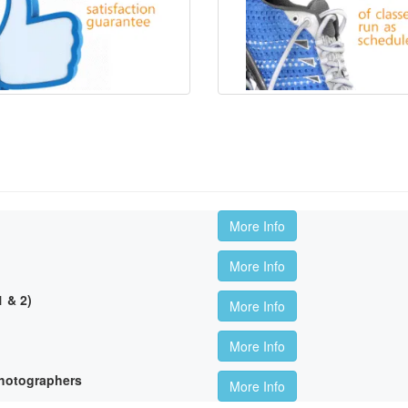
More Info
More Info
 & 2)
More Info
More Info
hotographers
More Info