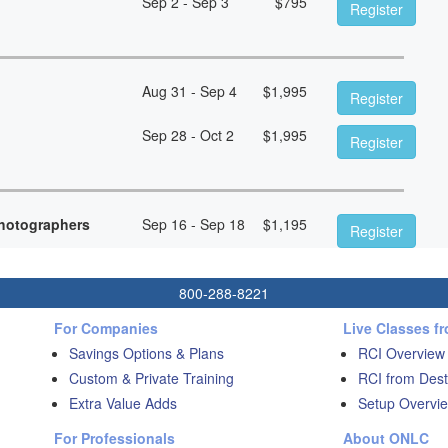
Sep 2 - Sep 3
$
795
Register
Aug 31 - Sep 4
$
1,995
Register
Sep 28 - Oct 2
$
1,995
Register
hotographers
Sep 16 - Sep 18
$
1,195
Register
800-288-8221
For Companies
Live Classes f
Savings Options & Plans
RCI Overview
Custom & Private Training
RCI from Dest
Extra Value Adds
Setup Overvie
For Professionals
About ONLC