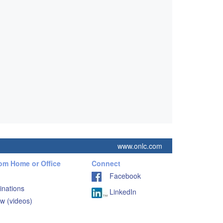
www.onlc.com
rom Home or Office
Connect
Facebook
inations
LinkedIn
w (videos)