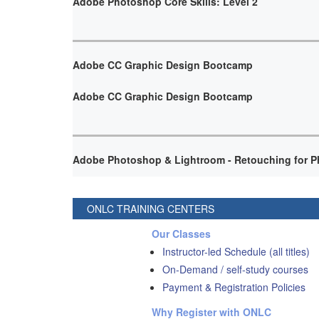
Adobe Photoshop Core Skills: Level 2
Adobe CC Graphic Design Bootcamp
Adobe CC Graphic Design Bootcamp
Adobe Photoshop & Lightroom - Retouching for P
ONLC TRAINING CENTERS
Our Classes
Instructor-led Schedule (all titles)
On-Demand / self-study courses
Payment & Registration Policies
Why Register with ONLC