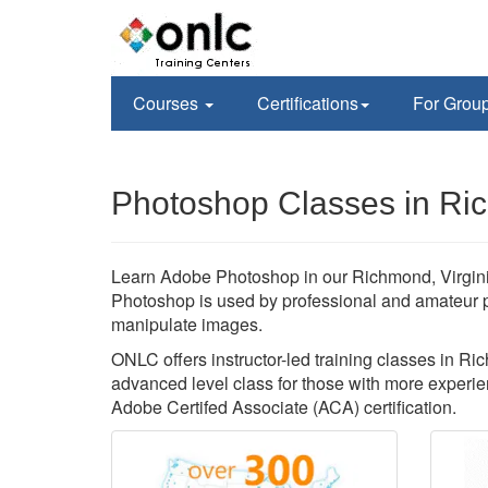
Courses
Certifications
For Grou
Photoshop Classes in Ri
Learn Adobe Photoshop in our Richmond, Virginia
Photoshop is used by professional and amateur 
manipulate images.
ONLC offers instructor-led training classes in Ri
advanced level class for those with more experien
Adobe Certifed Associate (ACA) certification.