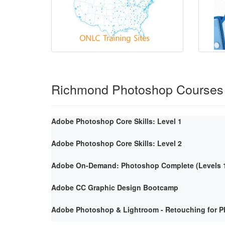
Richmond Photoshop Courses
Adobe Photoshop Core Skills: Level 1
Adobe Photoshop Core Skills: Level 2
Adobe On-Demand: Photoshop Complete (Levels 1
Adobe CC Graphic Design Bootcamp
Adobe Photoshop & Lightroom - Retouching for P