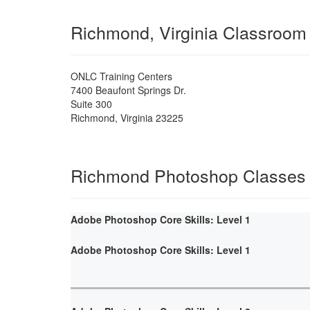
Richmond, Virginia Classroom
ONLC Training Centers
7400 Beaufont Springs Dr.
Suite 300
Richmond
,
Virginia
23225
Richmond Photoshop Classes
Adobe Photoshop Core Skills: Level 1
Adobe Photoshop Core Skills: Level 1