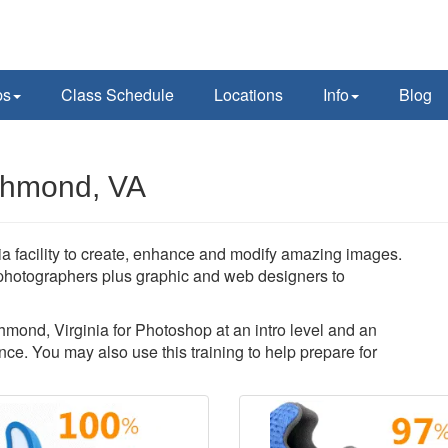
ps
Class Schedule
Locations
Info
Blog
chmond, VA
 facility to create, enhance and modify amazing images.
photographers plus graphic and web designers to
chmond, Virginia for Photoshop at an intro level and an
ce. You may also use this training to help prepare for