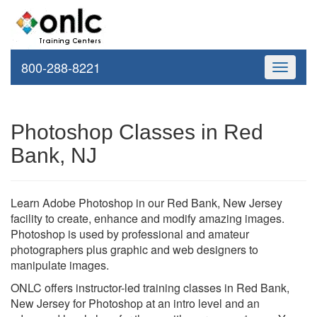
800-288-8221
Toggle
navigati
Photoshop Classes in Red
Bank, NJ
Learn Adobe Photoshop in our Red Bank, New Jersey
facility to create, enhance and modify amazing images.
Photoshop is used by professional and amateur
photographers plus graphic and web designers to
manipulate images.
ONLC offers instructor-led training classes in Red Bank,
New Jersey for Photoshop at an intro level and an