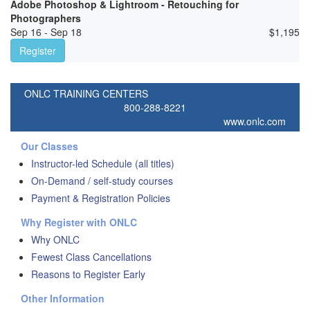
Adobe Photoshop & Lightroom - Retouching for
Photographers
Sep 16 - Sep 18
$
1,195
Register
ONLC TRAINING CENTERS
800-288-8221
www.onlc.com
Our Classes
Instructor-led Schedule (all titles)
On-Demand / self-study courses
Payment & Registration Policies
Why Register with ONLC
Why ONLC
Fewest Class Cancellations
Reasons to Register Early
Other Information