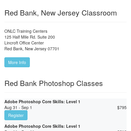
Red Bank, New Jersey Classroom
ONLC Training Centers
125 Half Mile Rd. Suite 200
Lincroft Office Center
Red Bank
,
New Jersey
07701
More Info
Red Bank Photoshop Classes
Adobe Photoshop Core Skills: Level 1
Aug 31 - Sep 1
$
795
Register
Adobe Photoshop Core Skills: Level 1