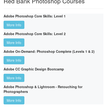
Red Bank Photoshop Courses
Adobe Photoshop Core Skills: Level 1
More Info
Adobe Photoshop Core Skills: Level 2
More Info
Adobe On-Demand: Photoshop Complete (Levels 1 & 2)
More Info
Adobe CC Graphic Design Bootcamp
More Info
Adobe Photoshop & Lightroom - Retouching for
Photographers
More Info