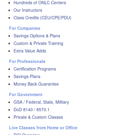
Hundreds of ONLC Centers
Our Instructors
Class Credits (CEU/CPE/PDU)
For Companies
Savings Options & Plans
Custom & Private Training
Extra Value Adds
For Professionals
Certification Programs
Savings Plans
Money Back Guarantee
For Government
GSA / Federal, State, Military
DoD 8140 / 8570.1
Private & Custom Classes
Live Classes from Home or Office