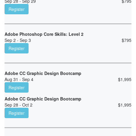
Sep 28 - Sep 29
$
795
Register
Adobe Photoshop Core Skills: Level 2
Sep 2 - Sep 3
$
795
Register
Adobe CC Graphic Design Bootcamp
Aug 31 - Sep 4
$
1,995
Register
Adobe CC Graphic Design Bootcamp
Sep 28 - Oct 2
$
1,995
Register