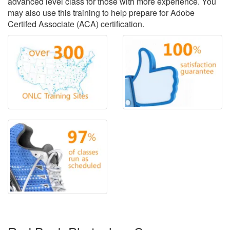
advanced level class for those with more experience. You
may also use this training to help prepare for Adobe
Certifed Associate (ACA) certification.