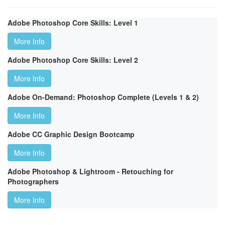
Adobe Photoshop Core Skills: Level 1
More Info
Adobe Photoshop Core Skills: Level 2
More Info
Adobe On-Demand: Photoshop Complete (Levels 1 & 2)
More Info
Adobe CC Graphic Design Bootcamp
More Info
Adobe Photoshop & Lightroom - Retouching for
Photographers
More Info