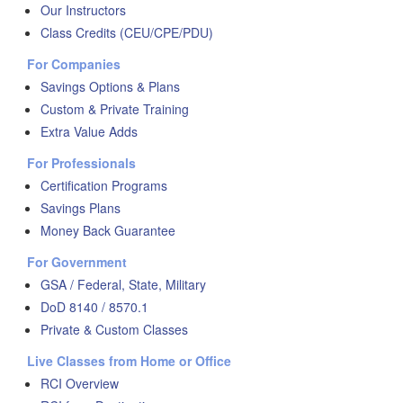
Our Instructors
Class Credits (CEU/CPE/PDU)
For Companies
Savings Options & Plans
Custom & Private Training
Extra Value Adds
For Professionals
Certification Programs
Savings Plans
Money Back Guarantee
For Government
GSA / Federal, State, Military
DoD 8140 / 8570.1
Private & Custom Classes
Live Classes from Home or Office
RCI Overview