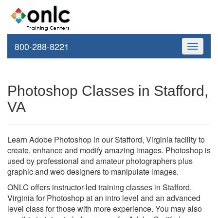
800-288-8221
Toggle
navigati
Photoshop Classes in Stafford,
VA
Learn Adobe Photoshop in our Stafford, Virginia facility to
create, enhance and modify amazing images. Photoshop is
used by professional and amateur photographers plus
graphic and web designers to manipulate images.
ONLC offers instructor-led training classes in Stafford,
Virginia for Photoshop at an intro level and an advanced
level class for those with more experience. You may also