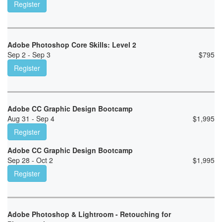
Register
Adobe Photoshop Core Skills: Level 2
Sep 2 - Sep 3
$
795
Register
Adobe CC Graphic Design Bootcamp
Aug 31 - Sep 4
$
1,995
Register
Adobe CC Graphic Design Bootcamp
Sep 28 - Oct 2
$
1,995
Register
Adobe Photoshop & Lightroom - Retouching for