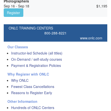
Photographers
Sep 16 - Sep 18
$
1,195
Register
ONLC TRAINING CENTERS
800-288-8221
www.onlc.com
Our Classes
Instructor-led Schedule (all titles)
On-Demand / self-study courses
Payment & Registration Policies
Why Register with ONLC
Why ONLC
Fewest Class Cancellations
Reasons to Register Early
Other Information
Hundreds of ONLC Centers