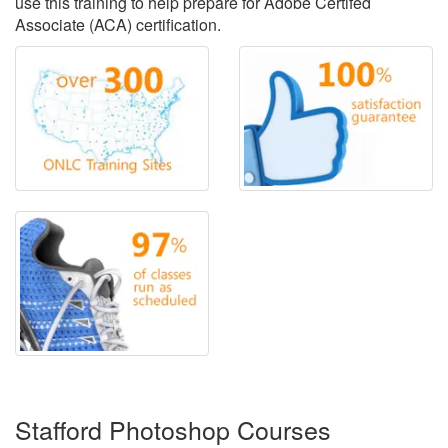
use this training to help prepare for Adobe Certifed
Associate (ACA) certification.
Stafford Photoshop Courses