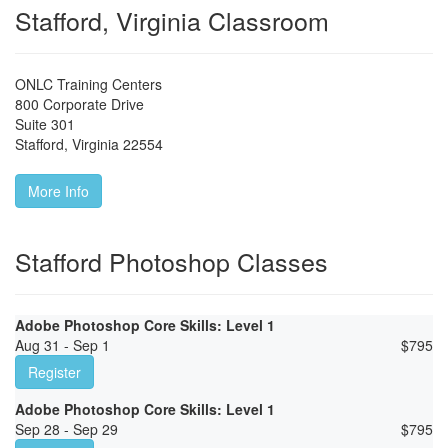
Stafford, Virginia Classroom
ONLC Training Centers
800 Corporate Drive
Suite 301
Stafford
,
Virginia
22554
More Info
Stafford Photoshop Classes
Adobe Photoshop Core Skills: Level 1
Aug 31 - Sep 1
$
795
Register
Adobe Photoshop Core Skills: Level 1
Sep 28 - Sep 29
$
795