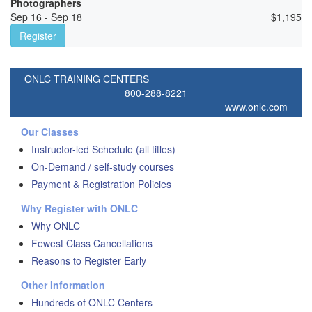
Photographers
Sep 16 - Sep 18
$
1,195
Register
ONLC TRAINING CENTERS
800-288-8221
www.onlc.com
Our Classes
Instructor-led Schedule (all titles)
On-Demand / self-study courses
Payment & Registration Policies
Why Register with ONLC
Why ONLC
Fewest Class Cancellations
Reasons to Register Early
Other Information
Hundreds of ONLC Centers