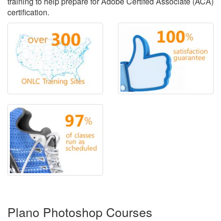
training to help prepare for Adobe Certifed Associate (ACA)
certification.
Plano Photoshop Courses