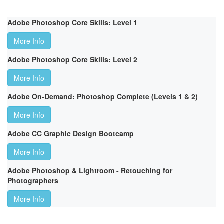
Adobe Photoshop Core Skills: Level 1
More Info
Adobe Photoshop Core Skills: Level 2
More Info
Adobe On-Demand: Photoshop Complete (Levels 1 & 2)
More Info
Adobe CC Graphic Design Bootcamp
More Info
Adobe Photoshop & Lightroom - Retouching for
Photographers
More Info