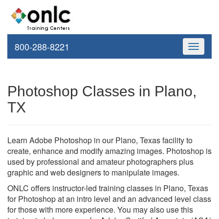
800-288-8221
Toggle
navigati
Photoshop Classes in Plano,
TX
Learn Adobe Photoshop in our Plano, Texas facility to
create, enhance and modify amazing images. Photoshop is
used by professional and amateur photographers plus
graphic and web designers to manipulate images.
ONLC offers instructor-led training classes in Plano, Texas
for Photoshop at an intro level and an advanced level class
for those with more experience. You may also use this