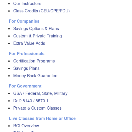
Our Instructors
Class Credits (CEU/CPE/PDU)
For Companies
Savings Options & Plans
Custom & Private Training
Extra Value Adds
For Professionals
Certification Programs
Savings Plans
Money Back Guarantee
For Government
GSA / Federal, State, Military
DoD 8140 / 8570.1
Private & Custom Classes
Live Classes from Home or Office
RCI Overview