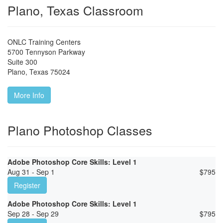
Plano, Texas Classroom
ONLC Training Centers
5700 Tennyson Parkway
Suite 300
Plano
,
Texas
75024
More Info
Plano Photoshop Classes
Adobe Photoshop Core Skills: Level 1
Aug 31 - Sep 1
$
795
Register
Adobe Photoshop Core Skills: Level 1
Sep 28 - Sep 29
$
795