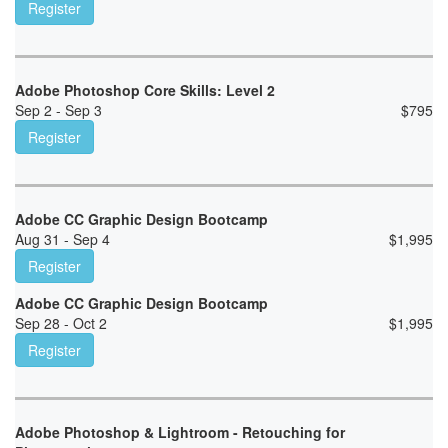
Register
Adobe Photoshop Core Skills: Level 2
Sep 2 - Sep 3
$
795
Register
Adobe CC Graphic Design Bootcamp
Aug 31 - Sep 4
$
1,995
Register
Adobe CC Graphic Design Bootcamp
Sep 28 - Oct 2
$
1,995
Register
Adobe Photoshop & Lightroom - Retouching for